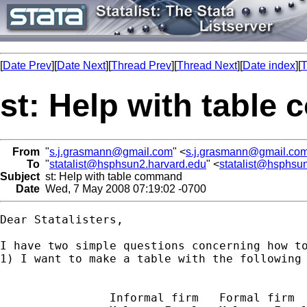
[
Date Prev
][
Date Next
][
Thread Prev
][
Thread Next
][
Date index
][
T
st: Help with tabl
From
"
s.j.grasmann@gmail.com
" <
s.j.grasmann@gmail.co
To
"
statalist@hsphsun2.harvard.edu
" <
statalist@hsphsu
Subject
st: Help with table command
Date
Wed, 7 May 2008 07:19:02 -0700
Dear Statalisters,

I have two simple questions concerning how to
1) I want to make a table with the following 
                Informal firm   Formal firm
