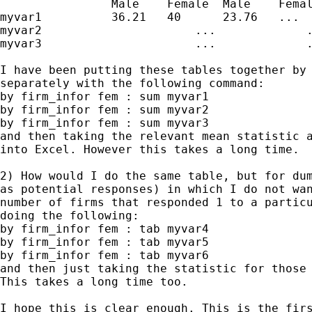
                Male    Female  Male    Femal
myvar1          36.21   40      23.76   ...

myvar2                      ...             .
myvar3                      ...             .
I have been putting these tables together by 
separately with the following command:

by firm_infor fem : sum myvar1

by firm_infor fem : sum myvar2

by firm_infor fem : sum myvar3

and then taking the relevant mean statistic a
into Excel. However this takes a long time.

2) How would I do the same table, but for dum
as potential responses) in which I do not wan
number of firms that responded 1 to a particu
doing the following:

by firm_infor fem : tab myvar4

by firm_infor fem : tab myvar5

by firm_infor fem : tab myvar6

and then just taking the statistic for those 
This takes a long time too.

I hope this is clear enough. This is the firs