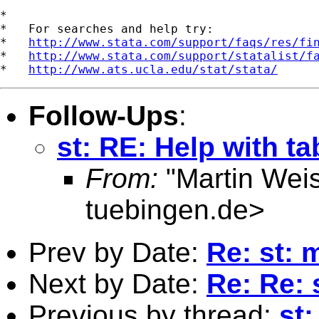
*

*   For searches and help try:

*   
http://www.stata.com/support/faqs/res/fi
*   
http://www.stata.com/support/statalist/f
*   
http://www.ats.ucla.edu/stat/stata/
Follow-Ups
:
st: RE: Help with 
From:
"Martin Weis
tuebingen.de
>
Prev by Date:
Re: st: 
Next by Date:
Re: Re: 
Previous by thread:
st: