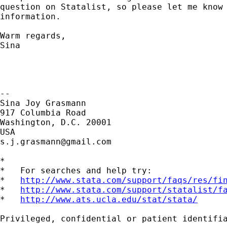
question on Statalist, so please let me know 
information.

Warm regards,

Sina

--

Sina Joy Grasmann

917 Columbia Road

Washington, D.C. 20001

s.j.grasmann@gmail.com
*

*   For searches and help try:

*   
http://www.stata.com/support/faqs/res/fi
*   
http://www.stata.com/support/statalist/f
*   
http://www.ats.ucla.edu/stat/stata/
Privileged, confidential or patient identifi