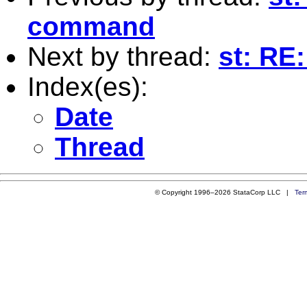
command
Next by thread:
st: RE
Index(es):
Date
Thread
© Copyright 1996–2026 StataCorp LLC |
Ter