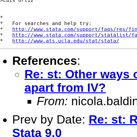
>Luis Ortiz 

*

*   For searches and help try:

*   
http://www.stata.com/support/faqs/res/fi
*   
http://www.stata.com/support/statalist/f
*   
http://www.ats.ucla.edu/stat/stata/
References
:
Re: st: Other ways 
apart from IV?
From:
nicola.baldi
Prev by Date:
Re: st:
Stata 9.0