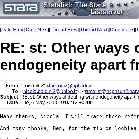
[
Date Prev
][
Date Next
][
Thread Prev
][
Thread Next
][
Date index
][
T
RE: st: Other ways 
endogeneity apart f
From
"Luis Ortiz" <
luis.ortiz@upf.edu
>
To
<
nicola.baldini2@unibo.it
>, <
statalist@hsphsun2.har
Subject
RE: st: Other ways of dealing with endogeneity apart 
Date
Tue, 6 May 2008 19:03:12 +0200
Many thanks, Nicola. I will trace these refer
And many thanks, Ben, for the tip on loables.