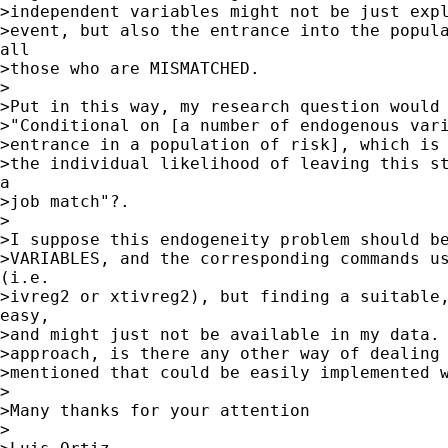
>independent variables might not be just expl
>event, but also the entrance into the popula
all

>those who are MISMATCHED. 

>

>Put in this way, my research question would 
>"Conditional on [a number of endogenous vari
>entrance in a population of risk], which is 
>the individual likelihood of leaving this st
a

>job match"?. 

>

>I suppose this endogeneity problem should be
>VARIABLES, and the corresponding commands us
(i.e.

>ivreg2 or xtivreg2), but finding a suitable,
easy,

>and might just not be available in my data. 
>approach, is there any other way of dealing 
>mentioned that could be easily implemented w
>

>Many thanks for your attention

>
