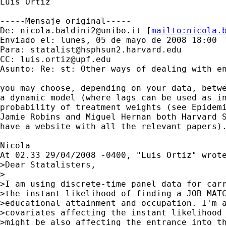
Luis Ortiz

-----Mensaje original-----

De: 
nicola.baldini2@unibo.it
 [
mailto:
nicola.
Enviado el: lunes, 05 de mayo de 2008 18:00

Para: 
statalist@hsphsun2.harvard.edu
CC: 
luis.ortiz@upf.edu
Asunto: Re: st: Other ways of dealing with en
you may choose, depending on your data, betwe
a dynamic model (where lags can be used as in
probability of treatment weights (see Epidemi
Jamie Robins and Miguel Hernan both Harvard S
have a website with all the relevant papers).
Nicola

At 02.33 29/04/2008 -0400, "Luis Ortiz" wrote
>Dear Statalisters,

>

>I am using discrete-time panel data for carr
>the instant likelihood of finding a JOB MATC
>educational attainment and occupation. I'm a
>covariates affecting the instant likelihood 
>might be also affecting the entrance into th