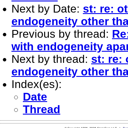
Next by Date:
st: re: 
endogeneity other th
Previous by thread:
Re:
with endogeneity apar
Next by thread:
st: re:
endogeneity other th
Index(es):
Date
Thread