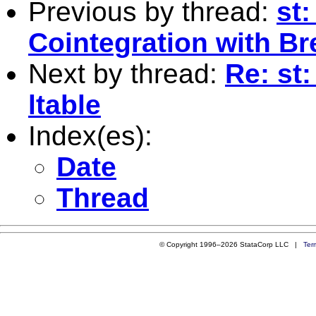
Previous by thread:
st
Cointegration with Br
Next by thread:
Re: st
ltable
Index(es):
Date
Thread
© Copyright 1996–2026 StataCorp LLC |
Ter