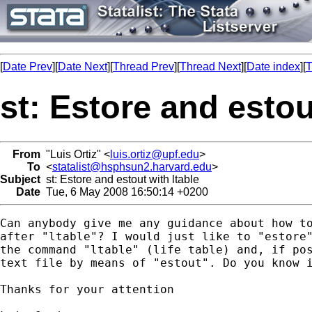
[
Date Prev
][
Date Next
][
Thread Prev
][
Thread Next
][
Date index
][
T
st: Estore and estou
From
"Luis Ortiz" <
luis.ortiz@upf.edu
>
To
<
statalist@hsphsun2.harvard.edu
>
Subject
st: Estore and estout with ltable
Date
Tue, 6 May 2008 16:50:14 +0200
Can anybody give me any guidance about how to
after "ltable"? I would just like to "estore"
the command "ltable" (life table) and, if pos
text file by means of "estout". Do you know i
Thanks for your attention
