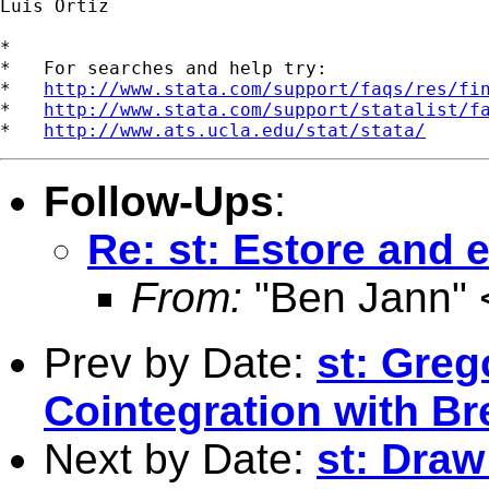
Luis Ortiz

*

*   For searches and help try:

*   
http://www.stata.com/support/faqs/res/fi
*   
http://www.stata.com/support/statalist/f
*   
http://www.ats.ucla.edu/stat/stata/
Follow-Ups
:
Re: st: Estore and e
From:
"Ben Jann" 
Prev by Date:
st: Gre
Cointegration with Br
Next by Date:
st: Draw