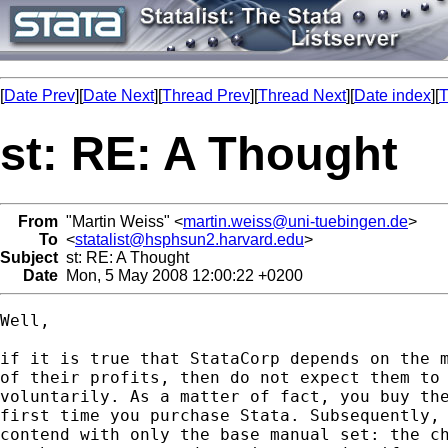
[
Date Prev
][
Date Next
][
Thread Prev
][
Thread Next
][
Date index
][
T
st: RE: A Thought
From
"Martin Weiss" <
martin.weiss@uni-tuebingen.de
>
To
<
statalist@hsphsun2.harvard.edu
>
Subject
st: RE: A Thought
Date
Mon, 5 May 2008 12:00:22 +0200
Well,

if it is true that StataCorp depends on the m
of their profits, then do not expect them to 
voluntarily. As a matter of fact, you buy the
first time you purchase Stata. Subsequently, 
contend with only the base manual set: the ch