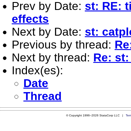
Prev by Date:
st: RE: 
effects
Next by Date:
st: catp
Previous by thread:
Re
Next by thread:
Re: st
Index(es):
Date
Thread
© Copyright 1996–2026 StataCorp LLC |
Ter