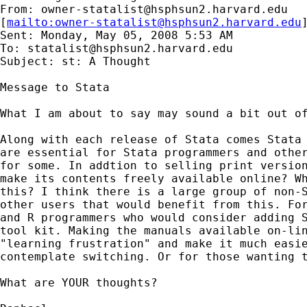
From: 
owner-statalist@hsphsun2.harvard.edu
[
mailto:
owner-statalist@hsphsun2.harvard.edu
Sent: Monday, May 05, 2008 5:53 AM

To: 
statalist@hsphsun2.harvard.edu
Subject: st: A Thought

Message to Stata

What I am about to say may sound a bit out of
Along with each release of Stata comes Stata 
are essential for Stata programmers and other
for some. In addtion to selling print version
make its contents freely available online? Wh
this? I think there is a large group of non-S
other users that would benefit from this. For
and R programmers who would consider adding S
tool kit. Making the manuals available on-lin
"learning frustration" and make it much easie
contemplate switching. Or for those wanting t
What are YOUR thoughts?
