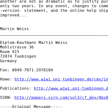
another are not as dramatic as to justify pur
only two years. In any event, changes to comm
-version- statement, and the online help ship
improved...

Martin Weiss

_____________________________________________
Diplom-Kaufmann Martin Weiss

Mohlstrasse 36

Room 415

72074 Tuebingen

Germany

Fon: 0049-7071-2978184

Home: 
http://www.wiwi.uni-tuebingen.de/cms/i
Publications: 
http://www.wiwi.uni-tuebingen.
SSRN: 
http://papers.ssrn.com/sol3/cf_dev/Abs
-----Original Message-----
