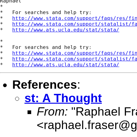
Raphael

*

*   For searches and help try:

*   
http://www.stata.com/support/faqs/res/fi
*   
http://www.stata.com/support/statalist/f
*   
http://www.ats.ucla.edu/stat/stata/
*

*   For searches and help try:

*   
http://www.stata.com/support/faqs/res/fi
*   
http://www.stata.com/support/statalist/f
*   
http://www.ats.ucla.edu/stat/stata/
References
:
st: A Thought
From:
"Raphael Fr
<
raphael.fraser@