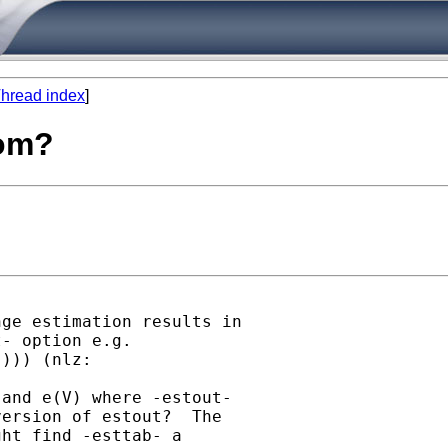
hread index
]
com?
ge estimation results in

- option e.g.

))) (nlz:

and e(V) where -estout-

ersion of estout?  The

ht find -esttab- a
