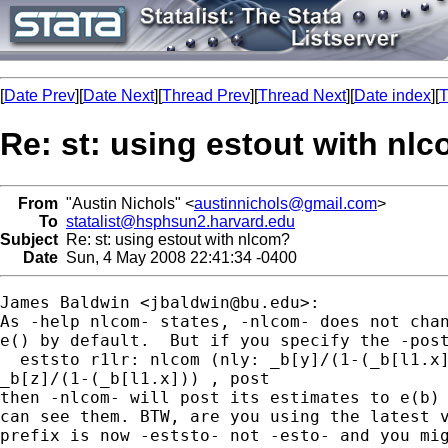
[
Date Prev
][
Date Next
][
Thread Prev
][
Thread Next
][
Date index
][
T
Re: st: using estout with nl
From
"Austin Nichols" <
austinnichols@gmail.com
>
To
statalist@hsphsun2.harvard.edu
Subject
Re: st: using estout with nlcom?
Date
Sun, 4 May 2008 22:41:34 -0400
James Baldwin <
jbaldwin@bu.edu
>:

As -help nlcom- states, -nlcom- does not chan
e() by default.  But if you specify the -post
  eststo r1lr: nlcom (nly: _b[y]/(1-(_b[l1.x]
_b[z]/(1-(_b[l1.x])) , post

then -nlcom- will post its estimates to e(b) 
can see them. BTW, are you using the latest v
prefix is now -eststo- not -esto- and you mig