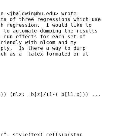
in <
jbaldwin@bu.edu
> wrote:

ts of three regressions which use

h regression.  I would like to

 to automate dumping the results

 run effects for each set of

riendly with nlcom and my

pty.  Is there a way to dump

ch as a  latex formated or at

)) (nlz: _b[z]/(1-(_b[l1.x])) ...

e", style(tex) cells(b(star
