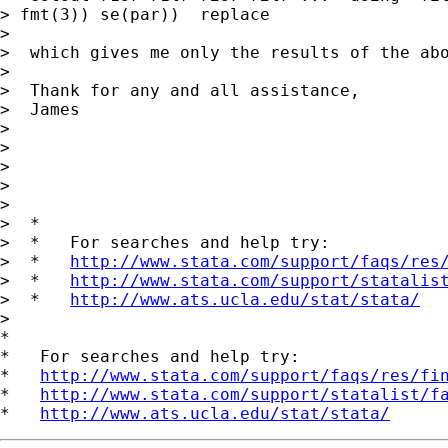
> fmt(3)) se(par))  replace

>

>  which gives me only the results of the abo
>

>  Thank for any and all assistance,

>  James

>

>

>

>

>

>  *

>  *   For searches and help try:

>  *   
http://www.stata.com/support/faqs/res
>  *   
http://www.stata.com/support/statalis
>  *   
http://www.ats.ucla.edu/stat/stata/
>

*

*   For searches and help try:

*   
http://www.stata.com/support/faqs/res/fi
*   
http://www.stata.com/support/statalist/f
*   
http://www.ats.ucla.edu/stat/stata/