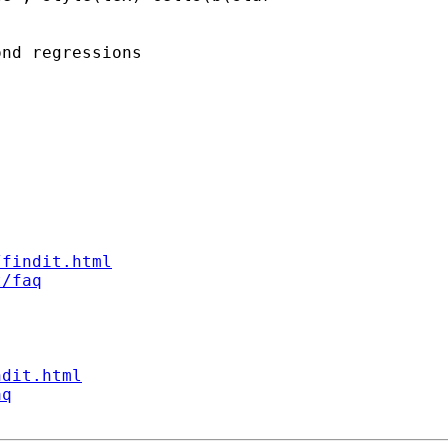
nd regressions

/findit.html
t/faq
ndit.html
aq