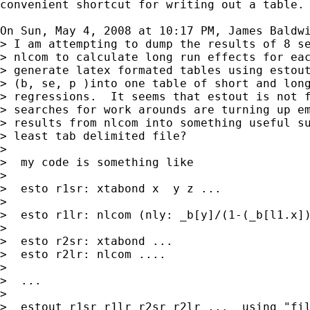
convenient shortcut for writing out a table.

On Sun, May 4, 2008 at 10:17 PM, James Baldw
> I am attempting to dump the results of 8 se
> nlcom to calculate long run effects for eac
> generate latex formated tables using estout
> (b, se, p )into one table of short and long
> regressions.  It seems that estout is not f
> searches for work arounds are turning up em
> results from nlcom into something useful su
> least tab delimited file?

>

>  my code is something like

>

>  esto r1sr: xtabond x  y z ...

>

>  esto r1lr: nlcom (nly: _b[y]/(1-(_b[l1.x])
>

>  esto r2sr: xtabond ...

>  esto r2lr: nlcom ....

>

>  ...

>

>  estout r1sr r1lr r2sr r2lr ...  using "fil