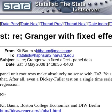
[
Date Prev
][
Date Next
][
Thread Prev
][
Thread Next
][
Date index
][
T
st: re; Granger with fixed eff
From
Kit Baum <
kitbaum@mac.com
>
To
statalist@hsphsun2.harvard.edu
Subject
st: re; Granger with fixed effect - panel data
Date
Sat, 3 May 2008 14:38:36 -0400
panel unit root tests make absolutely no sense with T=2. You 
that. After all, even a Dickey-Fuller test on a single time ser
regression.
Kit
Kit Baum, Boston College Economics and DIW Berlin
http://ideas.repec.org/e/pba1.html