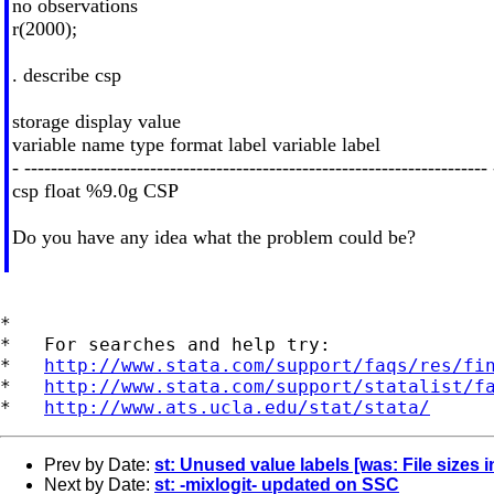
no observations
r(2000);
. describe csp
storage display value
variable name type format label variable label
- ---------------------------------------------------------------------- 
csp float %9.0g CSP
Do you have any idea what the problem could be?
*

*   For searches and help try:

*   
http://www.stata.com/support/faqs/res/fi
*   
http://www.stata.com/support/statalist/f
*   
http://www.ats.ucla.edu/stat/stata/
Prev by Date:
st: Unused value labels [was: File sizes
Next by Date:
st: -mixlogit- updated on SSC