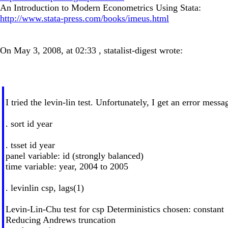
An Introduction to Modern Econometrics Using Stata:
http://www.stata-press.com/books/imeus.html
On May 3, 2008, at 02:33 , statalist-digest wrote:
I tried the levin-lin test. Unfortunately, I get an error messa
. sort id year
. tsset id year
panel variable: id (strongly balanced)
time variable: year, 2004 to 2005
. levinlin csp, lags(1)
Levin-Lin-Chu test for csp Deterministics chosen: constant
Reducing Andrews truncation