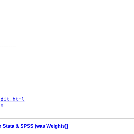
---------
ndit.html
aq
 in Stata & SPSS (was Weights)]