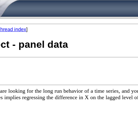
hread index
]
ect - panel data
are looking for the long run behavior of a time series, and y
ies implies regressing the difference in X on the lagged level 