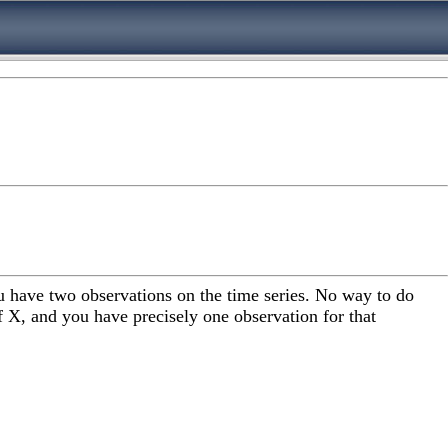
ou have two observations on the time series. No way to do
of X, and you have precisely one observation for that