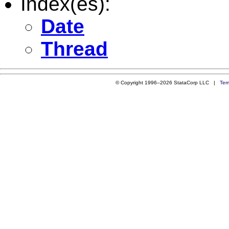
Index(es):
Date
Thread
© Copyright 1996–2026 StataCorp LLC |
Ter