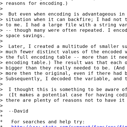
> reasons for encoding.)

>

>  But even when encoding is advantageous in 
> situation when it can backfire; I had not t
> to me. I had a large file with a string var
> -- though many were often repeated. I encod
> space savings.

>

>  Later, I created a multitude of smaller su
> much fewer distinct values of the encoded v
> the full encoding table -- more than it nee
> encoding table.) The result was that each o
> bigger than they really needed to be. (And 
> more then the original, even if there had b
> Subsequently, I decoded the variable, and t
>

>  I thought this is something to be aware of
>  (It makes a potential case for having codi
> there are plenty of reasons not to have it 
>

>  --David

*

*   For searches and help try:
