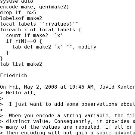
sysuse auto

encode make, gen(make2)

drop if _n>5

labelsof make2

local labels "`r(values)'"

foreach x of local labels {

  count if make2==`x'

  if r(N)==0 {

    lab def make2 `x' "", modify

  }

}

lab list make2

Friedrich

On Fri, May 2, 2008 at 10:46 AM, David Kanto
> Hello all,

>

>  I just want to add some observations about
>

>  When you encode a string variable, the fil
> distinct value. Consequently, it provides a
> many of the values are repeated. If all or 
> then encoding will not gain a space advanta