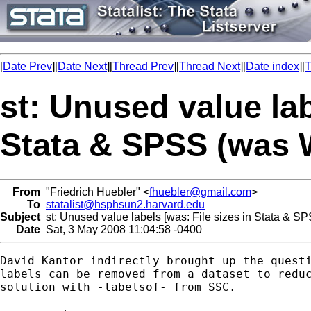
[
Date Prev
][
Date Next
][
Thread Prev
][
Thread Next
][
Date index
][
T
st: Unused value lab
Stata & SPSS (was 
From
"Friedrich Huebler" <
fhuebler@gmail.com
>
To
statalist@hsphsun2.harvard.edu
Subject
st: Unused value labels [was: File sizes in Stata & S
Date
Sat, 3 May 2008 11:04:58 -0400
David Kantor indirectly brought up the questi
labels can be removed from a dataset to reduc
solution with -labelsof- from SSC.
