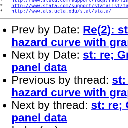
*   
http://www.stata.com/support/faqs/res/fi
*   
http://www.stata.com/support/statalist/f
*   
http://www.ats.ucla.edu/stat/stata/
Prev by Date:
Re(2): s
hazard curve with gr
Next by Date:
st: re; G
panel data
Previous by thread:
st
hazard curve with gr
Next by thread:
st: re;
panel data