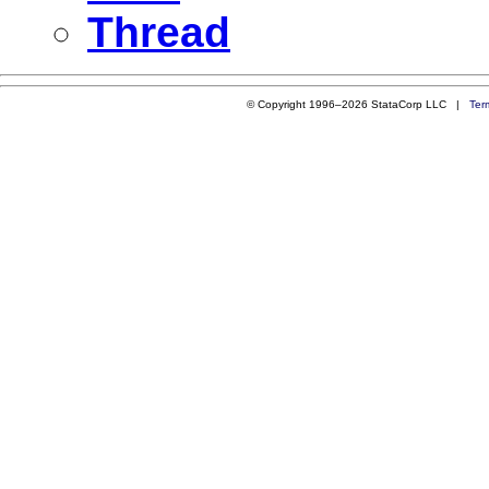
Thread
© Copyright 1996–2026 StataCorp LLC |
Ter