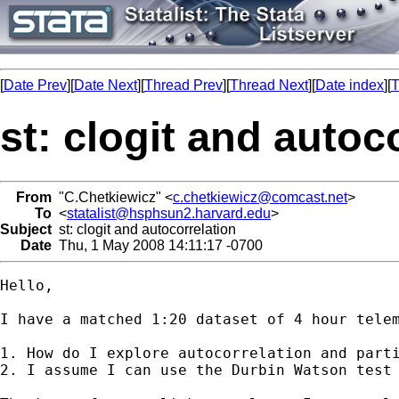
[
Date Prev
][
Date Next
][
Thread Prev
][
Thread Next
][
Date index
][
T
st: clogit and autoc
From
"C.Chetkiewicz" <
c.chetkiewicz@comcast.net
>
To
<
statalist@hsphsun2.harvard.edu
>
Subject
st: clogit and autocorrelation
Date
Thu, 1 May 2008 14:11:17 -0700
Hello,

I have a matched 1:20 dataset of 4 hour tele
1. How do I explore autocorrelation and parti
2. I assume I can use the Durbin Watson test