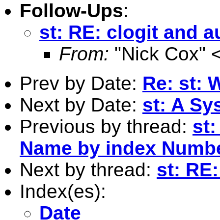
Follow-Ups
:
st: RE: clogit and a
From:
"Nick Cox" 
Prev by Date:
Re: st: 
Next by Date:
st: A Sy
Previous by thread:
st:
Name by index Numb
Next by thread:
st: RE:
Index(es):
Date