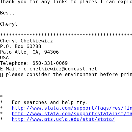
Thank you for any links to places I can explo
Best,

Cheryl

*********************************************
Cheryl Chetkiewicz

P.O. Box 60208

Palo Alto, CA, 94306

USA

Telephone: 650-331-0069

E-Mail: 
c.chetkiewicz@comcast.net
 please consider the environment before prin
*

*   For searches and help try:

*   
http://www.stata.com/support/faqs/res/fi
*   
http://www.stata.com/support/statalist/f
*   
http://www.ats.ucla.edu/stat/stata/