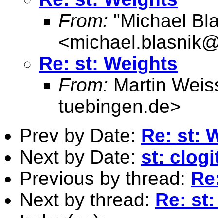
From:
"Michael Bla
<
michael.blasnik@
Re: st: Weights
From:
Martin Weis
tuebingen.de
>
Prev by Date:
Re: st: 
Next by Date:
st: clog
Previous by thread:
Re
Next by thread:
Re: st