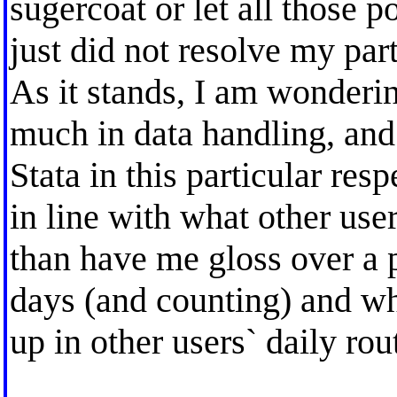
sugercoat or let all those p
just did not resolve my par
As it stands, I am wonderi
much in data handling, and 
Stata in this particular resp
in line with what other user
than have me gloss over a 
days (and counting) and wh
up in other users` daily rout