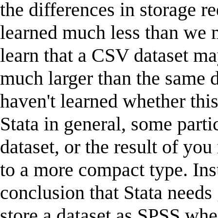
the differences in storage r
learned much less than we 
learn that a CSV dataset ma
much larger than the same d
haven't learned whether thi
Stata in general, some parti
dataset, or the result of you
to a more compact type. In
conclusion that Stata needs
store a dataset as SPSS whe