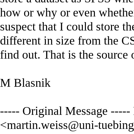
how or why or even whether 
suspect that I could store t
different in size from the C
find out. That is the source o
M Blasnik
----- Original Message ----
<
martin.weiss@uni-tuebing