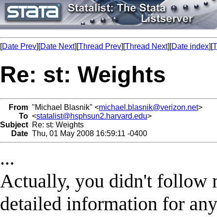
[
Date Prev
][
Date Next
][
Thread Prev
][
Thread Next
][
Date index
][
T
Re: st: Weights
From
"Michael Blasnik" <
michael.blasnik@verizon.net
>
To
<
statalist@hsphsun2.harvard.edu
>
Subject
Re: st: Weights
Date
Thu, 01 May 2008 16:59:11 -0400
...
Actually, you didn't follow
detailed information for an