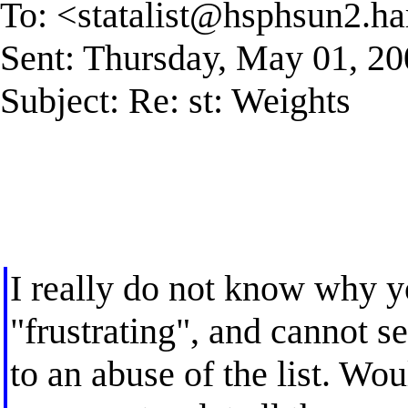
To: <
statalist@hsphsun2.ha
Sent: Thursday, May 01, 2
Subject: Re: st: Weights
I really do not know why 
"frustrating", and cannot 
to an abuse of the list. Wo