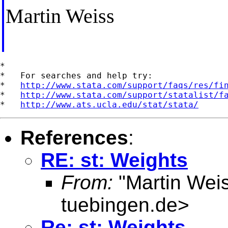
Martin Weiss
*

*   For searches and help try:

*   
http://www.stata.com/support/faqs/res/fi
*   
http://www.stata.com/support/statalist/f
*   
http://www.ats.ucla.edu/stat/stata/
References
:
RE: st: Weights
From:
"Martin Weis
tuebingen.de
>
Re: st: Weights