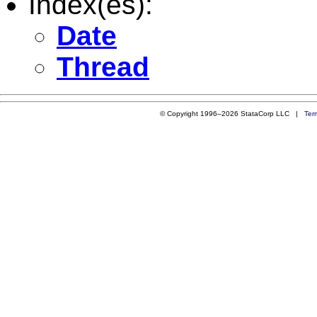
Index(es):
Date
Thread
© Copyright 1996–2026 StataCorp LLC |
Ter