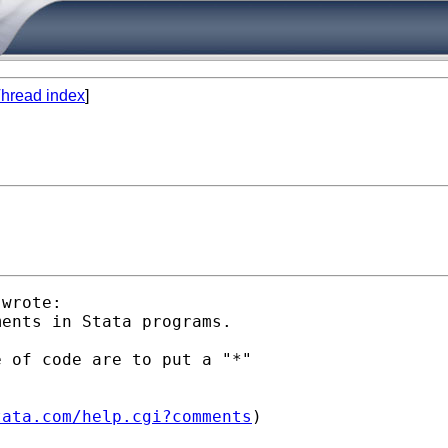
hread index
]
wrote:

ents in Stata programs.

 of code are to put a "*"

tata.com/help.cgi?comments
)
