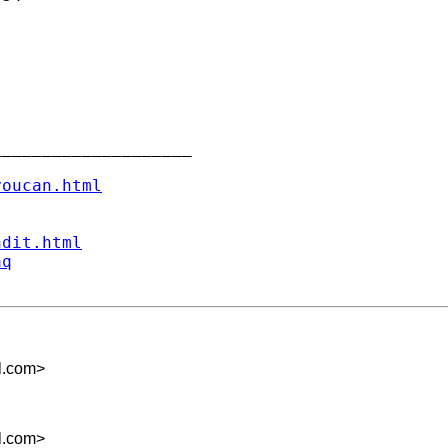
___________________

youcan.html
ndit.html
aq
l.com
>
l.com
>