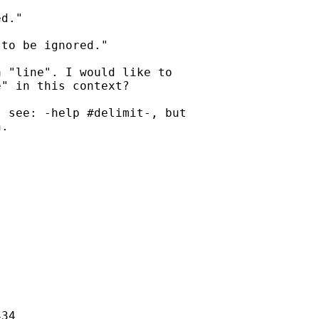
d."

to be ignored."

 "line". I would like to

" in this context?

 see: -help #delimit-, but

.

34
