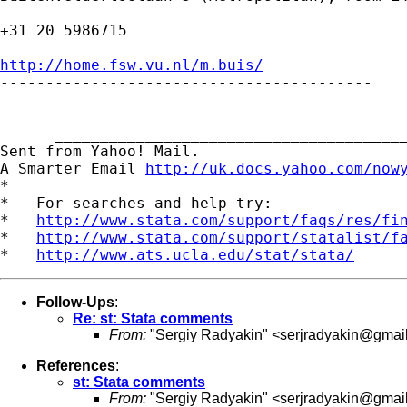
+31 20 5986715

http://home.fsw.vu.nl/m.buis/

-----------------------------------------

      _______________________________________
Sent from Yahoo! Mail.

A Smarter Email 
http://uk.docs.yahoo.com/now
*

*   For searches and help try:

*   
http://www.stata.com/support/faqs/res/fi
*   
http://www.stata.com/support/statalist/f
*   
http://www.ats.ucla.edu/stat/stata/
Follow-Ups
:
Re: st: Stata comments
From:
"Sergiy Radyakin" <
serjradyakin@gmai
References
:
st: Stata comments
From:
"Sergiy Radyakin" <
serjradyakin@gmai