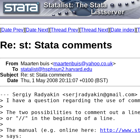
[
Date Prev
][
Date Next
][
Thread Prev
][
Thread Next
][
Date index
][
T
Re: st: Stata comments
From
Maarten buis <
maartenbuis@yahoo.co.uk
>
To
statalist@hsphsun2.harvard.edu
Subject
Re: st: Stata comments
Date
Thu, 1 May 2008 20:11:07 +0100 (BST)
--- Sergiy Radyakin <
serjradyakin@gmail.com
> 
> I have a question regarding the use of comm
> 

> The two possibilities to comment out a line
> or "//" in the beginning of a line.

> 

> The manual (e.g. online here: 
http://www.s
> says:
