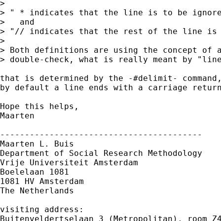
> 

> " * indicates that the line is to be ignore
>   and

> "// indicates that the rest of the line is 
> 

> Both definitions are using the concept of a
> double-check, what is really meant by "line
that is determined by the -#delimit- command,
by default a line ends with a carriage return
Hope this helps,

Maarten

-----------------------------------------

Maarten L. Buis

Department of Social Research Methodology

Vrije Universiteit Amsterdam

Boelelaan 1081

1081 HV Amsterdam

The Netherlands

visiting address:

Buitenveldertselaan 3 (Metropolitan), room Z4