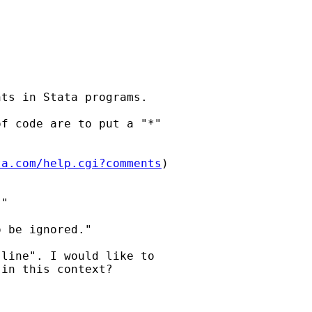
ts in Stata programs.

f code are to put a "*"

ta.com/help.cgi?comments
)

"

 be ignored."

line". I would like to

in this context?
