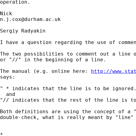
operation. 

n.j.cox@durham.ac.uk
Sergiy Radyakin

I have a question regarding the use of commen
The two possibilities to comment out a line o
or "//" in the beginning of a line.

The manual (e.g. online here: 
http://www.sta
says:

" * indicates that the line is to be ignored.
  and

"// indicates that the rest of the line is to
Both definitions are using the concept of a "
double-check, what is really meant by "line" 
*
