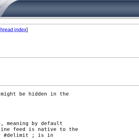
hread index
]
might be hidden in the

, meaning by default

ine feed is native to the

 #delimit ; is in
