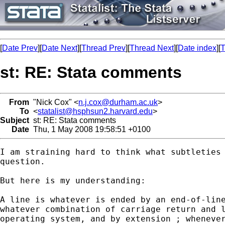
[
Date Prev
][
Date Next
][
Thread Prev
][
Thread Next
][
Date index
][
T
st: RE: Stata comments
From
"Nick Cox" <
n.j.cox@durham.ac.uk
>
To
<
statalist@hsphsun2.harvard.edu
>
Subject
st: RE: Stata comments
Date
Thu, 1 May 2008 19:58:51 +0100
I am straining hard to think what subtleties 
question. 

But here is my understanding: 

A line is whatever is ended by an end-of-line
whatever combination of carriage return and l
operating system, and by extension ; whenever