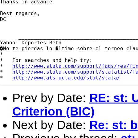
Thanks in advance. 

Best regards, 

DC

      _______________________________________
Yahoo! Deportes Beta

�No te pierdas lo �ltimo sobre el torneo cla
*

*   For searches and help try:

*   
http://www.stata.com/support/faqs/res/fi
*   
http://www.stata.com/support/statalist/f
*   
http://www.ats.ucla.edu/stat/stata/
Prev by Date:
RE: st: 
Criterion (BIC)
Next by Date:
Re: st: 