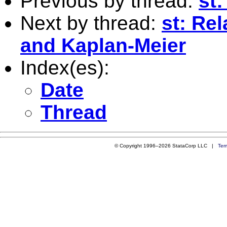
Previous by thread:
st
Next by thread:
st: Re
and Kaplan-Meier
Index(es):
Date
Thread
© Copyright 1996–2026 StataCorp LLC |
Ter