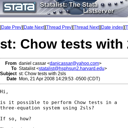
[
Date Prev
][
Date Next
][
Thread Prev
][
Thread Next
][
Date index
][
T
st: Chow tests with 
From
daniel cassar <
danicassar@yahoo.com
>
To
Statalist <
statalist@hsphsun2.harvard.edu
>
Subject
st: Chow tests with 2sls
Date
Mon, 21 Apr 2008 14:29:53 -0500 (CDT)
Hi, 

is it possible to perform Chow tests in a

three-equation system using 2sls?

If so, how?
