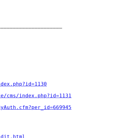
____________________

ndex.php?id=1130
de/cms/index.php?id=1131
ByAuth.cfm?per_id=669945
ndit.html