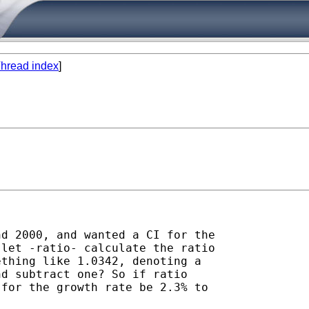
hread index
]
d 2000, and wanted a CI for the

let -ratio- calculate the ratio

thing like 1.0342, denoting a

d subtract one? So if ratio

for the growth rate be 2.3% to
