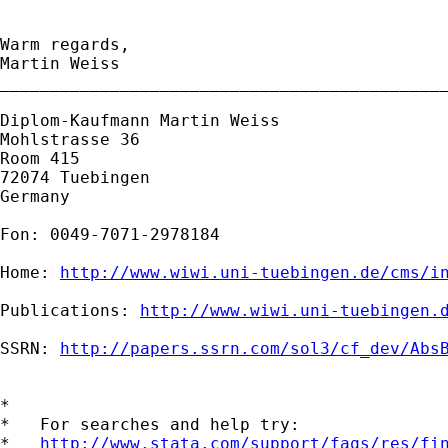
Warm regards,

Martin Weiss

_____________________________________________
Diplom-Kaufmann Martin Weiss

Mohlstrasse 36

Room 415

72074 Tuebingen

Germany

Fon: 0049-7071-2978184

Home: 
http://www.wiwi.uni-tuebingen.de/cms/i
Publications: 
http://www.wiwi.uni-tuebingen.
SSRN: 
http://papers.ssrn.com/sol3/cf_dev/Abs
*

*   For searches and help try:

*   
http://www.stata.com/support/faqs/res/fi