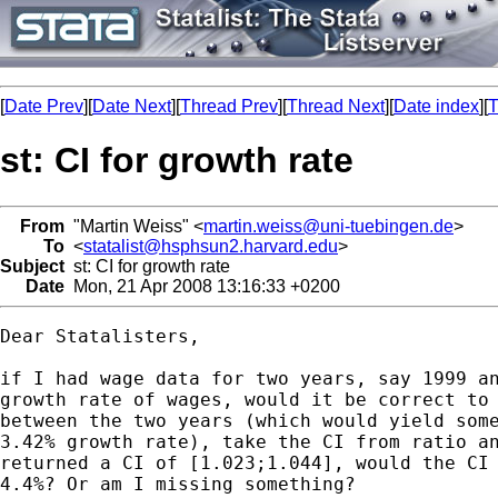
[
Date Prev
][
Date Next
][
Thread Prev
][
Thread Next
][
Date index
][
T
st: CI for growth rate
From
"Martin Weiss" <
martin.weiss@uni-tuebingen.de
>
To
<
statalist@hsphsun2.harvard.edu
>
Subject
st: CI for growth rate
Date
Mon, 21 Apr 2008 13:16:33 +0200
Dear Statalisters,

if I had wage data for two years, say 1999 an
growth rate of wages, would it be correct to 
between the two years (which would yield some
3.42% growth rate), take the CI from ratio an
returned a CI of [1.023;1.044], would the CI 
4.4%? Or am I missing something?
