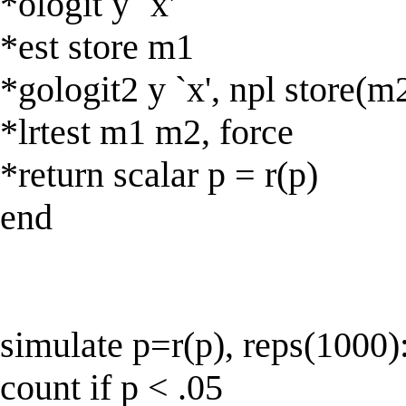
*ologit y `x'
*est store m1
*gologit2 y `x', npl store(m
*lrtest m1 m2, force
*return scalar p = r(p)
end
simulate p=r(p), reps(1000)
count if p < .05