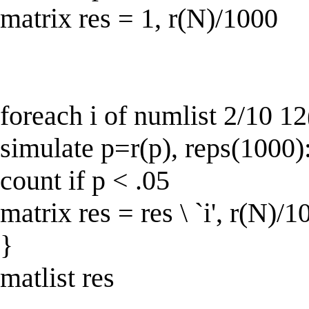
matrix res = 1, r(N)/1000
foreach i of numlist 2/10 12
simulate p=r(p), reps(1000):
count if p < .05
matrix res = res \ `i', r(N)/1
}
matlist res