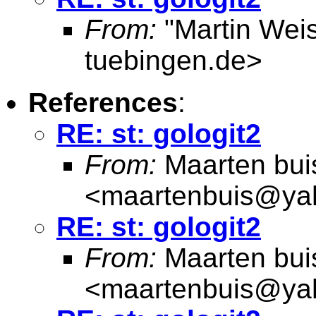
From:
"Martin Weis
tuebingen.de
>
References
:
RE: st: gologit2
From:
Maarten bui
<
maartenbuis@ya
RE: st: gologit2
From:
Maarten bui
<
maartenbuis@ya