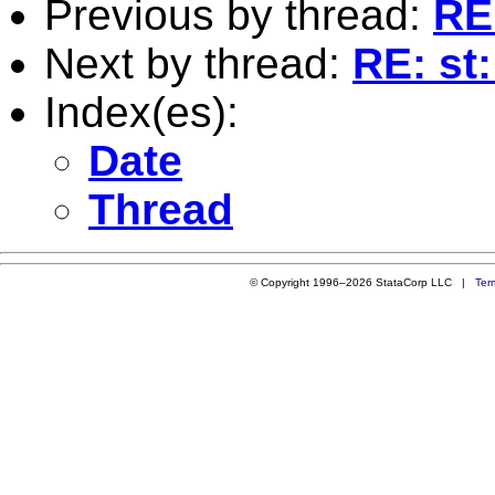
Previous by thread:
RE:
Next by thread:
RE: st:
Index(es):
Date
Thread
© Copyright 1996–2026 StataCorp LLC |
Ter