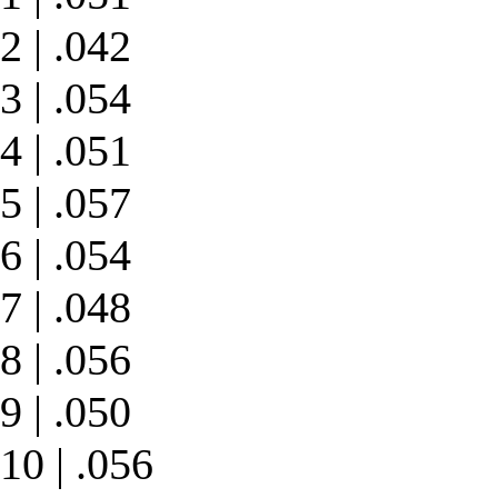
2 | .042
3 | .054
4 | .051
5 | .057
6 | .054
7 | .048
8 | .056
9 | .050
10 | .056