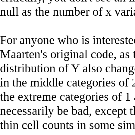
null as the number of x vari
For anyone who is intereste
Maarten's original code, as
distribution of Y also chang
in the middle categories of 
the extreme categories of 1 
necessarily be bad, except t
thin cell counts in some si