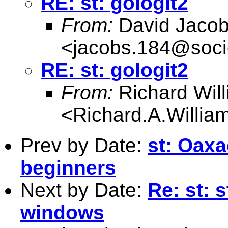
RE: st: gologit2
From:
David Jaco
<
jacobs.184@soci
RE: st: gologit2
From:
Richard Wil
<
Richard.A.Willi
Prev by Date:
st: Oaxa
beginners
Next by Date:
Re: st: s
windows