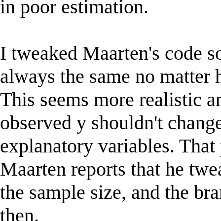
in poor estimation.
I tweaked Maarten's code so
always the same no matter
This seems more realistic an
observed y shouldn't chang
explanatory variables. That
Maarten reports that he twe
the sample size, and the bra
then.