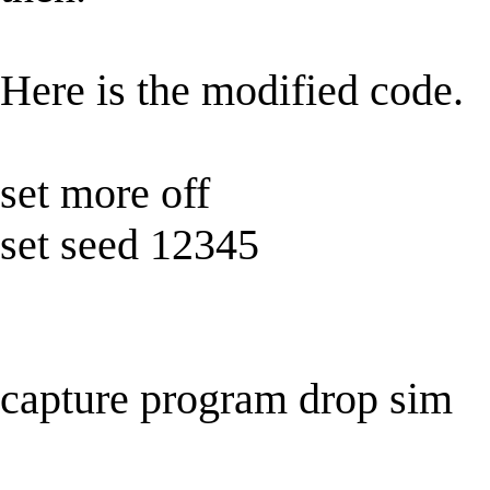
Here is the modified code.
set more off
set seed 12345
capture program drop sim