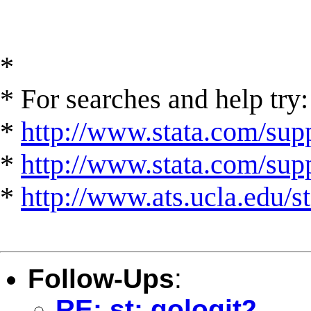
*
* For searches and help try:
*
http://www.stata.com/supp
*
http://www.stata.com/suppo
*
http://www.ats.ucla.edu/st
Follow-Ups
:
RE: st: gologit2