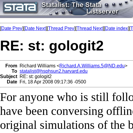
[
Date Prev
][
Date Next
][
Thread Prev
][
Thread Next
][
Date index
][
T
RE: st: gologit2
From
Richard Williams <
Richard.A.Williams.5@ND.edu
>
To
statalist@hsphsun2.harvard.edu
Subject
RE: st: gologit2
Date
Fri, 18 Apr 2008 09:17:36 -0500
For anyone who is still foll
have been conversing offlin
original simulations of the b