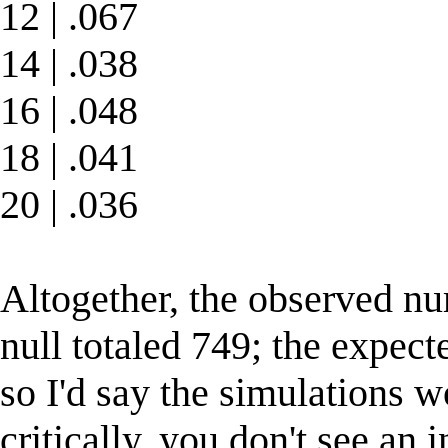
12 | .067
14 | .038
16 | .048
18 | .041
20 | .036
Altogether, the observed num
null totaled 749; the expec
so I'd say the simulations 
critically, you don't see an 