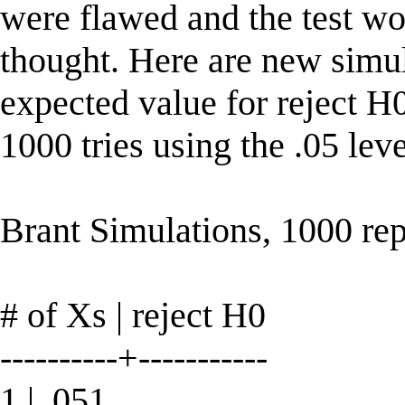
were flawed and the test wo
thought. Here are new simul
expected value for reject H0 
1000 tries using the .05 leve
Brant Simulations, 1000 re
# of Xs | reject H0
----------+-----------
1 | .051