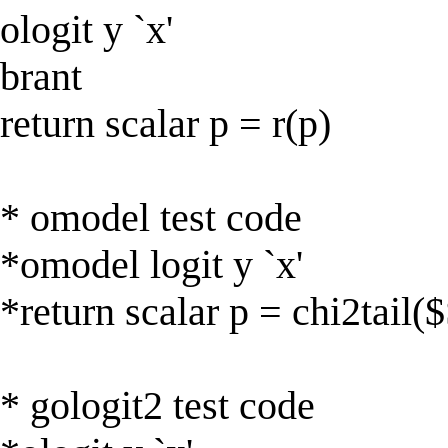
ologit y `x'
brant
return scalar p = r(p)
* omodel test code
*omodel logit y `x'
*return scalar p = chi2tail(
* gologit2 test code