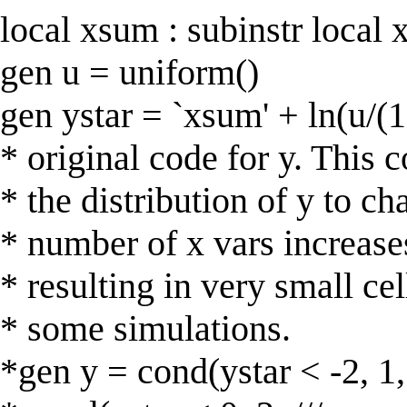
local xsum : subinstr local x 
gen u = uniform()
gen ystar = `xsum' + ln(u/(1
* original code for y. This 
* the distribution of y to ch
* number of x vars increase
* resulting in very small cel
* some simulations.
*gen y = cond(ystar < -2, 1, 