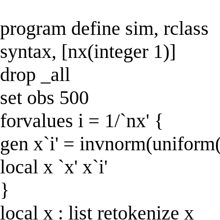
program define sim, rclass
syntax, [nx(integer 1)]
drop _all
set obs 500
forvalues i = 1/`nx' {
gen x`i' = invnorm(uniform(
local x `x' x`i'
}
local x : list retokenize x