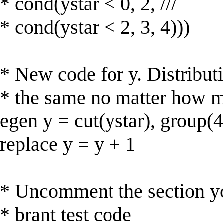
* cond(ystar < 0, 2, ///
* cond(ystar < 2, 3, 4)))
* New code for y. Distributi
* the same no matter how m
egen y = cut(ystar), group(4
replace y = y + 1
* Uncomment the section y
* brant test code