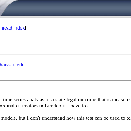
hread index
]
.harvard.edu
time series analysis of a state legal outcome that is measured 
 ordinal estimators in Limdep if I have to).
odels, but I don't understand how this test can be used to tes