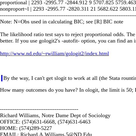
proportional | 2293 -2995.77 -2844.912 9 5707.825 5759.463
nonproport~l | 2293 -2995.77 -2820.311 21 5682.622 5803.1
--------------------------------------------------------------------------
Note: N=Obs used in calculating BIC; see [R] BIC note
The likelihood ratio test says to reject proportional odds. The
better. If you use gologit2's -autofit- option, you can find an 
http://www.nd.edu/~rwilliam/gologit2/index.html
By the way, I can't get slogit to work at all (the Stata rou
How many outcomes do you have? In ologit, the limit is 50; I
-------------------------------------------
Richard Williams, Notre Dame Dept of Sociology
OFFICE: (574)631-6668, (574)631-6463
HOME: (574)289-5227
EMAIL:
Richard.A.Williams.5@ND.Edu