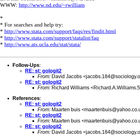
WWW:
http://www.nd.edu/~rwilliam
*
* For searches and help try:
*
http://www.stata.com/support/faqs/res/findit.html
*
http://www.stata.com/support/statalist/faq
*
http://www.ats.ucla.edu/stat/stata/
Follow-Ups
:
RE: st: gologit2
From:
David Jacobs <
jacobs.184@sociology.
RE: st: gologit2
From:
Richard Williams <
Richard.A.Williams
References
:
RE: st: gologit2
From:
Maarten buis <
maartenbuis@yahoo.co.
RE: st: gologit2
From:
Maarten buis <
maartenbuis@yahoo.co.
RE: st: gologit2
From:
David Jacobs <
jacobs.184@sociology.