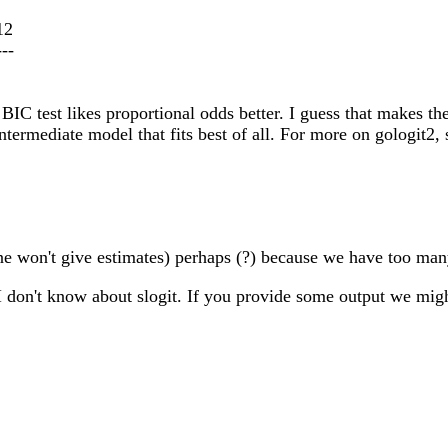
12
---
 BIC test likes proportional odds better. I guess that makes th
intermediate model that fits best of all. For more on gologit2, 
ntine won't give estimates) perhaps (?) because we have too ma
 don't know about slogit. If you provide some output we migh