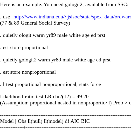
Here is an example. You need gologit2, available from SSC:
. use "
http://www.indiana.edu/~jslsoc/stata/spex_data/ordwar
(77 & 89 General Social Survey)
. quietly ologit warm yr89 male white age ed prst
. est store proportional
. quietly gologit2 warm yr89 male white age ed prst
. est store nonproportional
. lrtest proportional nonproportional, stats force
Likelihood-ratio test LR chi2(12) = 49.20
(Assumption: proportional nested in nonproportio~l) Prob > 
--------------------------------------------------------------------------
Model | Obs ll(null) ll(model) df AIC BIC
-------------+------------------------------------------------------------