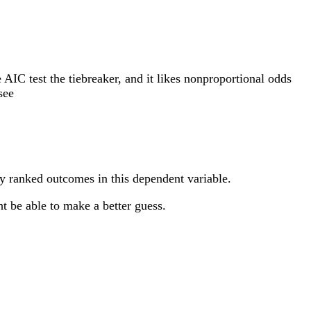
e AIC test the tiebreaker, and it likes nonproportional odds
see
ny ranked outcomes in this dependent variable.
t be able to make a better guess.