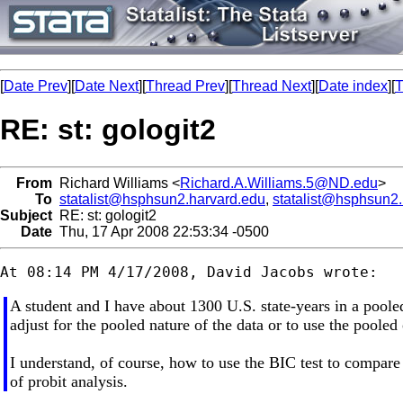
[
Date Prev
][
Date Next
][
Thread Prev
][
Thread Next
][
Date index
][
T
RE: st: gologit2
From
Richard Williams <
Richard.A.Williams.5@ND.edu
>
To
statalist@hsphsun2.harvard.edu
,
statalist@hsphsun2
Subject
RE: st: gologit2
Date
Thu, 17 Apr 2008 22:53:34 -0500
A student and I have about 1300 U.S. state-years in a pooled 
adjust for the pooled nature of the data or to use the pooled
I understand, of course, how to use the BIC test to compare m
of probit analysis.