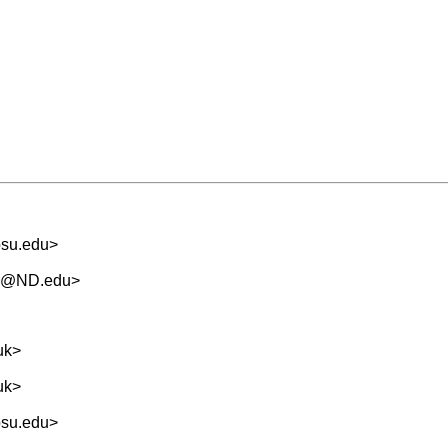
osu.edu
>
.5@ND.edu
>
uk
>
uk
>
osu.edu
>