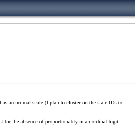
as an ordinal scale (I plan to cluster on the state IDs to
t for the absence of proportionality in an ordinal logit