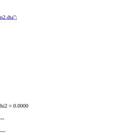
m2.dta"
;
chi2 = 0.0000
---
---