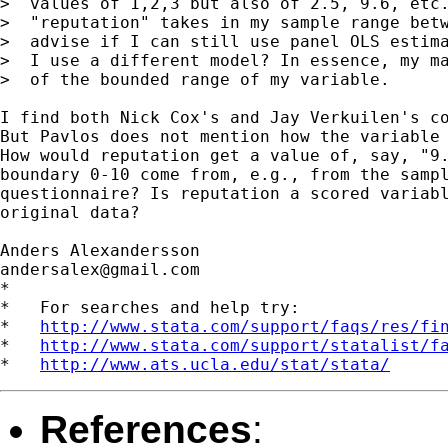
>  values of 1,2,3 but also of 2.5, 9.6, etc.
>  "reputation" takes in my sample range betw
>  advise if I can still use panel OLS estima
>  I use a different model? In essence, my ma
>  of the bounded range of my variable.

I find both Nick Cox's and Jay Verkuilen's co
But Pavlos does not mention how the variable 
How would reputation get a value of, say, "9.
boundary 0-10 come from, e.g., from the sampl
questionnaire? Is reputation a scored variabl
original data?

andersalex@gmail.com
*

*   For searches and help try:

*   
http://www.stata.com/support/faqs/res/fi
*   
http://www.stata.com/support/statalist/f
*   
http://www.ats.ucla.edu/stat/stata/
References
: