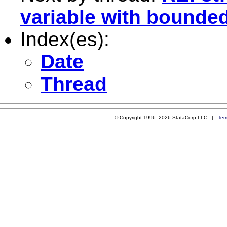
variable with bounde
Index(es):
Date
Thread
© Copyright 1996–2026 StataCorp LLC |
Ter