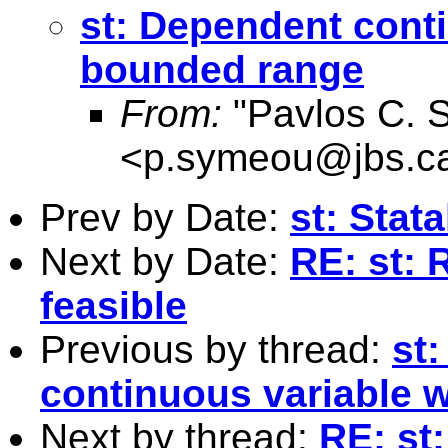
st: Dependent conti
bounded range
From:
"Pavlos C. 
<
p.symeou@jbs.c
Prev by Date:
st: Stat
Next by Date:
RE: st: R
feasible
Previous by thread:
st
continuous variable 
Next by thread:
RE: st