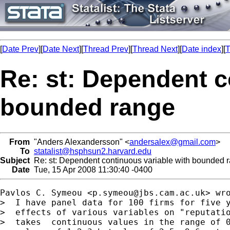
[
Date Prev
][
Date Next
][
Thread Prev
][
Thread Next
][
Date index
][
T
Re: st: Dependent c
bounded range
From
"Anders Alexandersson" <
andersalex@gmail.com
>
To
statalist@hsphsun2.harvard.edu
Subject
Re: st: Dependent continuous variable with bounded 
Date
Tue, 15 Apr 2008 11:30:40 -0400
Pavlos C. Symeou <
p.symeou@jbs.cam.ac.uk
> wro
>  I have panel data for 100 firms for five y
>  effects of various variables on "reputatio
>  takes  continuous values in the range of 0