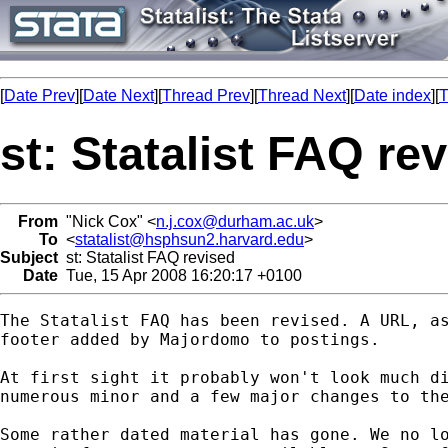
[
Date Prev
][
Date Next
][
Thread Prev
][
Thread Next
][
Date index
][
T
st: Statalist FAQ re
From
"Nick Cox" <
n.j.cox@durham.ac.uk
>
To
<
statalist@hsphsun2.harvard.edu
>
Subject
st: Statalist FAQ revised
Date
Tue, 15 Apr 2008 16:20:17 +0100
The Statalist FAQ has been revised. A URL, as
footer added by Majordomo to postings. 

At first sight it probably won't look much di
numerous minor and a few major changes to the
Some rather dated material has gone. We no lo