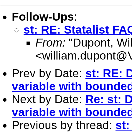
Follow-Ups
:
st: RE: Statalist FA
From:
"Dupont, Wil
<
william.dupont@V
Prev by Date:
st: RE:
variable with bounde
Next by Date:
Re: st:
variable with bounde
Previous by thread:
st