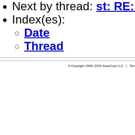
Next by thread:
st: RE:
Index(es):
Date
Thread
© Copyright 1996–2026 StataCorp LLC |
Ter