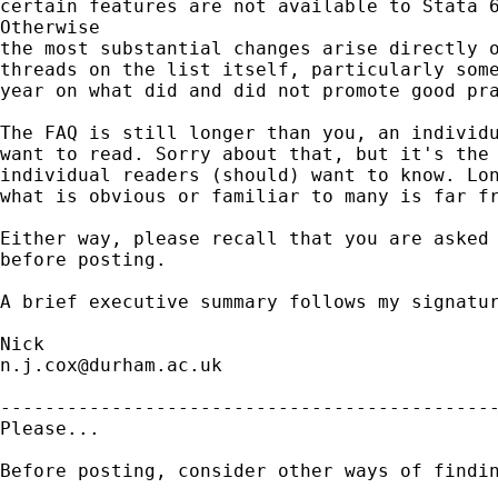
certain features are not available to Stata 6
Otherwise 

the most substantial changes arise directly o
threads on the list itself, particularly some
year on what did and did not promote good pra
The FAQ is still longer than you, an individu
want to read. Sorry about that, but it's the 
individual readers (should) want to know. Lon
what is obvious or familiar to many is far fr
Either way, please recall that you are asked 
before posting. 

A brief executive summary follows my signatur
n.j.cox@durham.ac.uk
---------------------------------------------
Please...

Before posting, consider other ways of findin