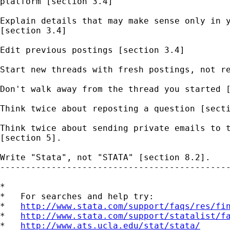
platform [section 3.4] 

Explain details that may make sense only in y
[section 3.4] 

Edit previous postings [section 3.4]

Start new threads with fresh postings, not re
Don't walk away from the thread you started [
Think twice about reposting a question [secti
Think twice about sending private emails to t
[section 5].  

Write "Stata", not "STATA" [section 8.2].   

---------------------------------------------
*

*   For searches and help try:

*   
http://www.stata.com/support/faqs/res/fi
*   
http://www.stata.com/support/statalist/f
*   
http://www.ats.ucla.edu/stat/stata/