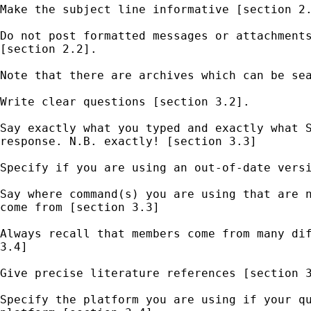
Make the subject line informative [section 2.
Do not post formatted messages or attachments
[section 2.2].  

Note that there are archives which can be sea
Write clear questions [section 3.2]. 

Say exactly what you typed and exactly what S
response. N.B. exactly! [section 3.3] 

Specify if you are using an out-of-date versi
Say where command(s) you are using that are n
come from [section 3.3] 

Always recall that members come from many dif
3.4] 

Give precise literature references [section 3
Specify the platform you are using if your qu