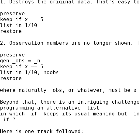
1. Destroys the original data. That's easy to
preserve 

keep if x == 5 

list in 1/10 

restore 

2. Observation numbers are no longer shown. T
preserve 

gen _obs = _n 

keep if x == 5 

list in 1/10, noobs 

restore 

where naturally _obs, or whatever, must be a 
Beyond that, there is an intriguing challenge
programming an alternative -list- 

in which -if- keeps its usual meaning but -in
-if-? 

Here is one track followed: 
