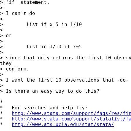
> 'if' statement.

>

> I can't do

>

>        list if x=5 in 1/10

>

> or

>

>        list in 1/10 if x=5

>

> since that only returns the first 10 observ
they

> conform.

>

> I want the first 10 observations that -do- 
>

> Is there an easy way to do this?

*

*   For searches and help try:

*   
http://www.stata.com/support/faqs/res/fi
*   
http://www.stata.com/support/statalist/f
*   
http://www.ats.ucla.edu/stat/stata/