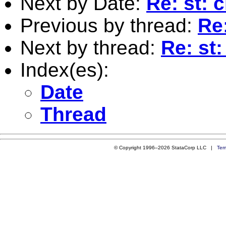
Next by Date:
Re: st: 
Previous by thread:
Re:
Next by thread:
Re: st: 
Index(es):
Date
Thread
© Copyright 1996–2026 StataCorp LLC |
Ter