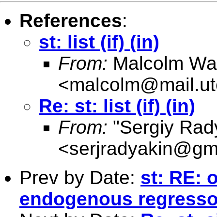
References
:
st: list (if) (in)
From:
Malcolm Wa
<
malcolm@mail.ut
Re: st: list (if) (in)
From:
"Sergiy Rad
<
serjradyakin@gm
Prev by Date:
st: RE: 
endogenous regresso