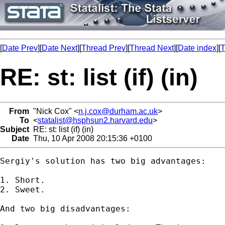
[
Date Prev
][
Date Next
][
Thread Prev
][
Thread Next
][
Date index
][
T
RE: st: list (if) (in)
From
"Nick Cox" <
n.j.cox@durham.ac.uk
>
To
<
statalist@hsphsun2.harvard.edu
>
Subject
RE: st: list (if) (in)
Date
Thu, 10 Apr 2008 20:15:36 +0100
Sergiy's solution has two big advantages: 

1. Short. 

2. Sweet. 

And two big disadvantages: 
