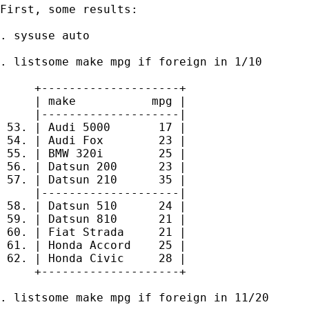
First, some results:

. sysuse auto

. listsome make mpg if foreign in 1/10

     +--------------------+

     | make           mpg |

     |--------------------|

 53. | Audi 5000       17 |

 54. | Audi Fox        23 |

 55. | BMW 320i        25 |

 56. | Datsun 200      23 |

 57. | Datsun 210      35 |

     |--------------------|

 58. | Datsun 510      24 |

 59. | Datsun 810      21 |

 60. | Fiat Strada     21 |

 61. | Honda Accord    25 |

 62. | Honda Civic     28 |

     +--------------------+

. listsome make mpg if foreign in 11/20
