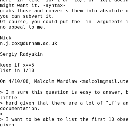
might want it. -syntax- 

grabs those and converts them into absolute o
you can subvert it. 

Of course, you could put the -in- arguments i
no appeal to me. 

n.j.cox@durham.ac.uk
Sergiy Radyakin

keep if x==5

list in 1/10

On 4/10/08, Malcolm Wardlaw <
malcolm@mail.ut
> I'm sure this question is easy to answer, b
little

> hard given that there are a lot of "if"s an
documentation.

>

> I want to be able to list the first 10 obse
given
