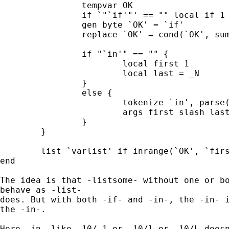
		tempvar OK 

		if `"`if'"' == "" local if 1 

		gen byte `OK' = `if'

		replace `OK' = cond(`OK', sum(`OK'), 0) 

		if "`in'" == "" { 

			local first 1

			local last = _N 

		} 

		else { 

			tokenize `in', parse("/") 

			args first slash last 

		} 		

	}

	list `varlist' if inrange(`OK', `first', `last'), `options' 

end 	

The idea is that -listsome- without one or bo
behave as -list- 

does. But with both -if- and -in-, the -in- i
the -in-. 

Here -in- like -10/-1 or -10/l or -10/L doesn