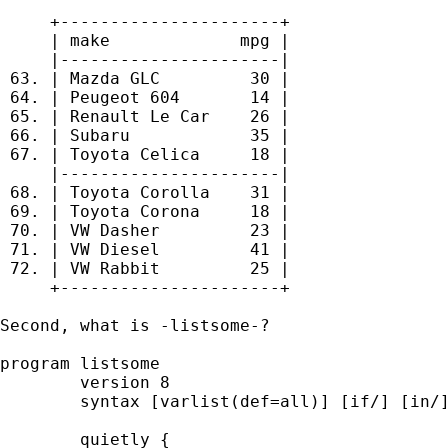
     +----------------------+

     | make             mpg |

     |----------------------|

 63. | Mazda GLC         30 |

 64. | Peugeot 604       14 |

 65. | Renault Le Car    26 |

 66. | Subaru            35 |

 67. | Toyota Celica     18 |

     |----------------------|

 68. | Toyota Corolla    31 |

 69. | Toyota Corona     18 |

 70. | VW Dasher         23 |

 71. | VW Diesel         41 |

 72. | VW Rabbit         25 |

     +----------------------+

Second, what is -listsome-? 

program listsome

	version 8 

	syntax [varlist(def=all)] [if/] [in/] [, * ] 

	quietly {
