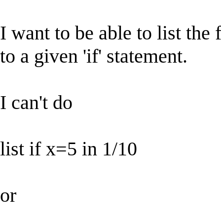
I want to be able to list the
to a given 'if' statement.
I can't do
list if x=5 in 1/10
or