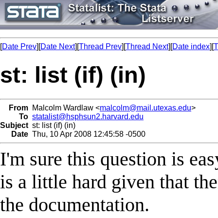
[
Date Prev
][
Date Next
][
Thread Prev
][
Thread Next
][
Date index
][
T
st: list (if) (in)
From
Malcolm Wardlaw <
malcolm@mail.utexas.edu
>
To
statalist@hsphsun2.harvard.edu
Subject
st: list (if) (in)
Date
Thu, 10 Apr 2008 12:45:58 -0500
I'm sure this question is eas
is a little hard given that th
the documentation.