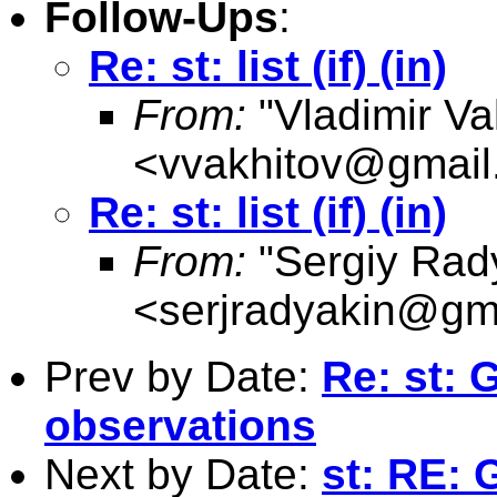
Follow-Ups
:
Re: st: list (if) (in)
From:
"Vladimir Va
<
vvakhitov@gmail
Re: st: list (if) (in)
From:
"Sergiy Rad
<
serjradyakin@gm
Prev by Date:
Re: st:
observations
Next by Date:
st: RE: