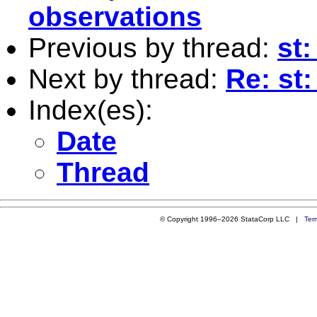
observations
Previous by thread:
st:
Next by thread:
Re: st: 
Index(es):
Date
Thread
© Copyright 1996–2026 StataCorp LLC |
Ter