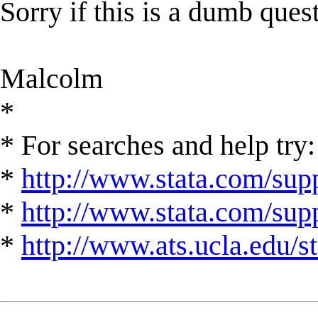
Sorry if this is a dumb ques
Malcolm
*
* For searches and help try:
*
http://www.stata.com/supp
*
http://www.stata.com/suppo
*
http://www.ats.ucla.edu/st