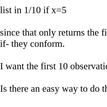
list in 1/10 if x=5
since that only returns the f
if- they conform.
I want the first 10 observat
Is there an easy way to do t