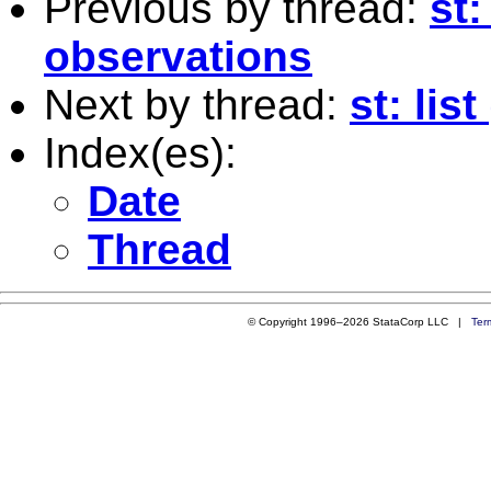
Previous by thread:
st
observations
Next by thread:
st: list 
Index(es):
Date
Thread
© Copyright 1996–2026 StataCorp LLC |
Ter