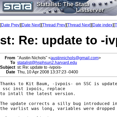
[
Date Prev
][
Date Next
][
Thread Prev
][
Thread Next
][
Date index
][
T
st: Re: update to -iv
From
"Austin Nichols" <
austinnichols@gmail.com
>
To
statalist@hsphsun2.harvard.edu
Subject
st: Re: update to -ivpois-
Date
Thu, 10 Apr 2008 13:37:23 -0400
Thanks to Kit Baum, -ivpois- on SSC is update
 ssc inst ivpois, replace

to intall the latest version.

The update corrects a silly bug introduced in
the varlist was long, variables were dropped 