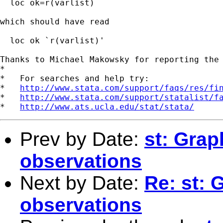
  loc ok=r(varlist)

which should have read

  loc ok `r(varlist)'

Thanks to Michael Makowsky for reporting the 
*

*   For searches and help try:

*   
http://www.stata.com/support/faqs/res/fi
*   
http://www.stata.com/support/statalist/f
*   
http://www.ats.ucla.edu/stat/stata/
Prev by Date:
st: Gra
observations
Next by Date:
Re: st:
observations