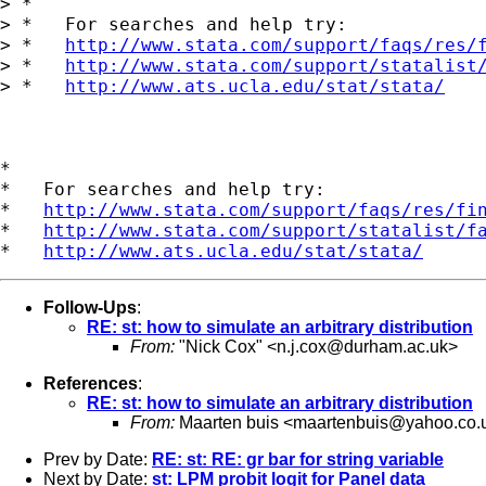
> *

> *   For searches and help try:

> *   
http://www.stata.com/support/faqs/res/
> *   
http://www.stata.com/support/statalist
> *   
http://www.ats.ucla.edu/stat/stata/
*

*   For searches and help try:

*   
http://www.stata.com/support/faqs/res/fi
*   
http://www.stata.com/support/statalist/f
*   
http://www.ats.ucla.edu/stat/stata/
Follow-Ups
:
RE: st: how to simulate an arbitrary distribution
From:
"Nick Cox" <
n.j.cox@durham.ac.uk
>
References
:
RE: st: how to simulate an arbitrary distribution
From:
Maarten buis <
maartenbuis@yahoo.co.
Prev by Date:
RE: st: RE: gr bar for string variable
Next by Date:
st: LPM probit logit for Panel data