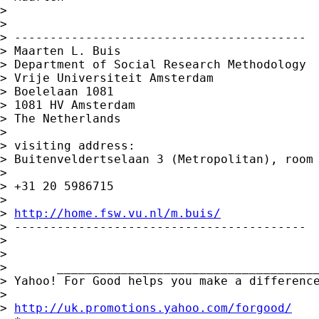
> 

> 

> -----------------------------------------

> Maarten L. Buis

> Department of Social Research Methodology

> Vrije Universiteit Amsterdam

> Boelelaan 1081

> 1081 HV Amsterdam

> The Netherlands

> 

> visiting address:

> Buitenveldertselaan 3 (Metropolitan), room 
> 

> +31 20 5986715

> 

> 
http://home.fsw.vu.nl/m.buis/
> -----------------------------------------

> 

> 

>       _____________________________________
> Yahoo! For Good helps you make a difference
> 

> 
http://uk.promotions.yahoo.com/forgood/