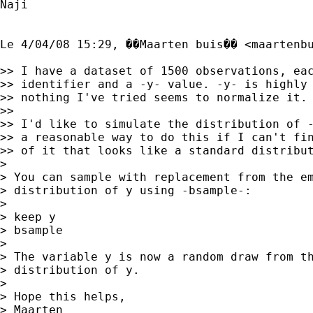
Naji

Le 4/04/08 15:29, ��Maarten buis�� <
maartenb
>> I have a dataset of 1500 observations, eac
>> identifier and a -y- value. -y- is highly 
>> nothing I've tried seems to normalize it.

>> 

>> I'd like to simulate the distribution of -
>> a reasonable way to do this if I can't fin
>> of it that looks like a standard distribut
> 

> You can sample with replacement from the em
> distribution of y using -bsample-:

> 

> keep y

> bsample 

> 

> The variable y is now a random draw from th
> distribution of y.

> 

> Hope this helps,

> Maarten
