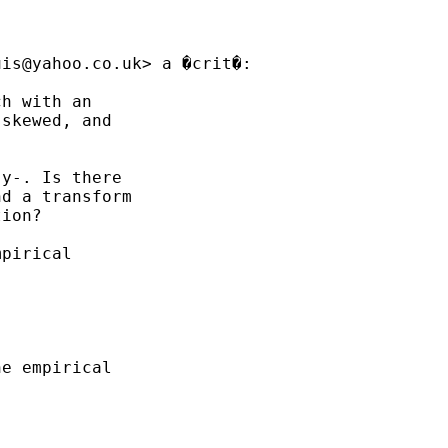
uis@yahoo.co.uk
> a �crit�:

h with an

skewed, and

y-. Is there

d a transform

ion?

pirical

e empirical
