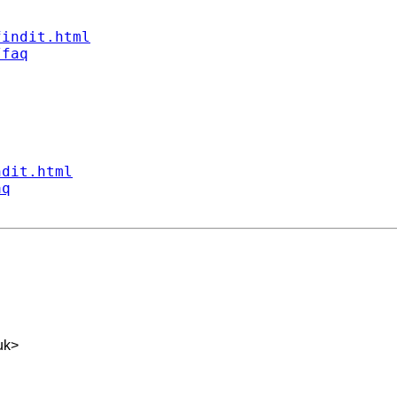
findit.html
/faq
ndit.html
aq
uk
>