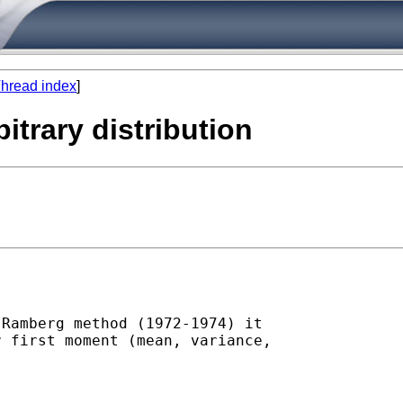
hread index
]
itrary distribution
Ramberg method (1972-1974) it

 first moment (mean, variance,
