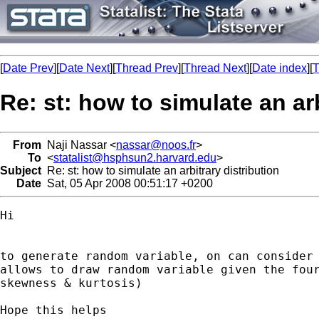
[
Date Prev
][
Date Next
][
Thread Prev
][
Thread Next
][
Date index
][
T
Re: st: how to simulate an arb
From
Naji Nassar <
nassar@noos.fr
>
To
<
statalist@hsphsun2.harvard.edu
>
Subject
Re: st: how to simulate an arbitrary distribution
Date
Sat, 05 Apr 2008 00:51:17 +0200
Hi

to generate random variable, on can consider 
allows to draw random variable given the four
skewness & kurtosis)

Hope this helps
