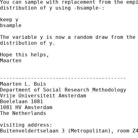
You can sample with replacement from the empi
distribution of y using -bsample-:

keep y

bsample 

The variable y is now a random draw from the 
distribution of y.

Hope this helps,

Maarten

-----------------------------------------

Maarten L. Buis

Department of Social Research Methodology

Vrije Universiteit Amsterdam

Boelelaan 1081

1081 HV Amsterdam

The Netherlands

visiting address:

Buitenveldertselaan 3 (Metropolitan), room Z4