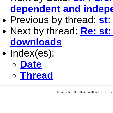
dependent and indepen
Previous by thread:
st:
Next by thread:
Re: st
downloads
Index(es):
Date
Thread
© Copyright 1996–2026 StataCorp LLC |
Ter