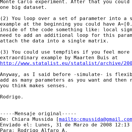
Monte Carlo experiment. After that you could 
one big dataset.

(2) You loop over a set of parameter into a s
example at the beginning you could have A=[0.
inside of the code something like: local sigm
need to add an additional loop for this param
attach the data into a single matrix.

(3) You could use tempfiles if you feel more 
http://www.statalist.eu/statalist/archive/20
Anyway, as I said before -simulate- is flexib
add as many parameters as you want and then r
you think makes senses. 

Rodrigo.

-----Mensaje original-----

De: Chiara Mussida [
mailto:
cmussida@gmail.co
Enviado el: Lunes, 31 de Marzo de 2008 12:13 
Para: Rodrigo Alfaro A.
