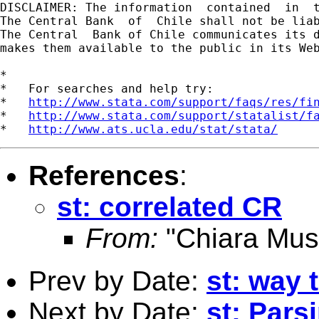
DISCLAIMER: The information  contained  in  
The Central Bank  of  Chile shall not be lia
The Central  Bank of Chile communicates its d
makes them available to the public in its Web
*

*   For searches and help try:

*   
http://www.stata.com/support/faqs/res/fi
*   
http://www.stata.com/support/statalist/f
*   
http://www.ats.ucla.edu/stat/stata/
References
:
st: correlated CR
From:
"Chiara Mus
Prev by Date:
st: way 
Next by Date:
st: Parsi