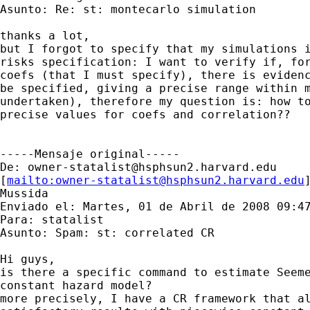
Asunto: Re: st: montecarlo simulation

thanks a lot,

but I forgot to specify that my simulations i
risks specification: I want to verify if, for
coefs (that I must specify), there is evidenc
be specified, giving a precise range within m
undertaken), therefore my question is: how to
precise values for coefs and correlation??

-----Mensaje original-----

De: 
owner-statalist@hsphsun2.harvard.edu
[
mailto:
owner-statalist@hsphsun2.harvard.edu
Mussida

Enviado el: Martes, 01 de Abril de 2008 09:47
Para: statalist

Asunto: Spam: st: correlated CR

Hi guys,

is there a specific command to estimate Seeme
constant hazard model?

more precisely, I have a CR framework that al