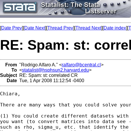
[
Date Prev
][
Date Next
][
Thread Prev
][
Thread Next
][
Date index
][
T
RE: Spam: st: corre
From
"Rodrigo Alfaro A." <
ralfaro@bcentral.cl
>
To
<
statalist@hsphsun2.harvard.edu
>
Subject
RE: Spam: st: correlated CR
Date
Tue, 1 Apr 2008 11:12:54 -0400
Chiara,

There are many ways that you could solve your
(1) You could create different datasets with 
you want (to convert matrices into data see -
such as rho, sigma_u, etc. that identify the 