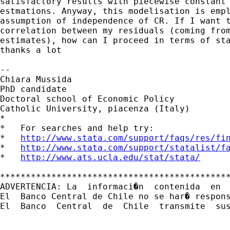
satisfactory results with piecewise constant 
estmations. Anyway, this modelisation is empl
assumption of independence of CR. If I want t
correlation between my residuals (coming from
estimates), how can I proceed in terms of sta
thanks a lot

--

Chiara Mussida

PhD candidate

Doctoral school of Economic Policy

Catholic University, piacenza (Italy)

*

*   For searches and help try:

*   
http://www.stata.com/support/faqs/res/fi
*   
http://www.stata.com/support/statalist/f
*   
http://www.ats.ucla.edu/stat/stata/
*********************************************
ADVERTENCIA: La  informaci�n  contenida  en 
El  Banco Central de Chile no se har� respon
El  Banco  Central  de  Chile  transmite  sus