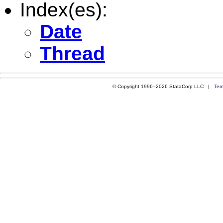
Index(es):
Date
Thread
© Copyright 1996–2026 StataCorp LLC |
Ter