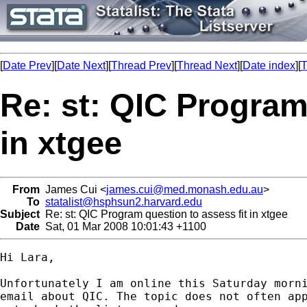
[
Date Prev
][
Date Next
][
Thread Prev
][
Thread Next
][
Date index
][
T
Re: st: QIC Program
in xtgee
From
James Cui <
james.cui@med.monash.edu.au
>
To
statalist@hsphsun2.harvard.edu
Subject
Re: st: QIC Program question to assess fit in xtgee
Date
Sat, 01 Mar 2008 10:01:43 +1100
Hi Lara,

Unfortunately I am online this Saturday morni
email about QIC. The topic does not often app