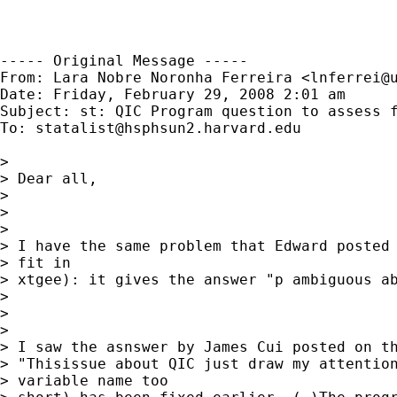
----- Original Message -----

From: Lara Nobre Noronha Ferreira <
lnferrei@
Date: Friday, February 29, 2008 2:01 am

Subject: st: QIC Program question to assess f
To: 
statalist@hsphsun2.harvard.edu
> 

> Dear all,

> 

> 

> 

> I have the same problem that Edward posted 
> fit in

> xtgee): it gives the answer "p ambiguous ab
> 

> 

> 

> I saw the asnswer by James Cui posted on th
> "Thisissue about QIC just draw my attention
> variable name too
