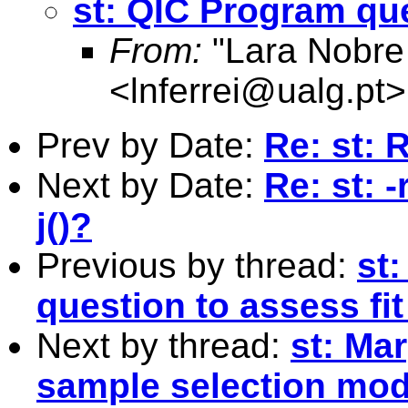
st: QIC Program que
From:
"Lara Nobre
<
lnferrei@ualg.pt
>
Prev by Date:
Re: st: 
Next by Date:
Re: st: 
j()?
Previous by thread:
st
question to assess fit
Next by thread:
st: Mar
sample selection mod