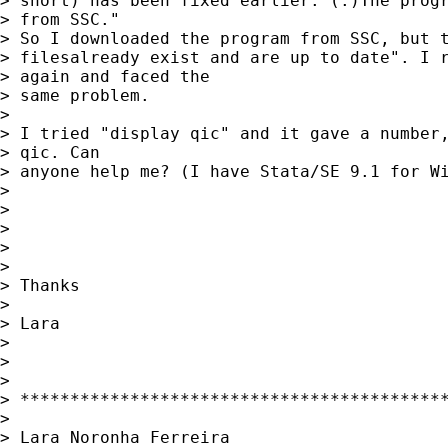
> short) has been fixed earlier. (.)The progr
> from SSC."

> So I downloaded the program from SSC, but t
> filesalready exist and are up to date". I r
> again and faced the

> same problem. 

> 

> I tried "display qic" and it gave a number,
> qic. Can

> anyone help me? (I have Stata/SE 9.1 for Wi
> 

> 

> 

> 

> 

> Thanks

> 

> Lara

> 

> 

> 

> *******************************************
> 

> Lara Noronha Ferreira
