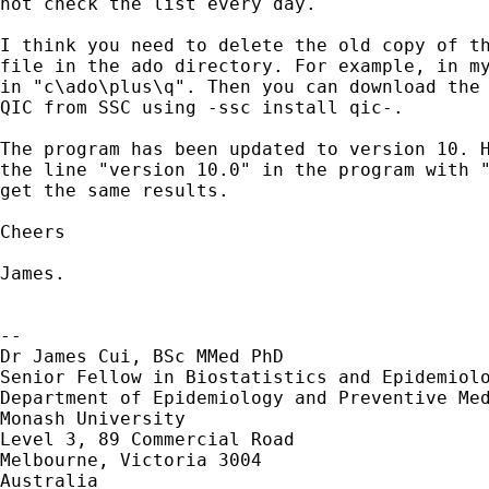
not check the list every day.

I think you need to delete the old copy of th
file in the ado directory. For example, in my
in "c\ado\plus\q". Then you can download the 
QIC from SSC using -ssc install qic-.

The program has been updated to version 10. H
the line "version 10.0" in the program with "
get the same results. 

Cheers

James.

-- 

Dr James Cui, BSc MMed PhD

Senior Fellow in Biostatistics and Epidemiolo
Department of Epidemiology and Preventive Med
Monash University

Level 3, 89 Commercial Road

Melbourne, Victoria 3004

Australia
