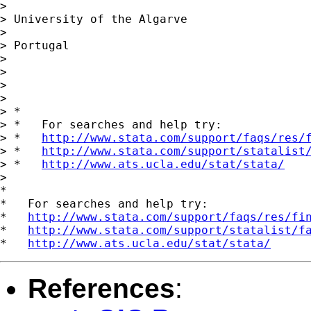
> 

> University of the Algarve

> 

> Portugal

> 

> 

> 

> 

> *

> *   For searches and help try:

> *   
http://www.stata.com/support/faqs/res/
> *   
http://www.stata.com/support/statalist
> *   
http://www.ats.ucla.edu/stat/stata/
> 

*

*   For searches and help try:

*   
http://www.stata.com/support/faqs/res/fi
*   
http://www.stata.com/support/statalist/f
*   
http://www.ats.ucla.edu/stat/stata/
References
: