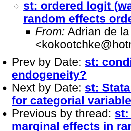
st: ordered logit (w
random effects or
From:
Adrian de la
<
kokootchke@hot
Prev by Date:
st: cond
endogeneity?
Next by Date:
st: Stat
for categorial variabl
Previous by thread:
st:
marginal effects in r