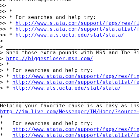
>>

>> *

>> * For searches and help try:

>> * 
http://www.stata.com/support/faqs/res/f
>> * 
http://www.stata.com/support/statalist/
>> * 
http://www.ats.ucla.edu/stat/stata/
>

> ___________________________________________
> Shed those extra pounds with MSN and The Bi
> 
http://biggestloser.msn.com/
> *

> * For searches and help try:

> * 
http://www.stata.com/support/faqs/res/fi
> * 
http://www.stata.com/support/statalist/f
> * 
http://www.ats.ucla.edu/stat/stata/
_____________________________________________
http://im.live.com/Messenger/IM/Home/?source

*

*   For searches and help try:

*   
http://www.stata.com/support/faqs/res/fi
*   
http://www.stata.com/support/statalist/f