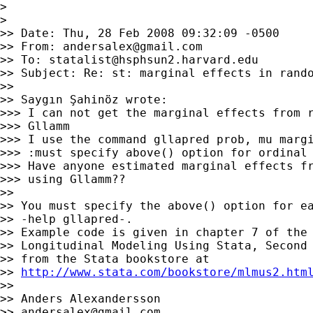
>

>

>> Date: Thu, 28 Feb 2008 09:32:09 -0500

>> From: 
andersalex@gmail.com
>> To: 
statalist@hsphsun2.harvard.edu
>> Subject: Re: st: marginal effects in rando
>>

>> Saygın Şahinöz wrote:

>>> I can not get the marginal effects from r
>>> Gllamm

>>> I use the command gllapred prob, mu margi
>>> :must specify above() option for ordinal 
>>> Have anyone estimated marginal effects fr
>>> using Gllamm??

>>

>> You must specify the above() option for ea
>> -help gllapred-.

>> Example code is given in chapter 7 of the 
>> Longitudinal Modeling Using Stata, Second 
>> from the Stata bookstore at

>> 
http://www.stata.com/bookstore/mlmus2.htm
>>

>> Anders Alexandersson

>> 
andersalex@gmail.com