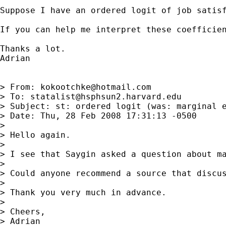
Suppose I have an ordered logit of job satis
If you can help me interpret these coefficien
Thanks a lot.

Adrian

> From: 
kokootchke@hotmail.com
> To: 
statalist@hsphsun2.harvard.edu
> Subject: st: ordered logit (was: marginal e
> Date: Thu, 28 Feb 2008 17:31:13 -0500

>

> Hello again.

>

> I see that Saygin asked a question about ma
>

> Could anyone recommend a source that discu
>

> Thank you very much in advance.

>

> Cheers,

> Adrian
