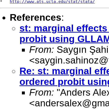
*   
http://www.ats.ucla.edu/stat/stata/
References
:
st: marginal effect
probit using GLLA
From:
Saygın Şah
<
saygin.sahinoz@t
Re: st: marginal ef
ordered probit us
From:
"Anders Ale
<
andersalex@gma