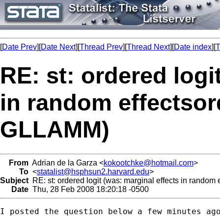
[
Date Prev
][
Date Next
][
Thread Prev
][
Thread Next
][
Date index
][
T
RE: st: ordered logi
in random effectsor
GLLAMM)
From
Adrian de la Garza <
kokootchke@hotmail.com
>
To
<
statalist@hsphsun2.harvard.edu
>
Subject
RE: st: ordered logit (was: marginal effects in random
Date
Thu, 28 Feb 2008 18:20:18 -0500
I posted the question below a few minutes ago