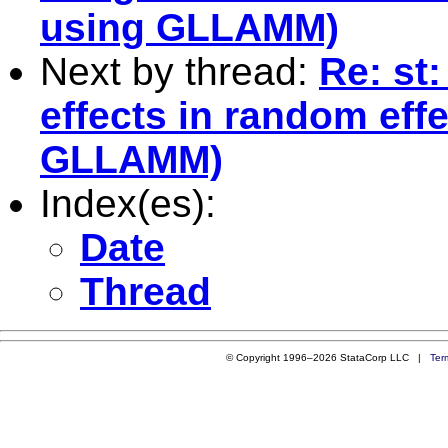
using GLLAMM)
Next by thread:
Re: st:
effects in random eff
GLLAMM)
Index(es):
Date
Thread
© Copyright 1996–2026 StataCorp LLC |
Ter