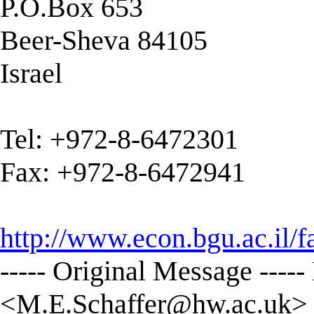
P.O.Box 653
Beer-Sheva 84105
Israel
Tel: +972-8-6472301
Fax: +972-8-6472941
http://www.econ.bgu.ac.il/
----- Original Message ----
<
M.E.Schaffer@hw.ac.uk
>