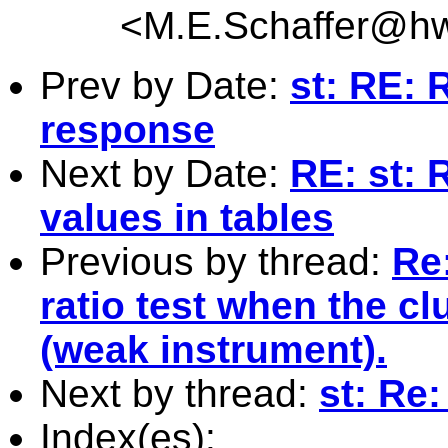
<
M.E.Schaffer@hw
Prev by Date:
st: RE: R
response
Next by Date:
RE: st: 
values in tables
Previous by thread:
Re:
ratio test when the cl
(weak instrument).
Next by thread:
st: Re:
Index(es):