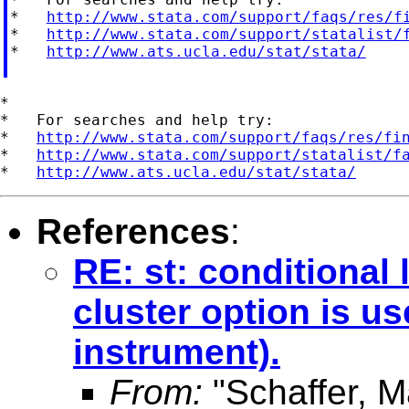
*   
http://www.stata.com/support/faqs/res/f
*   
http://www.stata.com/support/statalist/
*   
http://www.ats.ucla.edu/stat/stata/
*

*   For searches and help try:

*   
http://www.stata.com/support/faqs/res/fi
*   
http://www.stata.com/support/statalist/f
*   
http://www.ats.ucla.edu/stat/stata/
References
:
RE: st: conditional 
cluster option is us
instrument).
From:
"Schaffer, M