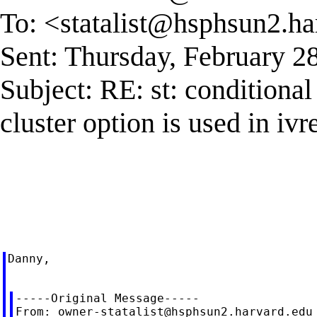
To: <
statalist@hsphsun2.ha
Sent: Thursday, February 2
Subject: RE: st: conditional
cluster option is used in iv
Danny,

-----Original Message-----

From: 
owner-statalist@hsphsun2.harvard.edu