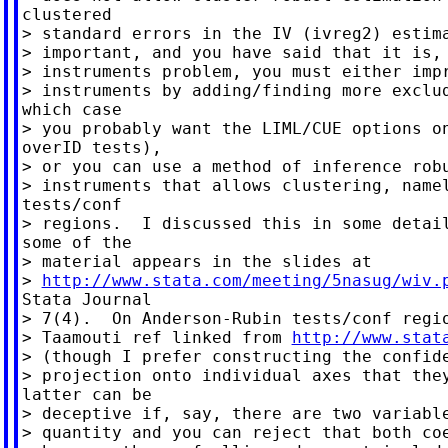
clustered

> standard errors in the IV (ivreg2) estima
> important, and you have said that it is, 
> instruments problem, you must either impr
> instruments by adding/finding more exclud
which case

> you probably want the LIML/CUE options on
overID tests),

> or you can use a method of inference robu
> instruments that allows clustering, namel
tests/conf

> regions.  I discussed this in some detail
some of the

> material appears in the slides at

> 
http://www.stata.com/meeting/5nasug/wiv.
Stata Journal

> 7(4).  On Anderson-Rubin tests/conf regio
> Taamouti ref linked from 
http://www.stat
> (though I prefer constructing the confide
> projection onto individual axes that they
latter can be

> deceptive if, say, there are two variable
> quantity and you can reject that both coe