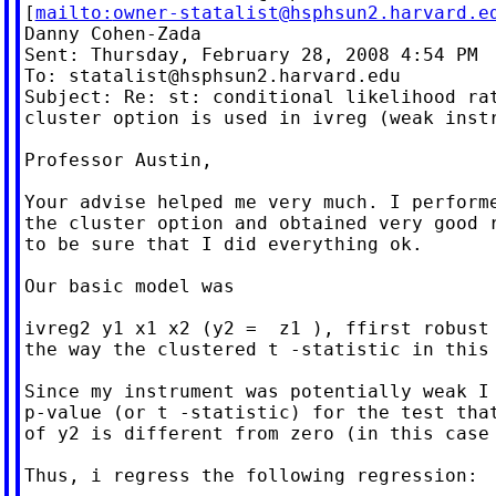
[
mailto:
owner-statalist@hsphsun2.harvard.e
Danny Cohen-Zada

Sent: Thursday, February 28, 2008 4:54 PM

To: 
statalist@hsphsun2.harvard.edu
Subject: Re: st: conditional likelihood rat
cluster option is used in ivreg (weak instr
Professor Austin,

Your advise helped me very much. I performe
the cluster option and obtained very good r
to be sure that I did everything ok.

Our basic model was

ivreg2 y1 x1 x2 (y2 =  z1 ), ffirst robust 
the way the clustered t -statistic in this 
Since my instrument was potentially weak I 
p-value (or t -statistic) for the test that
of y2 is different from zero (in this case 
Thus, i regress the following regression:
