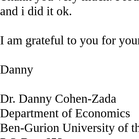
and i did it ok.
I am grateful to you for yo
Danny
Dr. Danny Cohen-Zada
Department of Economics
Ben-Gurion University of 