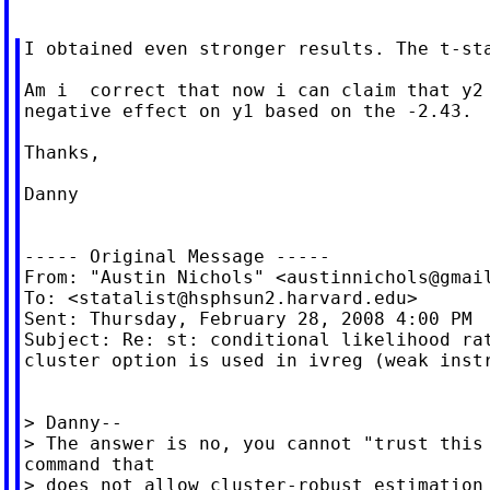
I obtained even stronger results. The t-sta
Am i  correct that now i can claim that y2 
negative effect on y1 based on the -2.43.

Thanks,

Danny

----- Original Message -----

From: "Austin Nichols" <
austinnichols@gmai
To: <
statalist@hsphsun2.harvard.edu
>

Sent: Thursday, February 28, 2008 4:00 PM

Subject: Re: st: conditional likelihood rat
cluster option is used in ivreg (weak instr
> Danny--

> The answer is no, you cannot "trust this 
command that

> does not allow cluster-robust estimation 