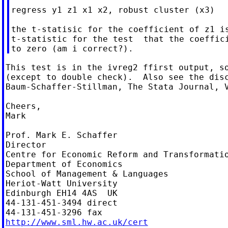
regress y1 z1 x1 x2, robust cluster (x3)

the t-statisic for the coefficient of z1 is
t-statistic for the test  that the coeffici
This test is in the ivreg2 ffirst output, so
(except to double check).  Also see the disc
Baum-Schaffer-Stillman, The Stata Journal, V
Cheers,

Mark

Prof. Mark E. Schaffer

Director

Centre for Economic Reform and Transformatio
Department of Economics

School of Management & Languages

Heriot-Watt University

Edinburgh EH14 4AS  UK

44-131-451-3494 direct

http://www.sml.hw.ac.uk/cert