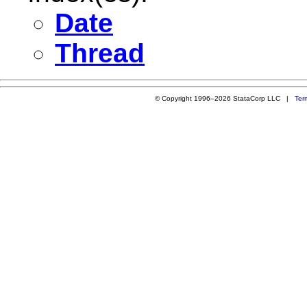
Date
Thread
© Copyright 1996–2026 StataCorp LLC |
Ter