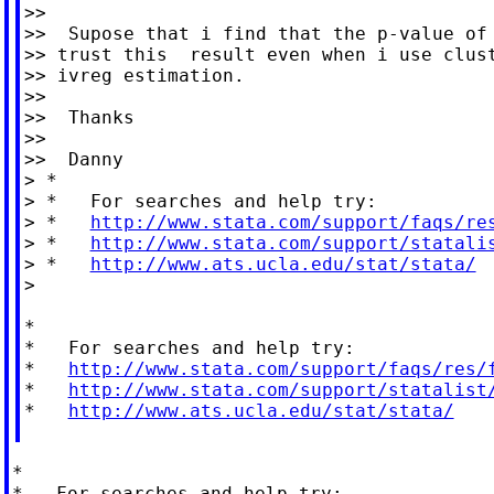
>>

>>  Supose that i find that the p-value of 
>> trust this  result even when i use clust
>> ivreg estimation.

>>

>>  Thanks

>>

>>  Danny

> *

> *   For searches and help try:

> *   
http://www.stata.com/support/faqs/re
> *   
http://www.stata.com/support/statali
> *   
http://www.ats.ucla.edu/stat/stata/
>

*

*   For searches and help try:

*   
http://www.stata.com/support/faqs/res/
*   
http://www.stata.com/support/statalist
*   
http://www.ats.ucla.edu/stat/stata/
*

*   For searches and help try:
