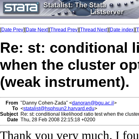
[
Date Prev
][
Date Next
][
Thread Prev
][
Thread Next
][
Date index
][
T
Re: st: conditional l
when the cluster opt
(weak instrument).
From
"Danny Cohen-Zada" <
danoran@bgu.ac.il
>
To
<
statalist@hsphsun2.harvard.edu
>
Subject
Re: st: conditional likelihood ratio test when the cluste
Date
Thu, 28 Feb 2008 22:15:18 +0200
Thank you very much. I found