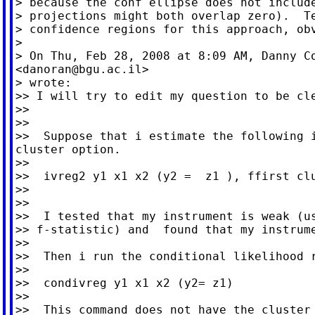
> because the conf ellipse does not include
> projections might both overlap zero).  Te
> confidence regions for this approach, obv
>

> On Thu, Feb 28, 2008 at 8:09 AM, Danny Co
<
danoran@bgu.ac.il
>

> wrote:

>> I will try to edit my question to be cle
>>

>>

>>  Suppose that i estimate the following i
cluster option.

>>

>>  ivreg2 y1 x1 x2 (y2 =  z1 ), ffirst clu
>>

>>

>>  I tested that my instrument is weak (us
>> f-statistic) and  found that my instrume
>>

>>  Then i run the conditional likelihood r
>>

>>  condivreg y1 x1 x2 (y2= z1)

>>

>>  This command does not have the cluster 