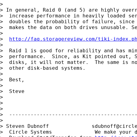
>

> In general, Raid 0 (and 5) are highly overr
>  increase performance in heavily loaded ser
>  doubles the probability of failure, since 
>  makes the data on both drives unusable. Se
>

>  
http://faq.storagereview.com/tiki-index.p
>

>  Raid 1 is good for reliability and has min
>  performance.  Since, as Kit pointed out, S
>  disks, it will not matter.  The same is no
>  other disk-based systems.

>

>  Best,

>

>  Steve

>

>

>

>  ------------------------------------------
>

> Steven Dubnoff              
sdubnoff@circl
>  Circle Systems              We make your d