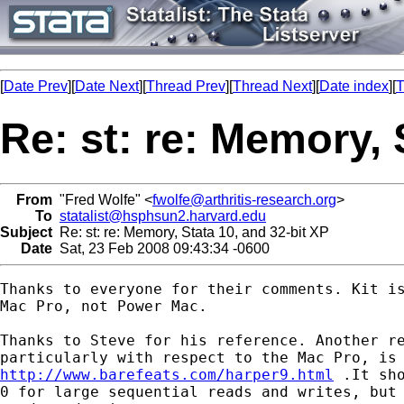
[
Date Prev
][
Date Next
][
Thread Prev
][
Thread Next
][
Date index
][
T
Re: st: re: Memory, 
From
"Fred Wolfe" <
fwolfe@arthritis-research.org
>
To
statalist@hsphsun2.harvard.edu
Subject
Re: st: re: Memory, Stata 10, and 32-bit XP
Date
Sat, 23 Feb 2008 09:43:34 -0600
Thanks to everyone for their comments. Kit is
Mac Pro, not Power Mac.

Thanks to Steve for his reference. Another re
http://www.barefeats.com/harper9.html
 .It sho
0 for large sequential reads and writes, but 