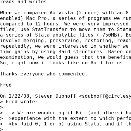
reads and writes.

When we compared Aa vista (2 core) with an 8 
enabled) Mac Pro, a series of programs we run
compared to 12 hours. We were very impressed.
files, use StatTransfer to move them to Stata
a series of Stata analytic files (~750MB). Be
involve merging, preserving, restoring, readi
repeatedly, we were interested in whether we 
time gains by using Raid structures. Based on
examination, we would guess that the benefits
So, right now it looks like no Raid for us.

Thanks everyone who commented.

Fred

On 2/22/08, Steven Dubnoff <
sdubnoff@circles
> Fred wrote:

>

>   > We are wondering if Kit (and others) ha
>  >experience with the extent to which perfo
>  >by Raid 0, 1 or 5) using Stata, and if th
>
