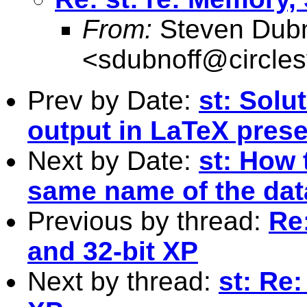
From:
Steven Dubn
<
sdubnoff@circle
Prev by Date:
st: Solu
output in LaTeX prese
Next by Date:
st: How 
same name of the data
Previous by thread:
Re:
and 32-bit XP
Next by thread:
st: Re: