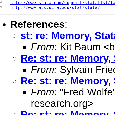
*   
http://www.stata.com/support/statalist/f
*   
http://www.ats.ucla.edu/stat/stata/
References
:
st: re: Memory, Stat
From:
Kit Baum <
Re: st: re: Memory, 
From:
Sylvain Frie
Re: st: re: Memory, 
From:
"Fred Wolfe
research.org
>
Re: st: re: Memory, 