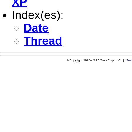
XP
Index(es):
Date
Thread
© Copyright 1996–2026 StataCorp LLC |
Ter