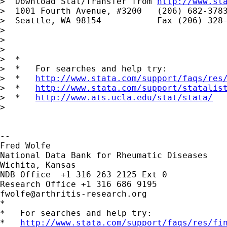
>  Download Stat/Transfer from 
http://www.st
>  1001 Fourth Avenue, #3200   (206) 682-3783
>  Seattle, WA 98154           Fax (206) 328-
>

>

>

>  *

>  *   For searches and help try:

>  *   
http://www.stata.com/support/faqs/res
>  *   
http://www.stata.com/support/statalis
>  *   
http://www.ats.ucla.edu/stat/stata/
>

-- 

Fred Wolfe

National Data Bank for Rheumatic Diseases

Wichita, Kansas

NDB Office  +1 316 263 2125 Ext 0

fwolfe@arthritis-research.org
*

*   For searches and help try:

*   
http://www.stata.com/support/faqs/res/fi