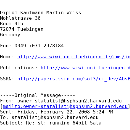
_____________________________________________
Diplom-Kaufmann Martin Weiss

Mohlstrasse 36

Room 415

72074 Tuebingen

Germany

Fon: 0049-7071-2978184

Home: 
http://www.wiwi.uni-tuebingen.de/cms/i
Publications: 
http://www.wiwi.uni-tuebingen.
SSRN: 
http://papers.ssrn.com/sol3/cf_dev/Abs
-----Original Message-----

From: 
owner-statalist@hsphsun2.harvard.edu
[
mailto:
owner-statalist@hsphsun2.harvard.edu
Sent: Friday, February 22, 2008 5:24 PM

To: 
statalist@hsphsun2.harvard.edu
Subject: Re: st: running 64bit Sata
