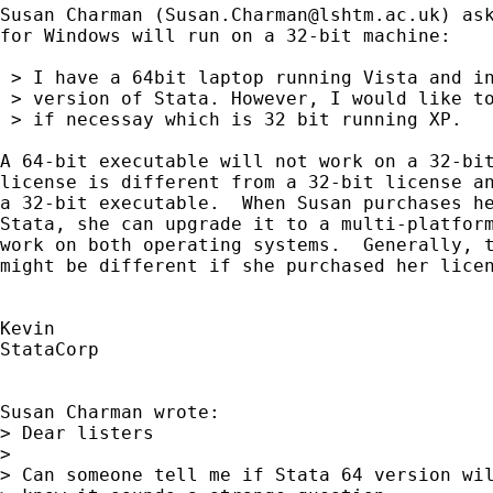
Susan Charman (
Susan.Charman@lshtm.ac.uk
) as
for Windows will run on a 32-bit machine:

 > I have a 64bit laptop running Vista and in
 > version of Stata. However, I would like to
 > if necessay which is 32 bit running XP.

A 64-bit executable will not work on a 32-bit
license is different from a 32-bit license an
a 32-bit executable.  When Susan purchases he
Stata, she can upgrade it to a multi-platform
work on both operating systems.  Generally, t
might be different if she purchased her licen
Kevin

StataCorp

Susan Charman wrote:

> Dear listers

> 

> Can someone tell me if Stata 64 version wil