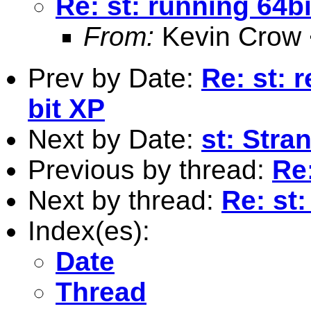
Re: st: running 64bi
From:
Kevin Crow 
Prev by Date:
Re: st: 
bit XP
Next by Date:
st: Stra
Previous by thread:
Re:
Next by thread:
Re: st:
Index(es):
Date
Thread