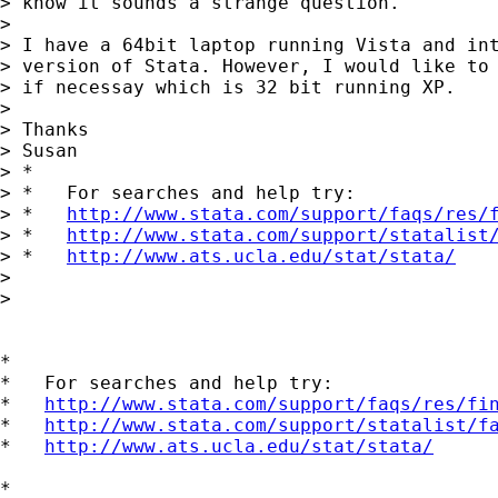
> know it sounds a strange question. 

> 

> I have a 64bit laptop running Vista and int
> version of Stata. However, I would like to 
> if necessay which is 32 bit running XP. 

> 

> Thanks

> Susan 

> *

> *   For searches and help try:

> *   
http://www.stata.com/support/faqs/res/
> *   
http://www.stata.com/support/statalist
> *   
http://www.ats.ucla.edu/stat/stata/
> 

> 

*

*   For searches and help try:

*   
http://www.stata.com/support/faqs/res/fi
*   
http://www.stata.com/support/statalist/f
*   
http://www.ats.ucla.edu/stat/stata/
*
