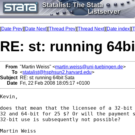
[
Date Prev
][
Date Next
][
Thread Prev
][
Thread Next
][
Date index
][
T
RE: st: running 64bi
From
"Martin Weiss" <
martin.weiss@uni-tuebingen.de
>
To
<
statalist@hsphsun2.harvard.edu
>
Subject
RE: st: running 64bit Sata
Date
Fri, 22 Feb 2008 18:05:17 +0100
Kevin,

does that mean that the licensee of a 32-bit 
32 and 64-bit for 25 $? Or will the payment s
32-bit use is subsequently not possible?

Martin Weiss
