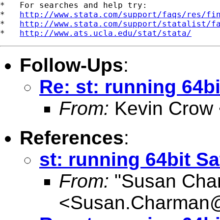
*   For searches and help try:

*   
http://www.stata.com/support/faqs/res/fi
*   
http://www.stata.com/support/statalist/f
*   
http://www.ats.ucla.edu/stat/stata/
Follow-Ups
:
Re: st: running 64bi
From:
Kevin Crow 
References
:
st: running 64bit Sa
From:
"Susan Cha
<
Susan.Charman@