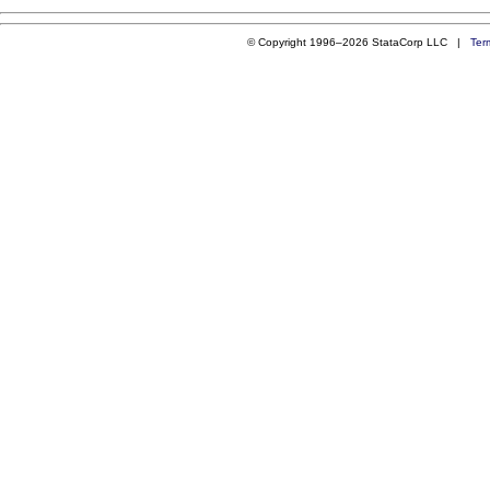
© Copyright 1996–2026 StataCorp LLC |
Ter