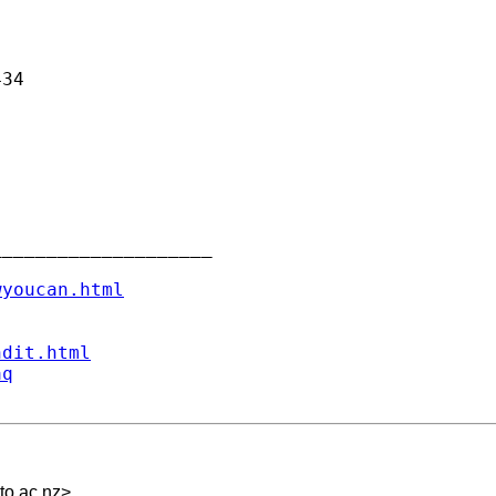
34

___________________

wyoucan.html
ndit.html
aq
to.ac.nz
>