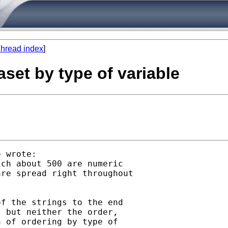
hread index
]
aset by type of variable
> wrote:

ch about 500 are numeric

re spread right throughout

f the strings to the end

 but neither the order,

 of ordering by type of
