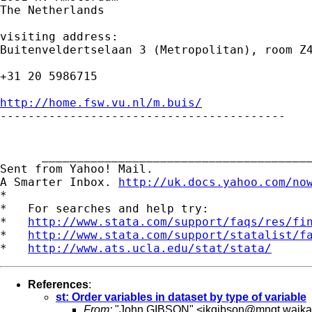
The Netherlands

visiting address:

Buitenveldertselaan 3 (Metropolitan), room Z4
+31 20 5986715

http://home.fsw.vu.nl/m.buis/

-----------------------------------------

      _______________________________________
Sent from Yahoo! Mail.

A Smarter Inbox. 
http://uk.docs.yahoo.com/no
*

*   For searches and help try:

*   
http://www.stata.com/support/faqs/res/fi
*   
http://www.stata.com/support/statalist/f
*   
http://www.ats.ucla.edu/stat/stata/
References
:
st: Order variables in dataset by type of variable
From:
"John GIBSON" <
jkgibson@mngt.waika