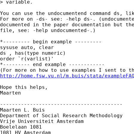
> variable.

You can use the undocumentend command ds, lik
For more on -ds- see: -help ds-. (undocumente
documented in the paper documentation but the
file, see: -help undocumented-.)

*--------- begin example ---------

sysuse auto, clear

ds , has(type numeric)

order `r(varlist)'

*--------- end example ------------

http://home.fsw.vu.nl/m.buis/stata/exampleFA
Hope this helps,

Maarten

-----------------------------------------

Maarten L. Buis

Department of Social Research Methodology

Vrije Universiteit Amsterdam

Boelelaan 1081

1081 HV Amsterdam
