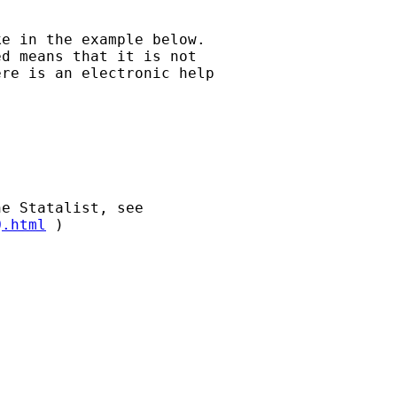
e in the example below.

d means that it is not

re is an electronic help

Q.html
 )
