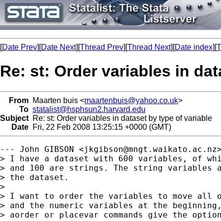
[
Date Prev
][
Date Next
][
Thread Prev
][
Thread Next
][
Date index
][
T
Re: st: Order variables in dat
From
Maarten buis <
maartenbuis@yahoo.co.uk
>
To
statalist@hsphsun2.harvard.edu
Subject
Re: st: Order variables in dataset by type of variable
Date
Fri, 22 Feb 2008 13:25:15 +0000 (GMT)
--- John GIBSON <
jkgibson@mngt.waikato.ac.nz
> I have a dataset with 600 variables, of whi
> and 100 are strings. The string variables a
> the dataset.

> 

> I want to order the variables to move all o
> and the numeric variables at the beginning,
> aorder or placevar commands give the option