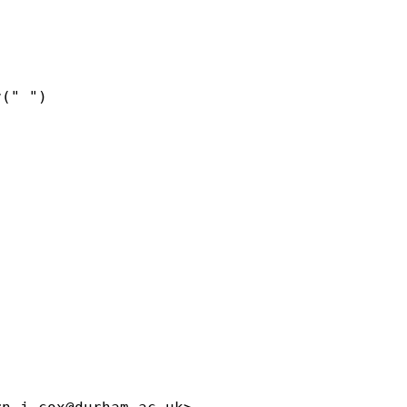
(" ")
