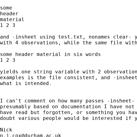
some 

header 

material

1 2 3 

and -insheet using test.txt, nonames clear- y
with 4 observations, while the same file with
some header material in six words 

1 2 3

yields one string variable with 2 observation
examples is the file consistent, and -insheet
what is intended. 

I can't comment on how many passes -insheet- 
presumably based on documentation I have not 
have read but forgotten, or something you hav
doubt various people would be interested if y
n.j.cox@durham.ac.uk