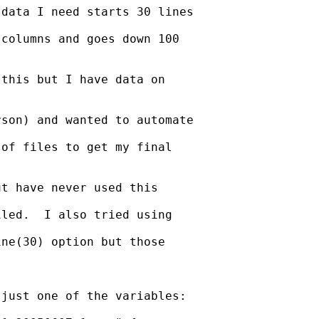
data I need starts 30 lines

columns and goes down 100

this but I have data on

son) and wanted to automate

of files to get my final

t have never used this

led.  I also tried using

ne(30) option but those

just one of the variables:
