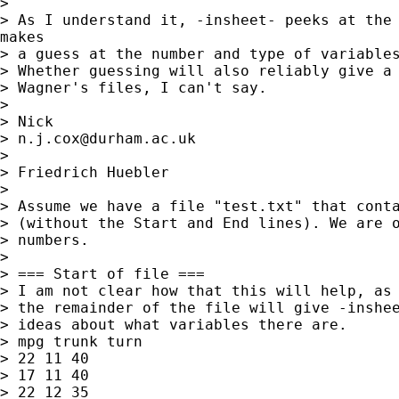
>

> As I understand it, -insheet- peeks at the 
makes

> a guess at the number and type of variables
> Whether guessing will also reliably give a 
> Wagner's files, I can't say.

>

> Nick

> 
n.j.cox@durham.ac.uk
>

> Friedrich Huebler

>

> Assume we have a file "test.txt" that conta
> (without the Start and End lines). We are o
> numbers.

>

> === Start of file ===

> I am not clear how that this will help, as 
> the remainder of the file will give -inshee
> ideas about what variables there are.

> mpg trunk turn

> 22 11 40

> 17 11 40

> 22 12 35
