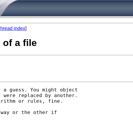
hread index
]
of a file
 a guess. You might object

 were replaced by another.

rithm or rules, fine. 

way or the other if

 
