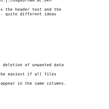
<
n.j.cox@durham.ac.uk
>

s the header text and the

- quite different ideas

 deletion of unwanted data

he easiest if all files

appear in the same columns.
