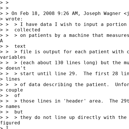
> >

> >

> > On Feb 18, 2008 9:26 AM, Joseph Wagner <
> wrote:

> >  > I have data I wish to input a portion 
> >  collected

> >  > on patients by a machine that measures
A

> >  text

> >  > file is output for each patient with c
variables

> >  > (each about 130 lines long) but the mu
> doesn't

> >  > start until line 29.  The first 28 lin
> lines

> >  > of data describing the patient.  Unfor
> couple

> >  of

> >  > those lines in 'header' area.  The 29t
> names

> >  but

> >  > they do not line up directly with the 
figured

> I
