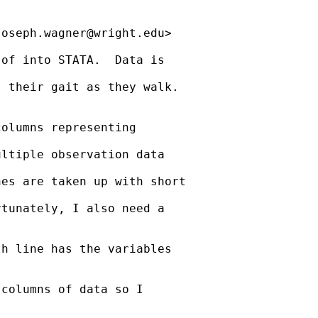
joseph.wagner@wright.edu
>

of into STATA.  Data is

 their gait as they walk.

olumns representing

ltiple observation data

es are taken up with short

tunately, I also need a

h line has the variables

columns of data so I
