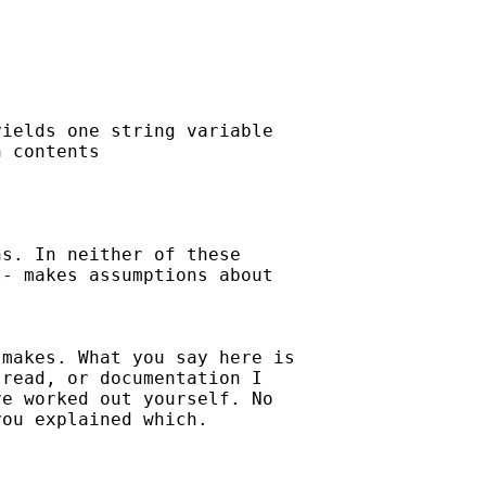
ields one string variable

 contents 

s. In neither of these

- makes assumptions about

makes. What you say here is

read, or documentation I

e worked out yourself. No

ou explained which. 
