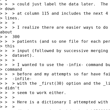
> >  > could just label the data later.  The 
> down

> >  > at column 115 and includes the next 4 
> lines.

> >  >

> >  > I realize there are easier ways to do 
about

> >  300

> >  > patients (and so one file for each per
> this

> >  > input (followed by successive merging 
> >  dataset).

> >  >

> >  > I wanted to use the -infix- command bu
> command

> >  > before and my attempts so far have fai
> >  -infile-

> >  > with the _first(30) option and the _li
> didn't

> >  > seem to work either.

> >  >

> >  > Here is a dictionary I attempted with 
> >  >
