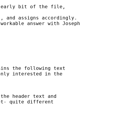
early bit of the file,

, and assigns accordingly.

workable answer with Joseph

ins the following text

nly interested in the

the header text and

t- quite different
