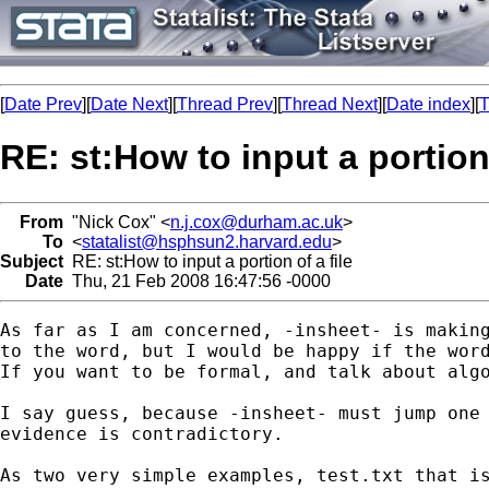
[
Date Prev
][
Date Next
][
Thread Prev
][
Thread Next
][
Date index
][
T
RE: st:How to input a portion 
From
"Nick Cox" <
n.j.cox@durham.ac.uk
>
To
<
statalist@hsphsun2.harvard.edu
>
Subject
RE: st:How to input a portion of a file
Date
Thu, 21 Feb 2008 16:47:56 -0000
As far as I am concerned, -insheet- is making
to the word, but I would be happy if the word
If you want to be formal, and talk about algo
I say guess, because -insheet- must jump one 
evidence is contradictory. 

As two very simple examples, test.txt that is