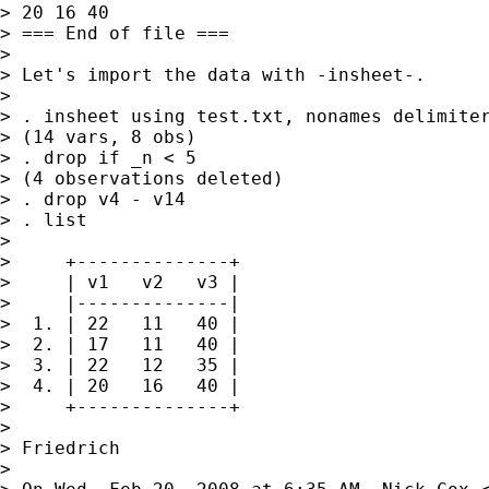
> 20 16 40

> === End of file ===

>

> Let's import the data with -insheet-.

>

> . insheet using test.txt, nonames delimiter
> (14 vars, 8 obs)

> . drop if _n < 5

> (4 observations deleted)

> . drop v4 - v14

> . list

>

>     +--------------+

>     | v1   v2   v3 |

>     |--------------|

>  1. | 22   11   40 |

>  2. | 17   11   40 |

>  3. | 22   12   35 |

>  4. | 20   16   40 |

>     +--------------+

>

> Friedrich

>
