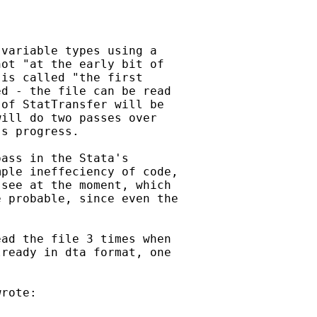
variable types using a

ot "at the early bit of

is called "the first

d - the file can be read

of StatTransfer will be

ill do two passes over

s progress.

ass in the Stata's

ple ineffeciency of code,

see at the moment, which

 probable, since even the

ad the file 3 times when

ready in dta format, one

rote:
