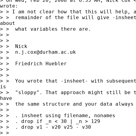
> On Wed, Feb 20, 2008 at 6:35 AM, Nick Cox 
wrote:

> > I am not clear how that this will help, a
> >  remainder of the file will give -insheet
about

> >  what variables there are.

> >

> >

> >  Nick

> >  
n.j.cox@durham.ac.uk
> >

> >  Friedrich Huebler

> >

> >

> >  You wrote that -insheet- with subsequent
is

> >  "sloppy". That approach might still be t
have

> >  the same structure and your data always 
> >

> >  . insheet using filename, nonames

> >  . drop if _n < 30 | _n > 129

> >  . drop v1 - v20 v25 - v30

> >
