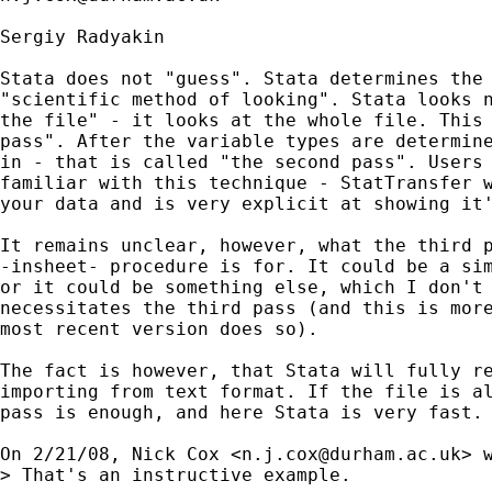
Sergiy Radyakin

Stata does not "guess". Stata determines the 
"scientific method of looking". Stata looks n
the file" - it looks at the whole file. This 
pass". After the variable types are determine
in - that is called "the second pass". Users 
familiar with this technique - StatTransfer w
your data and is very explicit at showing it'
It remains unclear, however, what the third p
-insheet- procedure is for. It could be a sim
or it could be something else, which I don't 
necessitates the third pass (and this is more
most recent version does so).

The fact is however, that Stata will fully re
importing from text format. If the file is al
pass is enough, and here Stata is very fast.

On 2/21/08, Nick Cox <
n.j.cox@durham.ac.uk
> w
> That's an instructive example.
