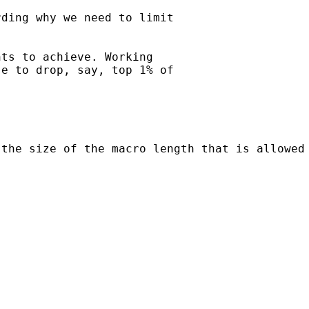
ding why we need to limit

ts to achieve. Working

e to drop, say, top 1% of

the size of the macro length that is allowed 