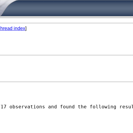
hread index
]
17 observations and found the following resul