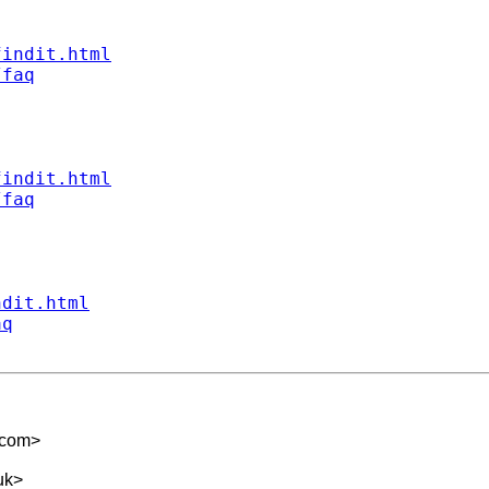
findit.html
/faq
findit.html
/faq
ndit.html
aq
.com
>
uk
>