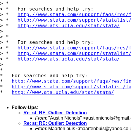
> *

> *   For searches and help try:

> *   
http://www.stata.com/support/faqs/res/
> *   
http://www.stata.com/support/statalist
> *   
http://www.ats.ucla.edu/stat/stata/
>

> *

> *   For searches and help try:

> *   
http://www.stata.com/support/faqs/res/
> *   
http://www.stata.com/support/statalist
> *   
http://www.ats.ucla.edu/stat/stata/
>

*

*   For searches and help try:

*   
http://www.stata.com/support/faqs/res/fi
*   
http://www.stata.com/support/statalist/f
*   
http://www.ats.ucla.edu/stat/stata/
Follow-Ups
:
Re: st: RE: Outlier: Detection
From:
"Austin Nichols" <
austinnichols@gmail
Re: st: RE: Outlier: Detection
From:
Maarten buis <
maartenbuis@yahoo.co.