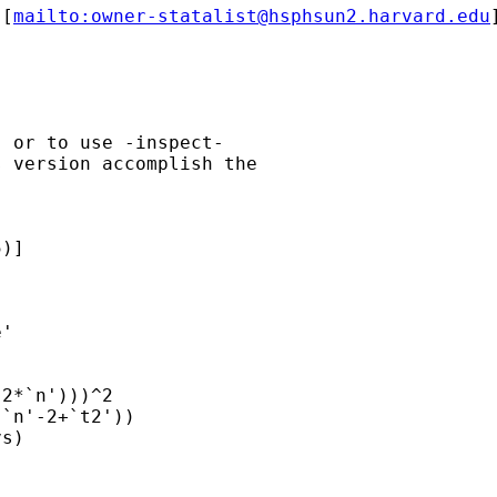
 [
mailto:
owner-statalist@hsphsun2.harvard.edu
 or to use -inspect-

 version accomplish the

)]

'

2*`n')))^2

`n'-2+`t2'))

s)
