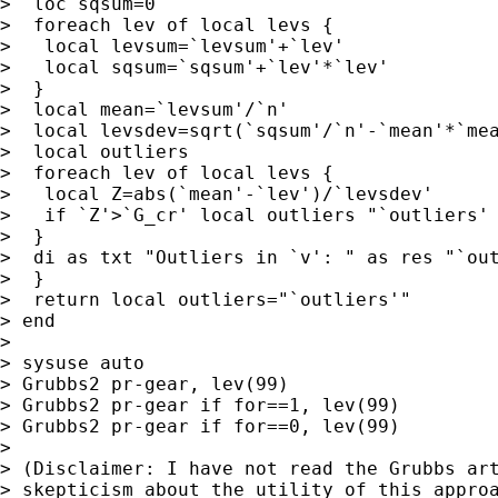
>  loc sqsum=0

>  foreach lev of local levs {

>   local levsum=`levsum'+`lev'

>   local sqsum=`sqsum'+`lev'*`lev'

>  }

>  local mean=`levsum'/`n'

>  local levsdev=sqrt(`sqsum'/`n'-`mean'*`mea
>  local outliers

>  foreach lev of local levs {

>   local Z=abs(`mean'-`lev')/`levsdev'

>   if `Z'>`G_cr' local outliers "`outliers' 
>  }

>  di as txt "Outliers in `v': " as res "`out
>  }

>  return local outliers="`outliers'"

> end

>

> sysuse auto

> Grubbs2 pr-gear, lev(99)

> Grubbs2 pr-gear if for==1, lev(99)

> Grubbs2 pr-gear if for==0, lev(99)

>

> (Disclaimer: I have not read the Grubbs art
> skepticism about the utility of this approa