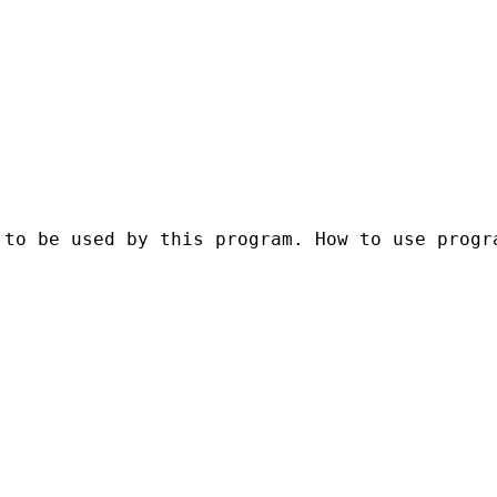
to be used by this program. How to use progra