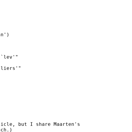
n')

`lev'"

liers'"

icle, but I share Maarten's

ch.)
