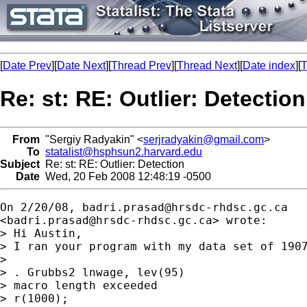
[
Date Prev
][
Date Next
][
Thread Prev
][
Thread Next
][
Date index
][
T
Re: st: RE: Outlier: Detection
From
"Sergiy Radyakin" <
serjradyakin@gmail.com
>
To
statalist@hsphsun2.harvard.edu
Subject
Re: st: RE: Outlier: Detection
Date
Wed, 20 Feb 2008 12:48:19 -0500
On 2/20/08, 
badri.prasad@hrsdc-rhdsc.gc.ca
<
badri.prasad@hrsdc-rhdsc.gc.ca
> wrote:

> Hi Austin,

> I ran your program with my data set of 1907
>

> . Grubbs2 lnwage, lev(95)

> macro length exceeded

> r(1000);
