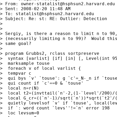
> From: 
owner-statalist@hsphsun2.harvard.edu
> Sent: 2008-02-20 11:48 AM

> To: 
statalist@hsphsun2.harvard.edu
> Subject: Re: st: RE: Outlier: Detection

>

>

> Sergiy, is there a reason to limit n to 90,
> (necessarily limiting n to 99)?  Would this
> same goal?

>

> program Grubbs2, rclass sortpreserve

>  syntax [varlist] [if] [in] [, Level(int 95
>  marksample touse

>  foreach v of local varlist {

>  tempvar c

>  qui bys `v' `touse': g `c'=_N-_n if `touse
>  qui count if `c'==0 & `touse'

>  local n=r(N)

>  local t2=(invttail(`n'-2,(1-`level'/200)/(
>  local G_cr=((`n'-1)/sqrt(`n'))*sqrt(`t2'/(
>  quietly levelsof `v' if `touse', local(lev
>  if `: word count `levs''!=`n' error 198

>  loc levsum=0
