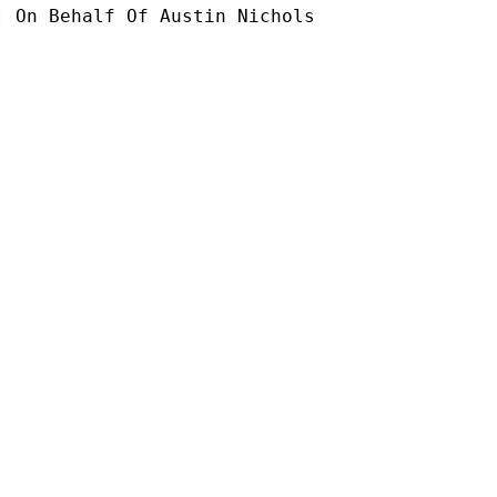
] On Behalf Of Austin Nichols
