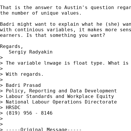
That is the answer to Austin's question regar
the number of unique values.

Badri might want to explain what he (she) wan
with continious variables, it makes more sens
earners. Is that something you want?

Regards,

   Sergiy Radyakin

>

> The variable lnwage is float type. What is 
>

> With regards.

>

> Badri Prasad

> Policy, Reporting and Data Development

> Labour Standards and Workplace Equity

> National Labour Operations Directorate

> HRSDC

> (819) 956 - 8146

>

>

> -----Original Message-----
