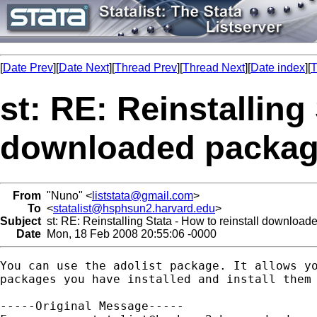
[
Date Prev
][
Date Next
][
Thread Prev
][
Thread Next
][
Date index
][
T
st: RE: Reinstalling 
downloaded packa
From
"Nuno" <
liststata@gmail.com
>
To
<
statalist@hsphsun2.harvard.edu
>
Subject
st: RE: Reinstalling Stata - How to reinstall downloa
Date
Mon, 18 Feb 2008 20:55:06 -0000
You can use the adolist package. It allows yo
packages you have installed and install them 
-----Original Message-----
