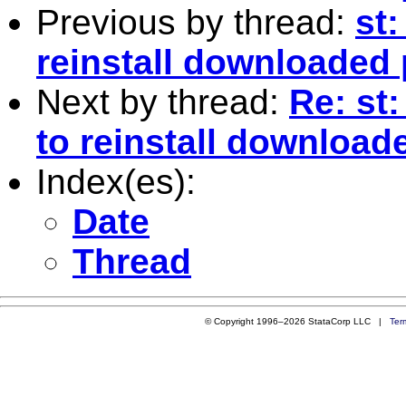
Previous by thread:
st:
reinstall downloaded
Next by thread:
Re: st:
to reinstall downloa
Index(es):
Date
Thread
© Copyright 1996–2026 StataCorp LLC |
Ter