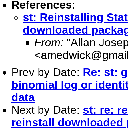
References
:
st: Reinstalling Stat
downloaded packa
From:
"Allan Jose
<
amedwick@gmai
Prev by Date:
Re: st: 
binomial log or ident
data
Next by Date:
st: re: r
reinstall downloaded