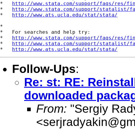
*   
http://www.stata.com/support/faqs/res/fi
*   
http://www.stata.com/support/statalist/f
*   
http://www.ats.ucla.edu/stat/stata/
*

*   For searches and help try:

*   
http://www.stata.com/support/faqs/res/fi
*   
http://www.stata.com/support/statalist/f
*   
http://www.ats.ucla.edu/stat/stata/
Follow-Ups
:
Re: st: RE: Reinstal
downloaded packa
From:
"Sergiy Rad
<
serjradyakin@gm