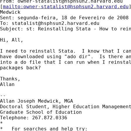
From: 
owner-statalist@hsphsun2.harvard.edu
[
mailto:
owner-statalist@hsphsun2.harvard.edu
Medwick

Sent: segunda-feira, 18 de Fevereiro de 2008 
To: 
statalist@hsphsun2.harvard.edu
Subject: st: Reinstalling Stata - How to rein
Hi, All,

I need to reinstall Stata.  I know that I can
have downloaded using "ado dir".  Is there an
into a do file that I can run when I reinstal
packages back?

Thanks,

Allan

--

Allan Joseph Medwick, MGA

Doctoral Student, Higher Education Management
Graduate School of Education

Telephone: 267.872.0336

*

*   For searches and help try:
