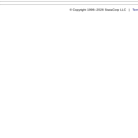
© Copyright 1996–2026 StataCorp LLC |
Ter