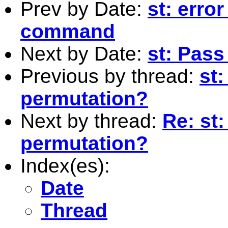
Prev by Date:
st: erro
command
Next by Date:
st: Pass
Previous by thread:
st
permutation?
Next by thread:
Re: st
permutation?
Index(es):
Date
Thread