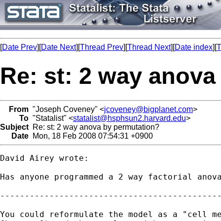
[
Date Prev
][
Date Next
][
Thread Prev
][
Thread Next
][
Date index
][
T
Re: st: 2 way anova
From
"Joseph Coveney" <
jcoveney@bigplanet.com
>
To
"Statalist" <
statalist@hsphsun2.harvard.edu
>
Subject
Re: st: 2 way anova by permutation?
Date
Mon, 18 Feb 2008 07:54:31 +0900
David Airey wrote:

Has anyone programmed a 2 way factorial anova
---------------------------------------------
You could reformulate the model as a "cell me