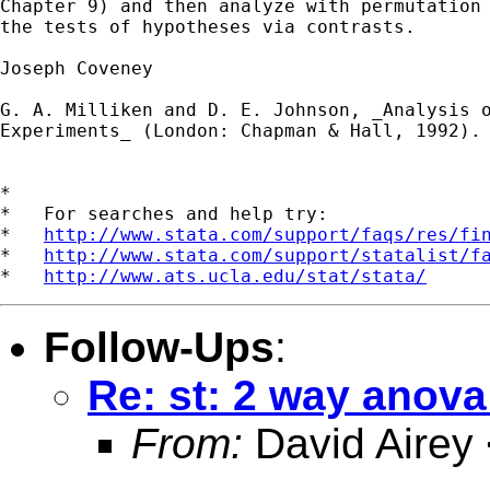
Chapter 9) and then analyze with permutation 
the tests of hypotheses via contrasts.

Joseph Coveney

G. A. Milliken and D. E. Johnson, _Analysis o
Experiments_ (London: Chapman & Hall, 1992).

*

*   For searches and help try:

*   
http://www.stata.com/support/faqs/res/fi
*   
http://www.stata.com/support/statalist/f
*   
http://www.ats.ucla.edu/stat/stata/
Follow-Ups
:
Re: st: 2 way anov
From:
David Airey