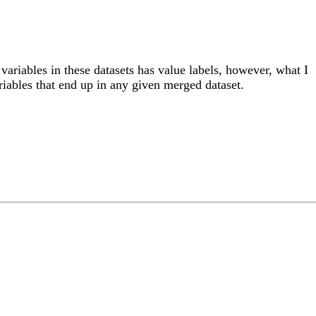
variables in these datasets has value labels, however, what I
ariables that end up in any given merged dataset.