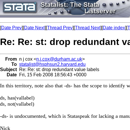
[
Date Prev
][
Date Next
][
Thread Prev
][
Thread Next
][
Date index
][
T
Re: Re: st: drop redundant v
From
n j cox <
n.j.cox@durham.ac.uk
>
To
statalist@hsphsun2.harvard.edu
Subject
Re: Re: st: drop redundant value labels
Date
Fri, 15 Feb 2008 18:56:43 +0000
In this territory, note also that -ds- has the scope to identify
ds, has(vallabel)
ds, not(vallabel)
-ds- is undocumented, which is Stataspeak for lacking a manua
Nick