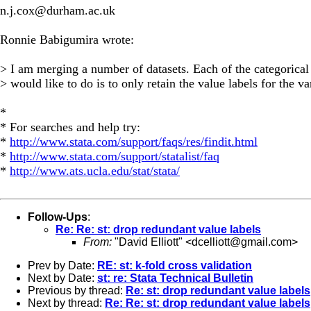
n.j.cox@durham.ac.uk
Ronnie Babigumira wrote:
> I am merging a number of datasets. Each of the categorical 
> would like to do is to only retain the value labels for the v
*
* For searches and help try:
*
http://www.stata.com/support/faqs/res/findit.html
*
http://www.stata.com/support/statalist/faq
*
http://www.ats.ucla.edu/stat/stata/
Follow-Ups
:
Re: Re: st: drop redundant value labels
From:
"David Elliott" <
dcelliott@gmail.com
>
Prev by Date:
RE: st: k-fold cross validation
Next by Date:
st: re: Stata Technical Bulletin
Previous by thread:
Re: st: drop redundant value labels
Next by thread:
Re: Re: st: drop redundant value labels