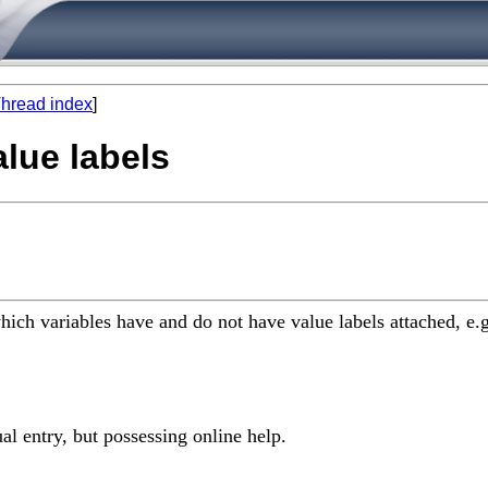
hread index
]
alue labels
 which variables have and do not have value labels attached, e.g
l entry, but possessing online help.