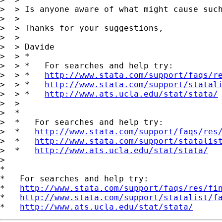
>  > Is anyone aware of what might cause such
>  >

>  > Thanks for your suggestions,

>  >

>  > Davide

>  > *

>  > *   For searches and help try:

>  > *   
http://www.stata.com/support/faqs/r
>  > *   
http://www.stata.com/support/statal
>  > *   
http://www.ats.ucla.edu/stat/stata/
>  >

>  *

>  *   For searches and help try:

>  *   
http://www.stata.com/support/faqs/res
>  *   
http://www.stata.com/support/statalis
>  *   
http://www.ats.ucla.edu/stat/stata/
>

*

*   For searches and help try:

*   
http://www.stata.com/support/faqs/res/fi
*   
http://www.stata.com/support/statalist/f
*   
http://www.ats.ucla.edu/stat/stata/