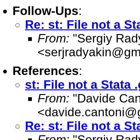
Follow-Ups
:
Re: st: File not a St
From:
"Sergiy Rad
<
serjradyakin@gm
References
:
st: File not a Stata .
From:
"Davide Can
<
davide.cantoni@
Re: st: File not a St
From:
"Sergiy Rad