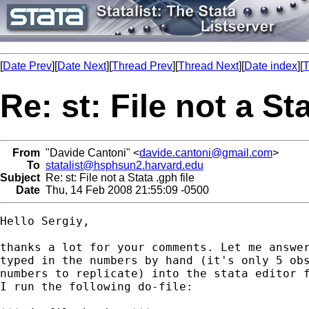
[
Date Prev
][
Date Next
][
Thread Prev
][
Thread Next
][
Date index
][
T
Re: st: File not a Sta
From
"Davide Cantoni" <
davide.cantoni@gmail.com
>
To
statalist@hsphsun2.harvard.edu
Subject
Re: st: File not a Stata .gph file
Date
Thu, 14 Feb 2008 21:55:09 -0500
Hello Sergiy,

thanks a lot for your comments. Let me answer
typed in the numbers by hand (it's only 5 obs
numbers to replicate) into the stata editor f
I run the following do-file:
