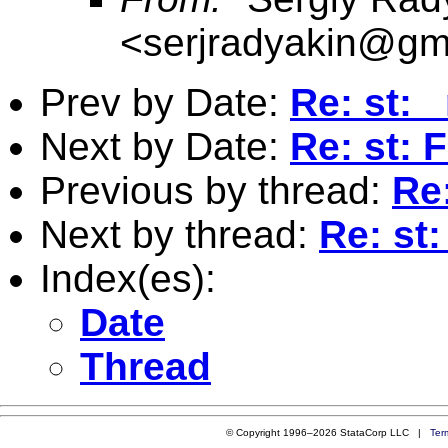
<
serjradyakin@gm
Prev by Date:
Re: st: 
Next by Date:
Re: st: F
Previous by thread:
Re:
Next by thread:
Re: st:
Index(es):
Date
Thread
© Copyright 1996–2026 StataCorp LLC |
Ter