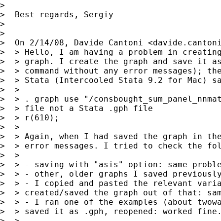
>

>  Best regards, Sergiy

>

>

>  On 2/14/08, Davide Cantoni <
davide.canton
>  > Hello, I am having a problem in creating
>  > graph. I create the graph and save it as
>  > command without any error messages); the
>  > Stata (Intercooled Stata 9.2 for Mac) sa
>  >

>  > . graph use "/consbought_sum_panel_nnmat
>  > file not a Stata .gph file

>  > r(610);

>  >

>  > Again, when I had saved the graph in the
>  > error messages. I tried to check the fol
>  >

>  > - saving with "asis" option: same proble
>  > - other, older graphs I saved previously
>  > - I copied and pasted the relevant varia
>  > created/saved the graph out of that: sam
>  > - I ran one of the examples (about twowa
>  > saved it as .gph, reopened: worked fine.
>  >
