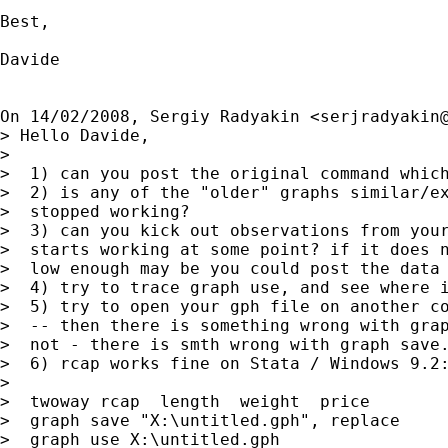
Best,

Davide

On 14/02/2008, Sergiy Radyakin <
serjradyakin
> Hello Davide,

>

>  1) can you post the original command which
>  2) is any of the "older" graphs similar/ex
>  stopped working?

>  3) can you kick out observations from your
>  starts working at some point? if it does n
>  low enough may be you could post the data 
>  4) try to trace graph use, and see where i
>  5) try to open your gph file on another co
>  -- then there is something wrong with grap
>  not - there is smth wrong with graph save.
>  6) rcap works fine on Stata / Windows 9.2:
>

>  twoway rcap  length  weight  price

>  graph save "X:\untitled.gph", replace

>  graph use X:\untitled.gph
