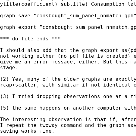
ytitle(coefficient) subtitle("Consumption lat
graph save "consbought_sum_panel_nnmatch.gph"
graph export "consbought_sum_panel_nnmatch.gp
*** do file ends ***

I should also add that the graph export as(pd
not working either (no pdf file is created) e
give me an error message, either. But this ma
stage.

(2) Yes, many of the older graphs are exactly
rcap+scatter, with similar if not identical o
(3) I tried dropping observations one at a ti
(5) the same happens on another computer with
The interesting observation is that if, after
I repeat the twoway command and the graph sav
saving works fine.
