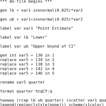
*** do-file begins ***

gen lb = var1-invnormal(0.025)*var2

gen ub = var1+invnormal(0.025)*var2

label var var1 "Point Estimate"

label var lb "Lower"

label var ub "Upper bound of CI"

gen int var5 = 130 in 1

replace var5 = 134 in 2

replace var5 = 138 in 3

replace var5 = 142 in 4

replace var5 = 146 in 5

rename var5 quarter

format quarter %tqCY:q

twoway (rcap lb ub quarter) (scatter var1 qua
legend(region(lstyle(none))) scheme(s1color) 