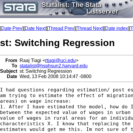
[
Date Prev
][
Date Next
][
Thread Prev
][
Thread Next
][
Date index
][
T
st: Switching Regression
From
Raaj Tiagi <
rtiagi@uci.edu
>
To
statalist@hsphsun2.harvard.edu
Subject
st: Switching Regression
Date
Wed, 13 Feb 2008 10:14:47 -0800
I had questions regarding estimation/ post es
am trying to estimate the effect of migration
areas) on wage increase:

1. After I have estimated the model, how do I
between the expected value of wages in urban 
value of wages in rural areas for an individu
characteristics X. I know that replacing the 
estimates would get me this. Im not sure of t