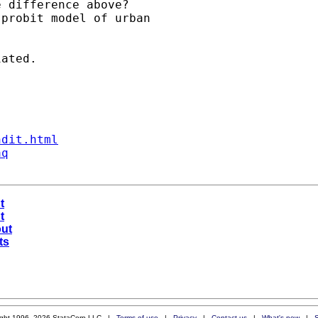
 difference above?

probit model of urban 

ated.

ndit.html
aq
t
t
out
ts
ight 1996–2026 StataCorp LLC |
Terms of use
|
Privacy
|
Contact us
|
What's new
|
S