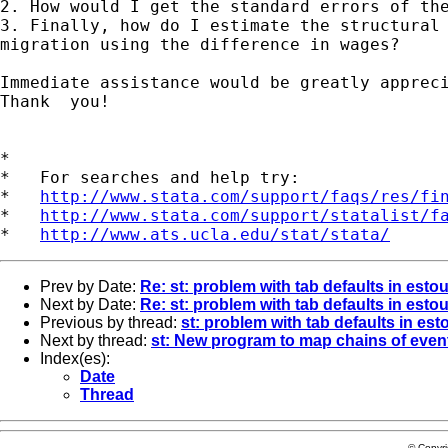
2. How would I get the standard errors of the
3. Finally, how do I estimate the structural 
migration using the difference in wages?

Immediate assistance would be greatly appreci
Thank  you!

*

*   For searches and help try:

*   
http://www.stata.com/support/faqs/res/fi
*   
http://www.stata.com/support/statalist/f
*   
http://www.ats.ucla.edu/stat/stata/
Prev by Date:
Re: st: problem with tab defaults in estou
Next by Date:
Re: st: problem with tab defaults in estou
Previous by thread:
st: problem with tab defaults in est
Next by thread:
st: New program to map chains of even
Index(es):
Date
Thread
© Copyr