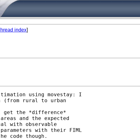
hread index
]
timation using movestay: I 

 (from rural to urban 

 get the *difference* 

areas and the expected 

al with observable 

parameters with their FIML 

he code though.
