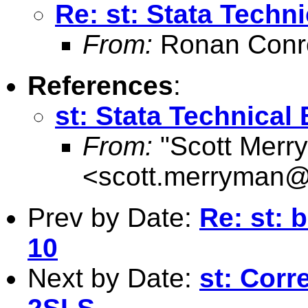
Re: st: Stata Techni
From:
Ronan Conr
References
:
st: Stata Technical 
From:
"Scott Merr
<
scott.merryman
Prev by Date:
Re: st: 
10
Next by Date:
st: Corr