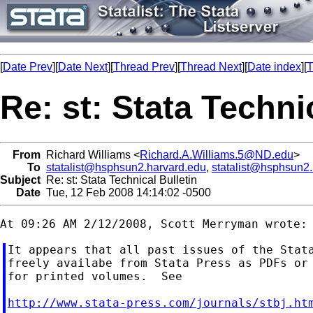
[
Date Prev
][
Date Next
][
Thread Prev
][
Thread Next
][
Date index
][
T
Re: st: Stata Techni
From
Richard Williams <
Richard.A.Williams.5@ND.edu
>
To
statalist@hsphsun2.harvard.edu
,
statalist@hsphsun2
Subject
Re: st: Stata Technical Bulletin
Date
Tue, 12 Feb 2008 14:14:02 -0500
It appears that all past issues of the Stata
freely availabe from Stata Press as PDFs or 
for printed volumes.  See

http://www.stata-press.com/journals/stbj.ht