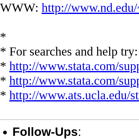
WWW:
http://www.nd.edu/
*
* For searches and help try:
*
http://www.stata.com/supp
*
http://www.stata.com/suppo
*
http://www.ats.ucla.edu/st
Follow-Ups
: