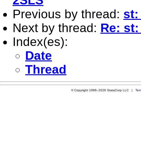
2SLS
Previous by thread:
st:
Next by thread:
Re: st:
Index(es):
Date
Thread
© Copyright 1996–2026 StataCorp LLC |
Ter