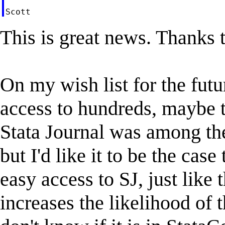
This is great news. Thanks t
On my wish list for the fut
access to hundreds, maybe t
Stata Journal was among th
but I'd like it to be the cas
easy access to SJ, just like 
increases the likelihood of 