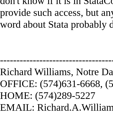
don't know if it is in StataC
provide such access, but any
word about Stata probably d
----------------------------------
Richard Williams, Notre D
OFFICE: (574)631-6668, (
HOME: (574)289-5227
EMAIL:
Richard.A.Willi