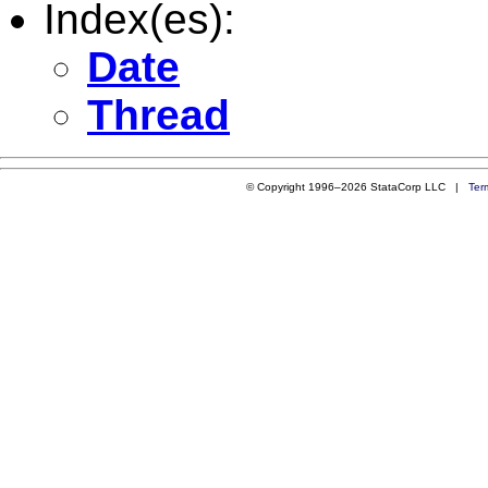
Index(es):
Date
Thread
© Copyright 1996–2026 StataCorp LLC |
Ter