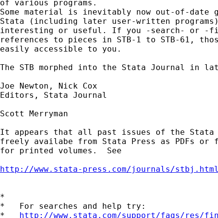
of various programs. 

Some material is inevitably now out-of-date g
Stata (including later user-written programs)
interesting or useful. If you -search- or -fi
references to pieces in STB-1 to STB-61, thos
easily accessible to you. 

The STB morphed into the Stata Journal in lat
Joe Newton, Nick Cox 

Editors, Stata Journal 

Scott Merryman

It appears that all past issues of the Stata 
freely availabe from Stata Press as PDFs or f
for printed volumes.  See

http://www.stata-press.com/journals/stbj.htm
*

*   For searches and help try:

*   
http://www.stata.com/support/faqs/res/fi