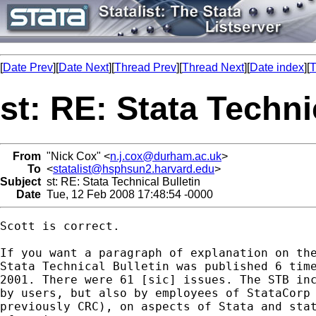
[
Date Prev
][
Date Next
][
Thread Prev
][
Thread Next
][
Date index
][
T
st: RE: Stata Techni
From
"Nick Cox" <
n.j.cox@durham.ac.uk
>
To
<
statalist@hsphsun2.harvard.edu
>
Subject
st: RE: Stata Technical Bulletin
Date
Tue, 12 Feb 2008 17:48:54 -0000
Scott is correct. 

If you want a paragraph of explanation on the
Stata Technical Bulletin was published 6 time
2001. There were 61 [sic] issues. The STB inc
by users, but also by employees of StataCorp 
previously CRC), on aspects of Stata and stat