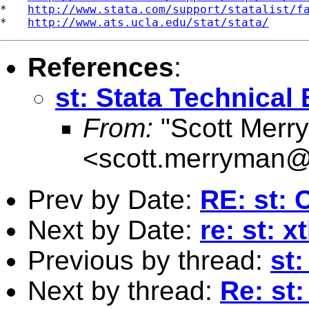
*   
http://www.stata.com/support/statalist/f
*   
http://www.ats.ucla.edu/stat/stata/
References
:
st: Stata Technical 
From:
"Scott Merr
<
scott.merryman
Prev by Date:
RE: st: 
Next by Date:
re: st: x
Previous by thread:
st:
Next by thread:
Re: st: