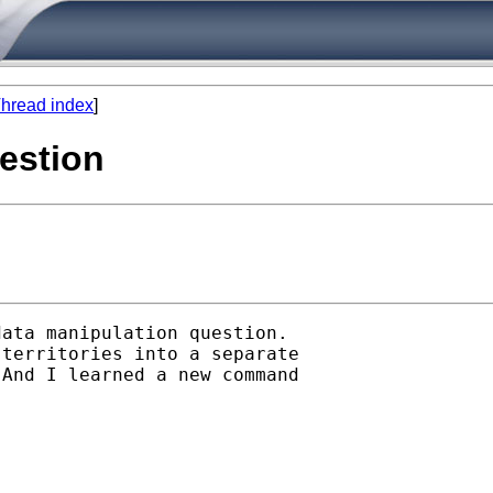
hread index
]
estion
ata manipulation question.

territories into a separate

And I learned a new command
