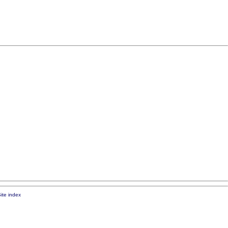
ite index