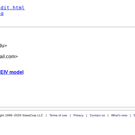
ndit.html
aq
du
>
ail.com
>
 FEIV model
ight 1996–2026 StataCorp LLC |
Terms of use
|
Privacy
|
Contact us
|
What's new
|
S