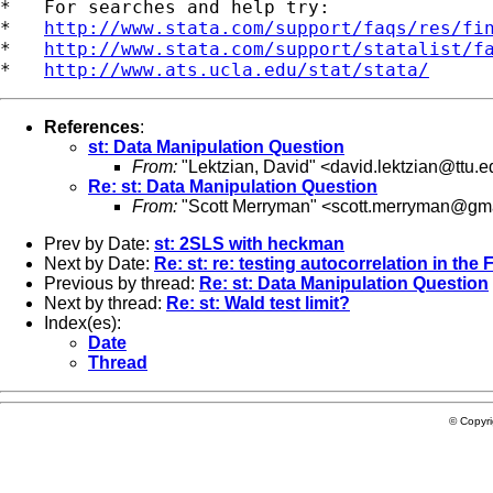
*   For searches and help try:

*   
http://www.stata.com/support/faqs/res/fi
*   
http://www.stata.com/support/statalist/f
*   
http://www.ats.ucla.edu/stat/stata/
References
:
st: Data Manipulation Question
From:
"Lektzian, David" <
david.lektzian@ttu.e
Re: st: Data Manipulation Question
From:
"Scott Merryman" <
scott.merryman@gm
Prev by Date:
st: 2SLS with heckman
Next by Date:
Re: st: re: testing autocorrelation in the
Previous by thread:
Re: st: Data Manipulation Question
Next by thread:
Re: st: Wald test limit?
Index(es):
Date
Thread
© Copyr