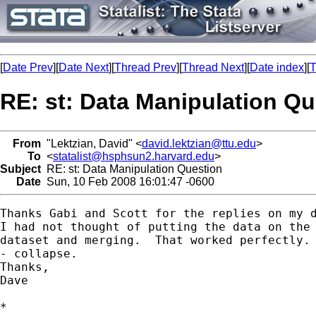
[
Date Prev
][
Date Next
][
Thread Prev
][
Thread Next
][
Date index
][
T
RE: st: Data Manipulation Qu
From
"Lektzian, David" <
david.lektzian@ttu.edu
>
To
<
statalist@hsphsun2.harvard.edu
>
Subject
RE: st: Data Manipulation Question
Date
Sun, 10 Feb 2008 16:01:47 -0600
Thanks Gabi and Scott for the replies on my d
I had not thought of putting the data on the 
dataset and merging.  That worked perfectly. 
- collapse.

Thanks,

Dave

*
