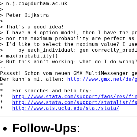
> 
n.j.cox@durham.ac.uk
> 

> Peter Dijkstra

> 

> That's a good idea!

> I have a 4-option model, then I have the pr
> nor the maximum probability are perfect as 
> I'd like to select the maximum value? I use
>     by each_individual: gen correctly_predi
> max(probability))

> But this ain't working: what do I do wrong?
-- 

Psssst! Schon vom neuen GMX MultiMessenger ge
Der kann`s mit allen: 
http://www.gmx.net/de/
*

*   For searches and help try:

*   
http://www.stata.com/support/faqs/res/fi
*   
http://www.stata.com/support/statalist/f
*   
http://www.ats.ucla.edu/stat/stata/
Follow-Ups
: