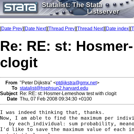
[
Date Prev
][
Date Next
][
Thread Prev
][
Thread Next
][
Date index
][
T
Re: RE: st: Hosmer
clogit
From
"Peter Dijkstra" <
ptdijkstra@gmx.net
>
To
statalist@hsphsun2.harvard.edu
Subject
Re: RE: st: Hosmer-Lemeshow test with clogit
Date
Thu, 07 Feb 2008 09:34:30 +0100
I was indeed thinking that, thanks.

Now, I am able to find the maximum per indivi
   by each_individual: sum probability, meano
I'd like to save the maximum value of each in