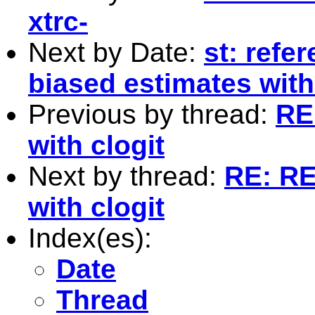
xtrc-
Next by Date:
st: refe
biased estimates wit
Previous by thread:
RE
with clogit
Next by thread:
RE: RE
with clogit
Index(es):
Date
Thread