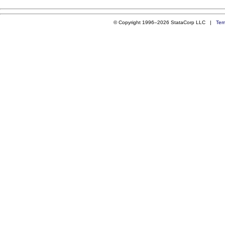
© Copyright 1996–2026 StataCorp LLC |
Ter