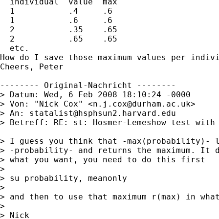
  individual  value  max

  1           .4     .6

  1           .6     .6

  2           .35    .65

  2           .65    .65

  etc.

How do I save those maximum values per indivi
Cheers, Peter

-------- Original-Nachricht --------

> Datum: Wed, 6 Feb 2008 18:10:24 -0000

> Von: "Nick Cox" <
n.j.cox@durham.ac.uk
>

> An: 
statalist@hsphsun2.harvard.edu
> Betreff: RE: st: Hosmer-Lemeshow test with 
> I guess you think that -max(probability)- l
> -probability- and returns the maximum. It d
> what you want, you need to do this first 

> 

> su probability, meanonly 

> 

> and then to use that maximum r(max) in what
> 

> Nick 
