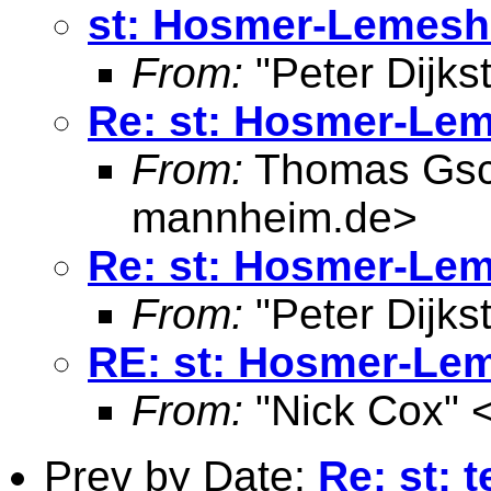
st: Hosmer-Lemesho
From:
"Peter Dijkst
Re: st: Hosmer-Lem
From:
Thomas Gsc
mannheim.de
>
Re: st: Hosmer-Lem
From:
"Peter Dijkst
RE: st: Hosmer-Lem
From:
"Nick Cox" 
Prev by Date:
Re: st: 