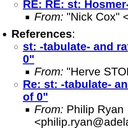
RE: RE: st: Hosmer
From:
"Nick Cox" 
References
:
st: -tabulate- and 
0"
From:
"Herve STO
Re: st: -tabulate- 
of 0"
From:
Philip Ryan
<
philip.ryan@adel