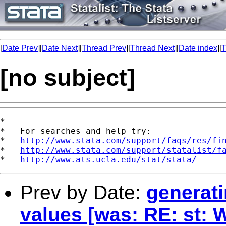
[
Date Prev
][
Date Next
][
Thread Prev
][
Thread Next
][
Date index
][
T
[no subject]
*

*   For searches and help try:

*   
http://www.stata.com/support/faqs/res/fi
*   
http://www.stata.com/support/statalist/f
*   
http://www.ats.ucla.edu/stat/stata/
Prev by Date:
generati
values [was: RE: st: W