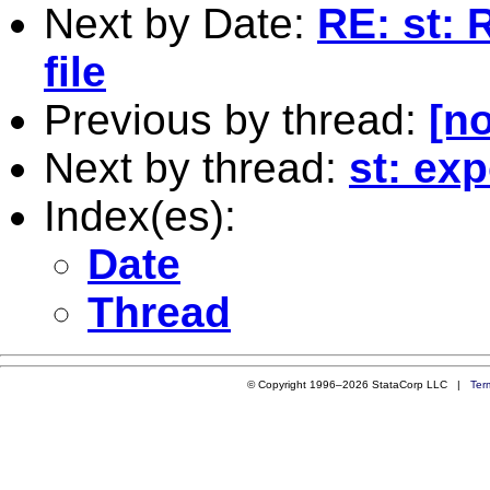
Next by Date:
RE: st: 
file
Previous by thread:
[no
Next by thread:
st: ex
Index(es):
Date
Thread
© Copyright 1996–2026 StataCorp LLC |
Ter