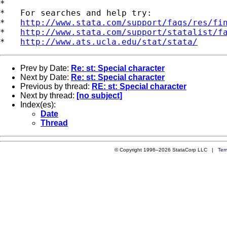
*

*   For searches and help try:

*   
http://www.stata.com/support/faqs/res/fi
*   
http://www.stata.com/support/statalist/f
*   
http://www.ats.ucla.edu/stat/stata/
Prev by Date:
Re: st: Special character
Next by Date:
Re: st: Special character
Previous by thread:
RE: st: Special character
Next by thread:
[no subject]
Index(es):
Date
Thread
© Copyright 1996–2026 StataCorp LLC |
Ter