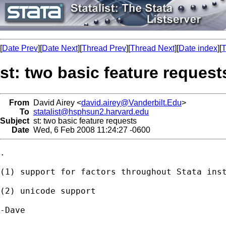
[
Date Prev
][
Date Next
][
Thread Prev
][
Thread Next
][
Date index
][
T
st: two basic feature request
From
David Airey <
david.airey@Vanderbilt.Edu
>
To
statalist@hsphsun2.harvard.edu
Subject
st: two basic feature requests
Date
Wed, 6 Feb 2008 11:24:27 -0600
.

(1) support for factors throughout Stata inst
(2) unicode support

-Dave
