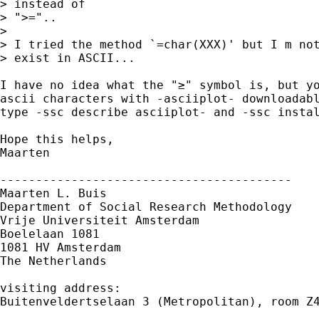
> instead of 

> ">="..

>

> I tried the method `=char(XXX)' but I m not
> exist in ASCII...

I have no idea what the "≥" symbol is, but yo
ascii characters with -asciiplot- downloadabl
type -ssc describe asciiplot- and -ssc instal
Hope this helps,

Maarten

-----------------------------------------

Maarten L. Buis

Department of Social Research Methodology

Vrije Universiteit Amsterdam

Boelelaan 1081

1081 HV Amsterdam

The Netherlands

visiting address:

Buitenveldertselaan 3 (Metropolitan), room Z4