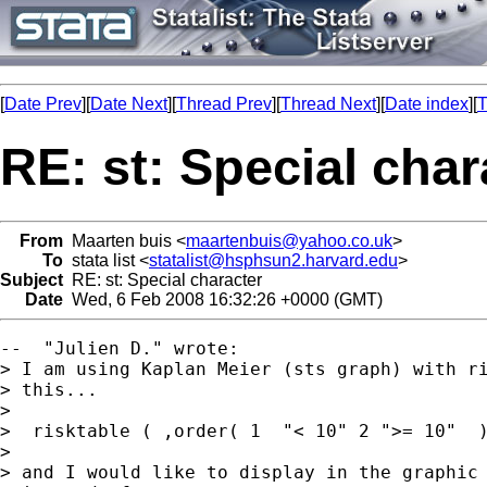
[
Date Prev
][
Date Next
][
Thread Prev
][
Thread Next
][
Date index
][
T
RE: st: Special char
From
Maarten buis <
maartenbuis@yahoo.co.uk
>
To
stata list <
statalist@hsphsun2.harvard.edu
>
Subject
RE: st: Special character
Date
Wed, 6 Feb 2008 16:32:26 +0000 (GMT)
--  "Julien D." wrote:

> I am using Kaplan Meier (sts graph) with ri
> this...

>

>  risktable ( ,order( 1  "< 10" 2 ">= 10"  )
>

> and I would like to display in the graphic 