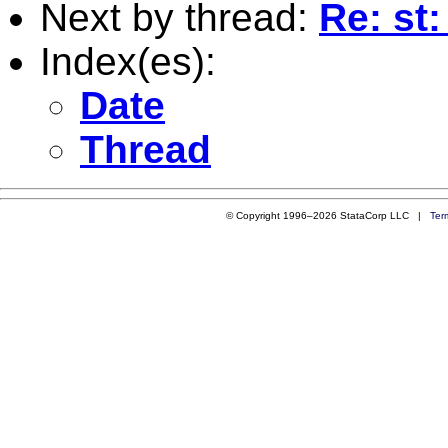
Next by thread:
Re: st:
Index(es):
Date
Thread
© Copyright 1996–2026 StataCorp LLC |
Ter