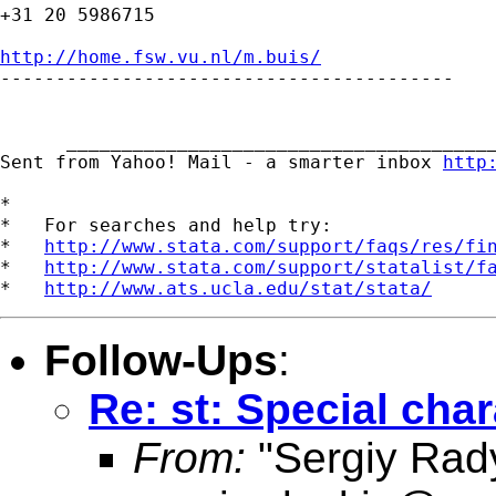
+31 20 5986715

http://home.fsw.vu.nl/m.buis/

-----------------------------------------

      _______________________________________
Sent from Yahoo! Mail - a smarter inbox 
http
*

*   For searches and help try:

*   
http://www.stata.com/support/faqs/res/fi
*   
http://www.stata.com/support/statalist/f
*   
http://www.ats.ucla.edu/stat/stata/
Follow-Ups
:
Re: st: Special char
From:
"Sergiy Rad