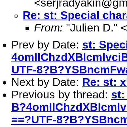
<
serjradyakin@gm
Re: st: Special char
From:
"Julien D." 
Prev by Date:
st: Spec
4omlIChzdXBlcmlvci
UTF-8?B?YSBncmFwa
Next by Date:
Re: st: 
Previous by thread:
st
B?4omlIChzdXBlcml
==?UTF-8?B?YSBncm