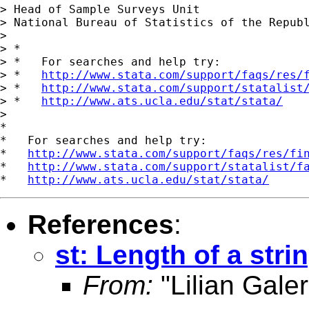
> Head of Sample Surveys Unit

> National Bureau of Statistics of the Republ
>

> *

> *   For searches and help try:

> *   
http://www.stata.com/support/faqs/res/
> *   
http://www.stata.com/support/statalist
> *   
http://www.ats.ucla.edu/stat/stata/
>

*

*   For searches and help try:

*   
http://www.stata.com/support/faqs/res/fi
*   
http://www.stata.com/support/statalist/f
*   
http://www.ats.ucla.edu/stat/stata/
References
:
st: Length of a stri
From:
"Lilian Galer