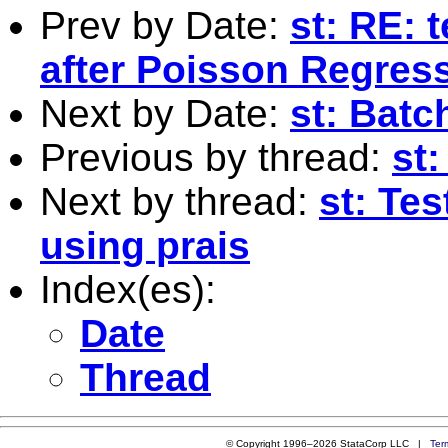
Prev by Date:
st: RE: 
after Poisson Regres
Next by Date:
st: Batc
Previous by thread:
st:
Next by thread:
st: Te
using prais
Index(es):
Date
Thread
© Copyright 1996–2026 StataCorp LLC |
Ter