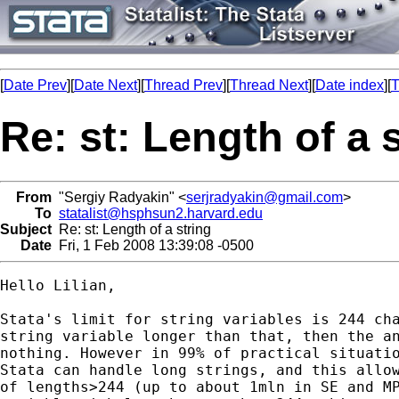
[
Date Prev
][
Date Next
][
Thread Prev
][
Thread Next
][
Date index
][
T
Re: st: Length of a 
From
"Sergiy Radyakin" <
serjradyakin@gmail.com
>
To
statalist@hsphsun2.harvard.edu
Subject
Re: st: Length of a string
Date
Fri, 1 Feb 2008 13:39:08 -0500
Hello Lilian,

Stata's limit for string variables is 244 cha
string variable longer than that, then the an
nothing. However in 99% of practical situatio
Stata can handle long strings, and this allow
of lengths>244 (up to about 1mln in SE and MP