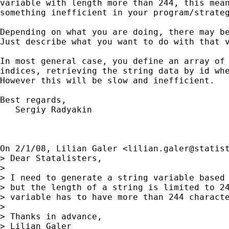
variable with length more than 244, this mean
something inefficient in your program/strateg
Depending on what you are doing, there may be
Just describe what you want to do with that v
In most general case, you define an array of 
indices, retrieving the string data by id whe
However this will be slow and inefficient.

Best regards,

   Sergiy Radyakin

On 2/1/08, Lilian Galer <
lilian.galer@statis
> Dear Statalisters,

>

> I need to generate a string variable based 
> but the length of a string is limited to 24
> variable has to have more than 244 characte
>

> Thanks in advance,

> Lilian Galer
