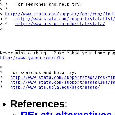
> *   For searches and help try:

> *  

> 
http://www.stata.com/support/faqs/res/find
> *   
http://www.stata.com/support/statalist
> *   
http://www.ats.ucla.edu/stat/stata/
> 

      _______________________________________
http://www.yahoo.com/r/hs
*

*   For searches and help try:

*   
http://www.stata.com/support/faqs/res/fi
*   
http://www.stata.com/support/statalist/f
*   
http://www.ats.ucla.edu/stat/stata/
References
: