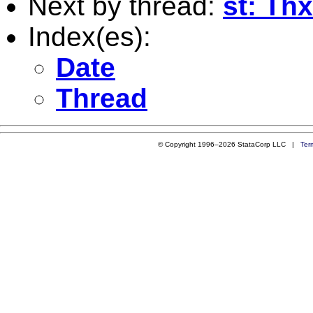
Next by thread:
st: Thx
Index(es):
Date
Thread
© Copyright 1996–2026 StataCorp LLC |
Ter