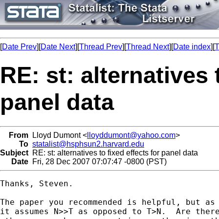
[
Date Prev
][
Date Next
][
Thread Prev
][
Thread Next
][
Date index
][
T
RE: st: alternatives 
panel data
From
Lloyd Dumont <
lloyddumont@yahoo.com
>
To
statalist@hsphsun2.harvard.edu
Subject
RE: st: alternatives to fixed effects for panel data
Date
Fri, 28 Dec 2007 07:07:47 -0800 (PST)
Thanks, Steven.

The paper you recommended is helpful, but as 
it assumes N>>T as opposed to T>N.  Are there