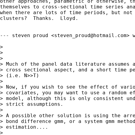
other approaches, parametric or otherwise, th
themselves to cross-sectional time series ana
when there are lots of time periods, but not 
clusters?  Thanks.  Lloyd.

--- steven proud <
steven_proud@hotmail.com
> w
> 

> 

> 

> Much of the panel data literature assumes a
> cross sectional aspect, and a short time pe
> (i.e. N>>T)

> 

> Now, if you wish to see the effect of vario
> covariates, you may want to use a random ef
> model, although this is only consistent und
> strict assumptions.

> 

> A possible other solution is using the arre
> bond difference gmm, or a system gmm method
> estimation....

> 
