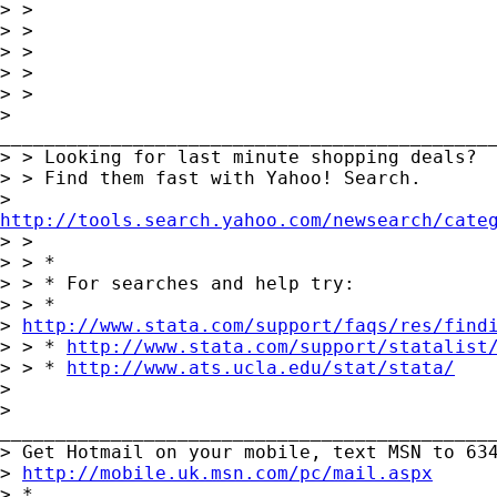
> >

> >

> >

> >

> >

>

_____________________________________________
> > Looking for last minute shopping deals?

> > Find them fast with Yahoo! Search.

http://tools.search.yahoo.com/newsearch/cate

> >

> > *

> > * For searches and help try:

> > *

> 
http://www.stata.com/support/faqs/res/find
> > * 
http://www.stata.com/support/statalist
> > * 
http://www.ats.ucla.edu/stat/stata/
> 

>

_____________________________________________
> Get Hotmail on your mobile, text MSN to 634
> 
http://mobile.uk.msn.com/pc/mail.aspx
> *
