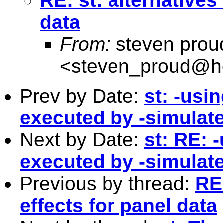
RE: st: alternatives 
data
From:
steven prou
<
steven_proud@h
Prev by Date:
st: -usi
executed by -simulate
Next by Date:
st: RE: 
executed by -simulate
Previous by thread:
RE:
effects for panel data