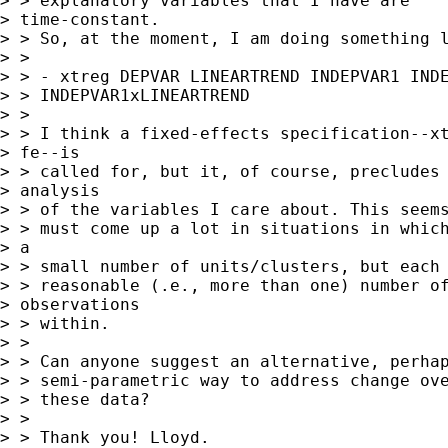
> > explanatory variables that I have are

> time-constant.

> > So, at the moment, I am doing something l
> >

> > - xtreg DEPVAR LINEARTREND INDEPVAR1 INDE
> > INDEPVAR1xLINEARTREND

> >

> > I think a fixed-effects specification--xt
> fe--is

> > called for, but it, of course, precludes 
> analysis

> > of the variables I care about. This seems
> > must come up a lot in situations in which
> a

> > small number of units/clusters, but each 
> > reasonable (.e., more than one) number of
> observations

> > within.

> >

> > Can anyone suggest an alternative, perhap
> > semi-parametric way to address change ove
> > these data?

> >

> > Thank you! Lloyd.
