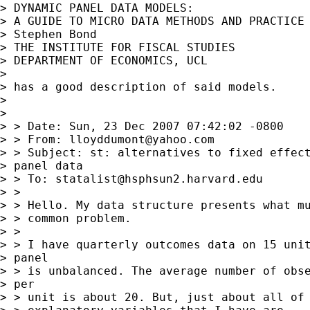
> DYNAMIC PANEL DATA MODELS:

> A GUIDE TO MICRO DATA METHODS AND PRACTICE

> Stephen Bond

> THE INSTITUTE FOR FISCAL STUDIES

> DEPARTMENT OF ECONOMICS, UCL

> 

> has a good description of said models.

> 

> 

> > Date: Sun, 23 Dec 2007 07:42:02 -0800

> > From: 
lloyddumont@yahoo.com
> > Subject: st: alternatives to fixed effect
> panel data

> > To: 
statalist@hsphsun2.harvard.edu
> >

> > Hello. My data structure presents what mu
> > common problem.

> >

> > I have quarterly outcomes data on 15 unit
> panel

> > is unbalanced. The average number of obse
> per

> > unit is about 20. But, just about all of 