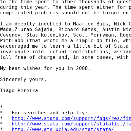
to the time spent to other thousands of quest
during this year. The time spent either for p
complicated problems should not be forgotten!
I am deeptly indebted to Maarten Buis, Nick C
Wada,Z urab Sajaia, Richard Gates, Austin Nic
Coveney, Stas Kolenikov, Scott Merryman, Roge
Pitblado (that wrote me a simple do-file, whi
encouraged me to learn a little bit of Stata 
invaluable intellectual contributions, assian
(all free of charge and, in some cases, with 
My best wishes for you in 2008.

Sincerely yours,

Tiago Pereira

*

*   For searches and help try:

*   
http://www.stata.com/support/faqs/res/fi
*   
http://www.stata.com/support/statalist/f
*   
http://www.ats.ucla.edu/stat/stata/