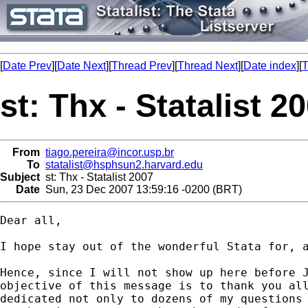
[
Date Prev
][
Date Next
][
Thread Prev
][
Thread Next
][
Date index
][
T
st: Thx - Statalist 2
From
tiago.pereira@incor.usp.br
To
statalist@hsphsun2.harvard.edu
Subject
st: Thx - Statalist 2007
Date
Sun, 23 Dec 2007 13:59:16 -0200 (BRT)
Dear all,

I hope stay out of the wonderful Stata for, a
Hence, since I will not show up here before J
objective of this message is to thank you all
dedicated not only to dozens of my questions 