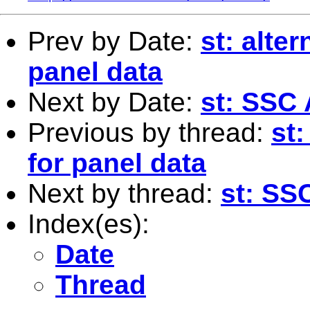
Prev by Date:
st: alter
panel data
Next by Date:
st: SSC
Previous by thread:
st:
for panel data
Next by thread:
st: SS
Index(es):
Date
Thread