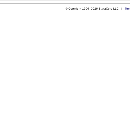
© Copyright 1996–2026 StataCorp LLC |
Ter