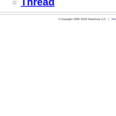
Thread
© Copyright 1996–2026 StataCorp LLC |
Ter