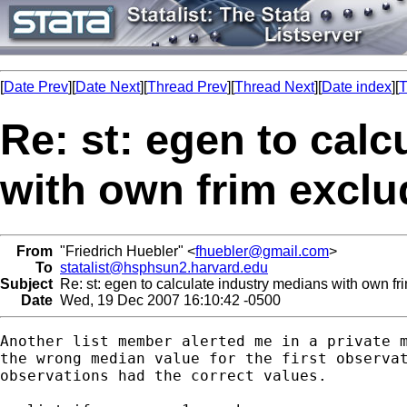
[
Date Prev
][
Date Next
][
Thread Prev
][
Thread Next
][
Date index
][
T
Re: st: egen to cal
with own frim excl
From
"Friedrich Huebler" <
fhuebler@gmail.com
>
To
statalist@hsphsun2.harvard.edu
Subject
Re: st: egen to calculate industry medians with own fr
Date
Wed, 19 Dec 2007 16:10:42 -0500
Another list member alerted me in a private m
the wrong median value for the first observat
observations had the correct values.
