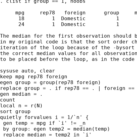
. clist if group == 1, noobs

     mpg     rep78   foreign      group     m
      18         1  Domestic          1      
      24         1  Domestic          1      
The median for the first observation should b
in my original code is that the sort order ch
iteration of the loop because of the -bysort 
the correct median values for all observation
to be placed before the loop, as in the code 
sysuse auto, clear

keep mpg rep78 foreign

egen group = group(rep78 foreign)

replace group = . if rep78 == . | foreign == 
gen median = .

count

local n = r(N)

sort group

quietly forvalues i = 1/`n' {

 gen temp = mpg if `i' != _n

 by group: egen temp2 = median(temp)

 replace median = temp2 in `i'
