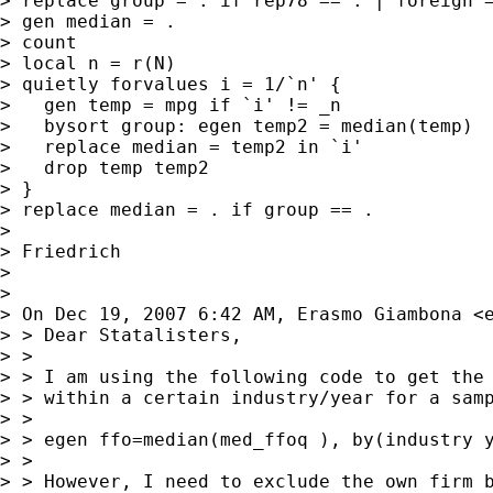
> replace group = . if rep78 == . | foreign =
> gen median = .

> count

> local n = r(N)

> quietly forvalues i = 1/`n' {

>   gen temp = mpg if `i' != _n

>   bysort group: egen temp2 = median(temp)

>   replace median = temp2 in `i'

>   drop temp temp2

> }

> replace median = . if group == .

>

> Friedrich

>

>

> On Dec 19, 2007 6:42 AM, Erasmo Giambona <
> > Dear Statalisters,

> >

> > I am using the following code to get the 
> > within a certain industry/year for a samp
> >

> > egen ffo=median(med_ffoq ), by(industry y
> >

> > However, I need to exclude the own firm b