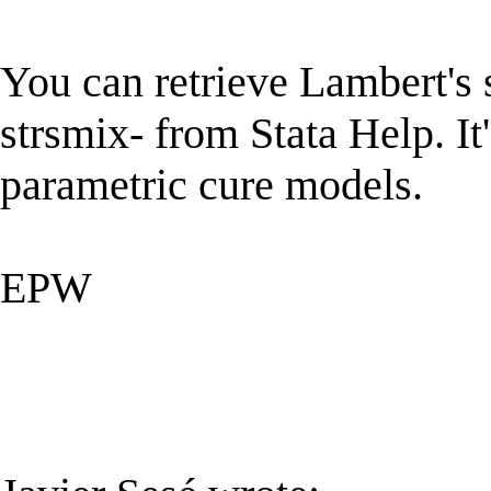
You can retrieve Lambert's s
strsmix- from Stata Help. It'
parametric cure models.
EPW