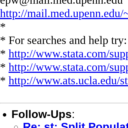
http://mail.med.upenn.edu/
*
* For searches and help try:
*
http://www.stata.com/supp
*
http://www.stata.com/suppo
*
http://www.ats.ucla.edu/st
Follow-Ups
:
Re: st: Split Popula