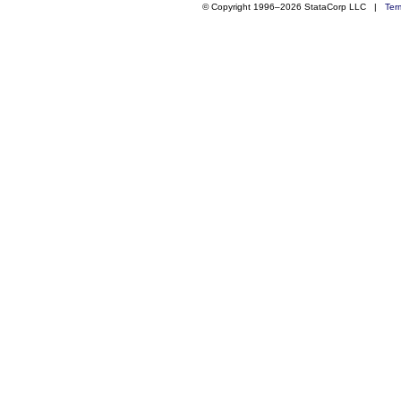
© Copyright 1996–2026 StataCorp LLC |
Ter