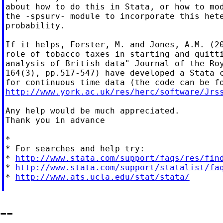
about how to do this in Stata, or how to mod
the -spsurv- module to incorporate this hete
probability.

If it helps, Forster, M. and Jones, A.M. (20
role of tobacco taxes in starting and quitti
analysis of British data" Journal of the Roy
164(3), pp.517-547) have developed a Stata c
http://www.york.ac.uk/res/herc/software/Jrs
Any help would be much appreciated.

Thank you in advance

*

* For searches and help try:

* 
http://www.stata.com/support/faqs/res/fin
* 
http://www.stata.com/support/statalist/fa
* 
http://www.ats.ucla.edu/stat/stata/
--