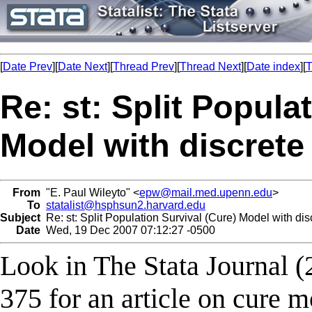
[
Date Prev
][
Date Next
][
Thread Prev
][
Thread Next
][
Date index
][
T
Re: st: Split Popula
Model with discrete
From
"E. Paul Wileyto" <
epw@mail.med.upenn.edu
>
To
statalist@hsphsun2.harvard.edu
Subject
Re: st: Split Population Survival (Cure) Model with dis
Date
Wed, 19 Dec 2007 07:12:27 -0500
Look in The Stata Journal (
375 for an article on cure 