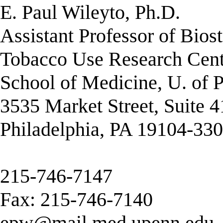
E. Paul Wileyto, Ph.D.
Assistant Professor of Biost
Tobacco Use Research Cent
School of Medicine, U. of 
3535 Market Street, Suite 
Philadelphia, PA 19104-33
215-746-7147
Fax: 215-746-7140
epw@mail.med.upenn.edu