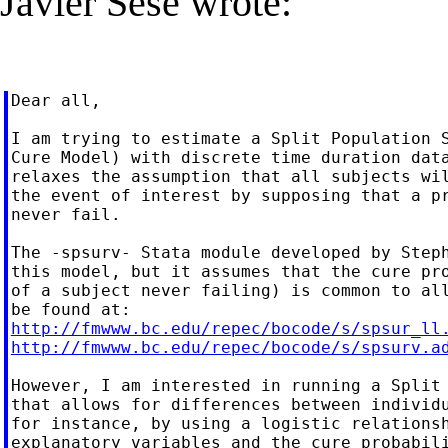
Javier Sesé wrote:
Dear all,

I am trying to estimate a Split Population S
Cure Model) with discrete time duration data
relaxes the assumption that all subjects wil
the event of interest by supposing that a pr
never fail.

The -spsurv- Stata module developed by Steph
this model, but it assumes that the cure pro
of a subject never failing) is common to all
http://fmwww.bc.edu/repec/bocode/s/spsur_ll
http://fmwww.bc.edu/repec/bocode/s/spsurv.a
However, I am interested in running a Split 
that allows for differences between individu
for instance, by using a logistic relationsh
explanatory variables and the cure probabili