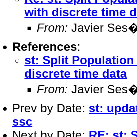
with discrete time 
From:
Javier Ses
References
:
st: Split Population
discrete time data
From:
Javier Ses
Prev by Date:
st: upda
ssc
Next by Date:
RE: st: 