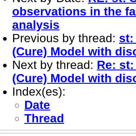
observations in the f
analysis
Previous by thread:
st:
(Cure) Model with dis
Next by thread:
Re: st:
(Cure) Model with dis
Index(es):
Date
Thread