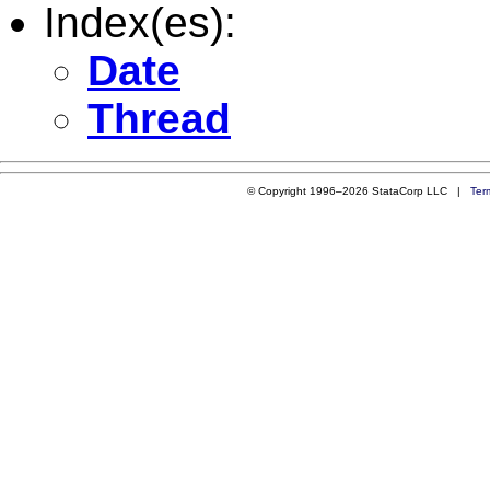
Index(es):
Date
Thread
© Copyright 1996–2026 StataCorp LLC |
Ter