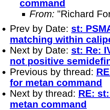
command
From:
"Richard Fo
Prev by Date:
st: PSM
matching within calip
Next by Date:
st: Re: 
not positive semidefin
Previous by thread:
RE
for metan command
Next by thread:
RE: st
metan command