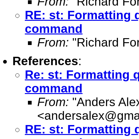
From:
"Richard Fo
RE: st: Formatting 
command
From:
"Richard Fo
References
:
Re: st: Formatting 
command
From:
"Anders Ale
<
andersalex@gma
RE: st: Formatting 