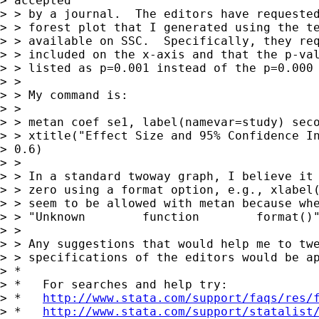
> accepted

> > by a journal.  The editors have requested
> > forest plot that I generated using the te
> > available on SSC.  Specifically, they req
> > included on the x-axis and that the p-val
> > listed as p=0.001 instead of the p=0.000 
> >

> > My command is:

> >

> > metan coef se1, label(namevar=study) seco
> > xtitle("Effect Size and 95% Confidence In
> 0.6)

> >

> > In a standard twoway graph, I believe it 
> > zero using a format option, e.g., xlabel(
> > seem to be allowed with metan because whe
> > "Unknown        function        format()"
> >

> > Any suggestions that would help me to twe
> > specifications of the editors would be ap
> *

> *   For searches and help try:

> *   
http://www.stata.com/support/faqs/res/
> *   
http://www.stata.com/support/statalist