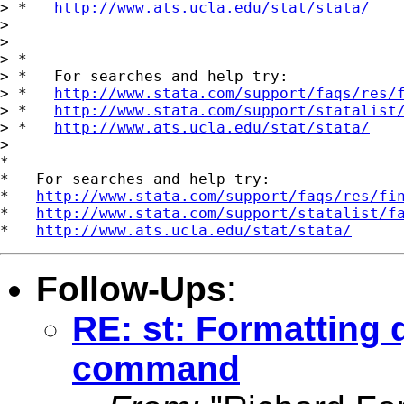
> *   
http://www.ats.ucla.edu/stat/stata/
>

>

> *

> *   For searches and help try:

> *   
http://www.stata.com/support/faqs/res/
> *   
http://www.stata.com/support/statalist
> *   
http://www.ats.ucla.edu/stat/stata/
>

*

*   For searches and help try:

*   
http://www.stata.com/support/faqs/res/fi
*   
http://www.stata.com/support/statalist/f
*   
http://www.ats.ucla.edu/stat/stata/
Follow-Ups
:
RE: st: Formatting 
command