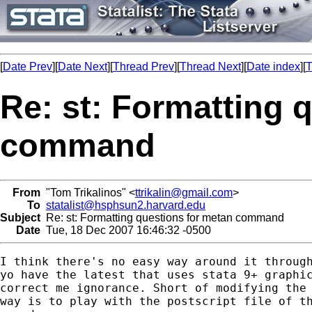
[
Date Prev
][
Date Next
][
Thread Prev
][
Thread Next
][
Date index
][
T
Re: st: Formatting 
command
From
"Tom Trikalinos" <
ttrikalin@gmail.com
>
To
statalist@hsphsun2.harvard.edu
Subject
Re: st: Formatting questions for metan command
Date
Tue, 18 Dec 2007 16:46:32 -0500
I think there's no easy way around it through
yo have the latest that uses stata 9+ graphic
correct me ignorance. Short of modifying the 
way is to play with the postscript file of th