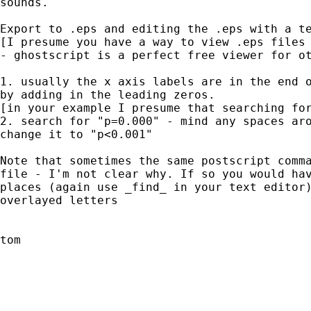
sounds.

Export to .eps and editing the .eps with a te
[I presume you have a way to view .eps files 
- ghostscript is a perfect free viewer for ot
1. usually the x axis labels are in the end o
by adding in the leading zeros.

[in your example I presume that searching for
2. search for "p=0.000" - mind any spaces aro
change it to "p<0.001"

Note that sometimes the same postscript comma
file - I'm not clear why. If so you would hav
places (again use _find_ in your text editor)
overlayed letters

tom
