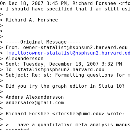
On Dec 18, 2007 3:45 PM, Richard Forshee <
rf
> I should have specified that I am still usi
>

> Richard A. Forshee

>

>

>

> -----Original Message-----

> From: 
owner-statalist@hsphsun2.harvard.edu
> [
mailto:
owner-statalist@hsphsun2.harvard.e
> Alexandersson

> Sent: Tuesday, December 18, 2007 3:32 PM

> To: 
statalist@hsphsun2.harvard.edu
> Subject: Re: st: Formatting questions for m
>

> Did you try the graph editor in Stata 10?

>

> Anders Alexandersson

> 
andersalex@gmail.com
>

> Richard Forshee <
rforshee@umd.edu
> wrote:

>

> > I have a quantitative meta-analysis manus