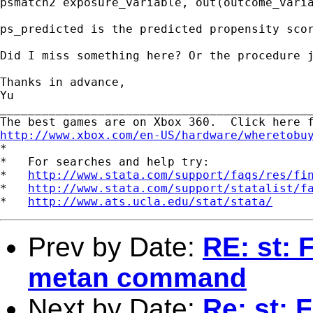
psmatch2 exposure_variable, out(outcome_varia
ps_predicted is the predicted propensity scor
Did I miss something here? Or the procedure j
Thanks in advance,

Yu

_____________________________________________
http://www.xbox.com/en-US/hardware/wheretobu

*

*   For searches and help try:

*   
http://www.stata.com/support/faqs/res/fi
*   
http://www.stata.com/support/statalist/f
*   
http://www.ats.ucla.edu/stat/stata/
Prev by Date:
RE: st: 
metan command
Next by Date:
Re: st: 