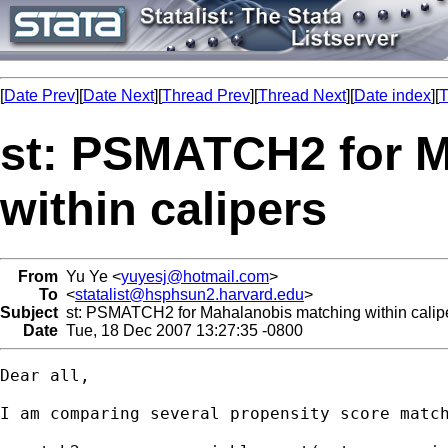
[
Date Prev
][
Date Next
][
Thread Prev
][
Thread Next
][
Date index
][
T
st: PSMATCH2 for 
within calipers
From
Yu Ye <
yuyesj@hotmail.com
>
To
<
statalist@hsphsun2.harvard.edu
>
Subject
st: PSMATCH2 for Mahalanobis matching within calip
Date
Tue, 18 Dec 2007 13:27:35 -0800
Dear all,

I am comparing several propensity score matc