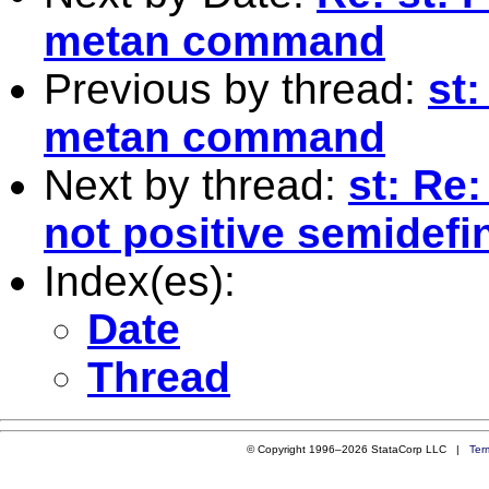
metan command
Previous by thread:
st
metan command
Next by thread:
st: Re:
not positive semidefin
Index(es):
Date
Thread
© Copyright 1996–2026 StataCorp LLC |
Ter